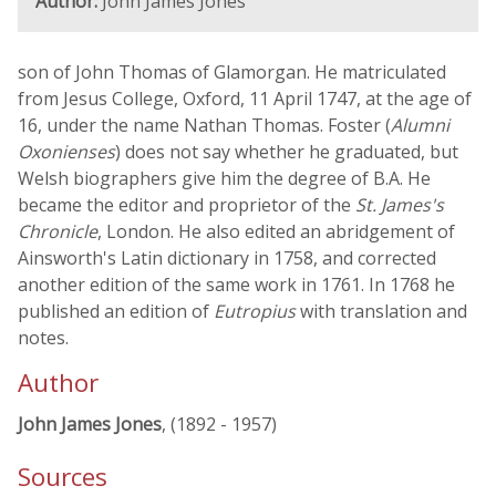
Author:
John James Jones
son of John Thomas of Glamorgan. He matriculated
from Jesus College, Oxford, 11 April 1747, at the age of
16, under the name Nathan Thomas. Foster (
Alumni
Oxonienses
) does not say whether he graduated, but
Welsh biographers give him the degree of B.A. He
became the editor and proprietor of the
St. James's
Chronicle
, London. He also edited an abridgement of
Ainsworth's Latin dictionary in 1758, and corrected
another edition of the same work in 1761. In 1768 he
published an edition of
Eutropius
with translation and
notes.
Author
John James Jones
, (1892 - 1957)
Sources