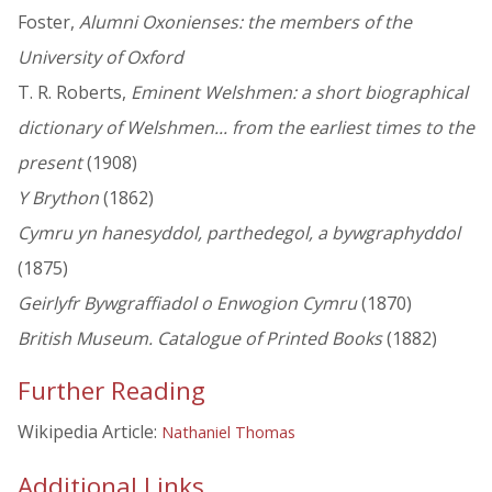
Foster,
Alumni Oxonienses: the members of the
University of Oxford
T. R. Roberts,
Eminent Welshmen: a short biographical
dictionary of Welshmen... from the earliest times to the
present
(1908)
Y Brython
(1862)
Cymru yn hanesyddol, parthedegol, a bywgraphyddol
(1875)
Geirlyfr Bywgraffiadol o Enwogion Cymru
(1870)
British Museum. Catalogue of Printed Books
(1882)
Further Reading
Wikipedia Article:
Nathaniel Thomas
Additional Links