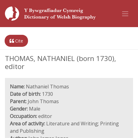
Cite
THOMAS, NATHANIEL (born 1730),
editor
Name:
Nathaniel Thomas
Date of birth:
1730
Parent:
John Thomas
Gender:
Male
Occupation:
editor
Area of activity:
Literature and Writing; Printing
and Publishing