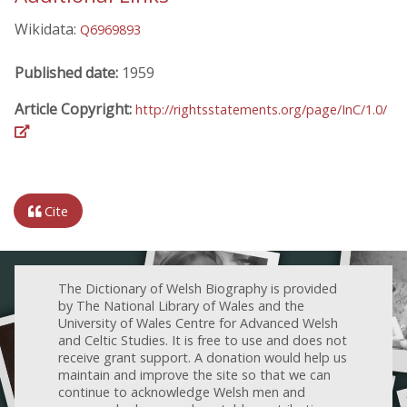
Wikidata:
Q6969893
Published date:
1959
Article Copyright:
http://rightsstatements.org/page/InC/1.0/
Cite
The Dictionary of Welsh Biography is provided
by The National Library of Wales and the
University of Wales Centre for Advanced Welsh
and Celtic Studies. It is free to use and does not
receive grant support. A donation would help us
maintain and improve the site so that we can
continue to acknowledge Welsh men and