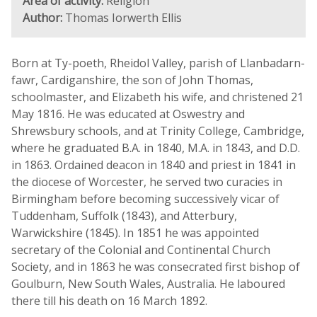
Area of activity:
Religion
Author:
Thomas Iorwerth Ellis
Born at Ty-poeth, Rheidol Valley, parish of Llanbadarn-
fawr, Cardiganshire, the son of John Thomas,
schoolmaster, and Elizabeth his wife, and christened 21
May 1816. He was educated at Oswestry and
Shrewsbury schools, and at Trinity College, Cambridge,
where he graduated B.A. in 1840, M.A. in 1843, and D.D.
in 1863. Ordained deacon in 1840 and priest in 1841 in
the diocese of Worcester, he served two curacies in
Birmingham before becoming successively vicar of
Tuddenham, Suffolk (1843), and Atterbury,
Warwickshire (1845). In 1851 he was appointed
secretary of the Colonial and Continental Church
Society, and in 1863 he was consecrated first bishop of
Goulburn, New South Wales, Australia. He laboured
there till his death on 16 March 1892.