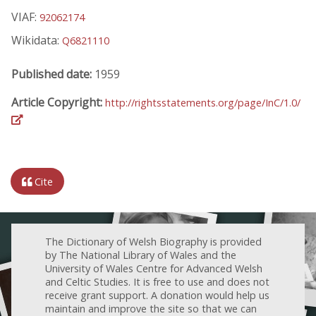
VIAF:
92062174
Wikidata:
Q6821110
Published date:
1959
Article Copyright:
http://rightsstatements.org/page/InC/1.0/
Cite
The Dictionary of Welsh Biography is provided
by The National Library of Wales and the
University of Wales Centre for Advanced Welsh
and Celtic Studies. It is free to use and does not
receive grant support. A donation would help us
maintain and improve the site so that we can