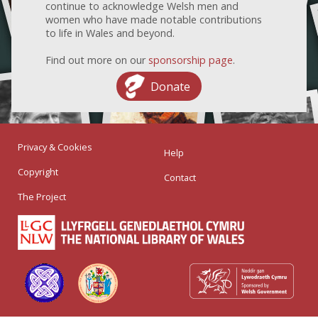
continue to acknowledge Welsh men and
women who have made notable contributions
to life in Wales and beyond.
Find out more on our
sponsorship page
.
Donate
Privacy & Cookies
Help
Copyright
Contact
The Project