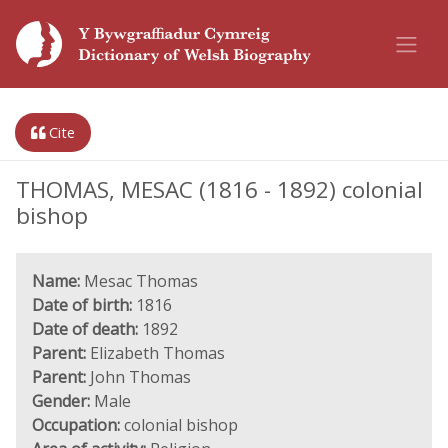
Cite
THOMAS, MESAC (1816 - 1892) colonial
bishop
Name:
Mesac Thomas
Date of birth:
1816
Date of death:
1892
Parent:
Elizabeth Thomas
Parent:
John Thomas
Gender:
Male
Occupation:
colonial bishop