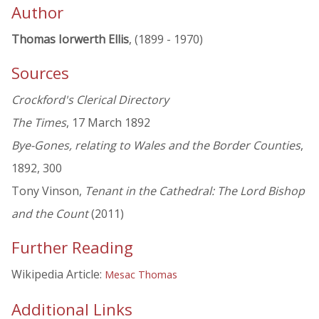
Author
Thomas Iorwerth Ellis
, (1899 - 1970)
Sources
Crockford's Clerical Directory
The Times
, 17 March 1892
Bye-Gones, relating to Wales and the Border Counties
,
1892, 300
Tony Vinson,
Tenant in the Cathedral: The Lord Bishop
and the Count
(2011)
Further Reading
Wikipedia Article:
Mesac Thomas
Additional Links