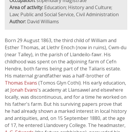
Occupation:
stipendiary magistrate
Area of activity:
Education; History and Culture;
Law; Public and Social Service, Civil Administration
Author:
David Williams
Born 29 August 1863, the third child of William and
Esther Thomas, at Llethr Enoch (now in ruins), Cwm-du
(near Talley), in the parish of Llandeilo-fawr. His
childhood was spent on the adjoining farm of Cefn
Hendre, both farms being part of the Taliaris estate.
His maternal grandfather was a half-brother of
Thomas Evans
(Tomos Glyn Cothi). His early education,
at
Jonah Evans
's academy at Llansawel and elsewhere
locally, was discontinuous, and for a time he worked on
his father's farm. But his surviving papers prove that
he had already shown a marked interest in local history
and antiquities, and, on 15 September 1880, at the age
of 17, he entered Llandovery College. The headmaster,