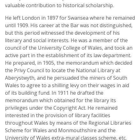
valuable contribution to historical scholarship.
He left London in 1897 for Swansea where he remained
until 1909. His career at the Bar was not distinguished,
but this period witnessed the development of his
literary and social interests. He was a member of the
council of the University College of Wales, and took an
active part in the establishment of its law department.
He prepared, in 1905, the memorandum which decided
the Privy Council to locate the National Library at
Aberystwyth, and he persuaded the miners of South
Wales to agree to a shilling levy on their wages in aid
of its building fund. In 1911 he drafted the
memorandum which obtained for the library its
privileges under the Copyright Act. He remained
interested in the provision of library facilities
throughout Wales by means of the Regional Libraries
Scheme for Wales and Monmouthshire and the
University of Wales extra-mural classes scheme, etc.