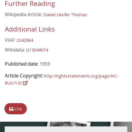
Further Reading
Wikipedia Article:
Daniel Lleufer Thomas
Additional Links
VIAF:
2242964
Wikidata:
Q15049074
Published date:
1959
Article Copyright:
http://rightsstatements.org/page/InC-
RUU/1.0/
Cite