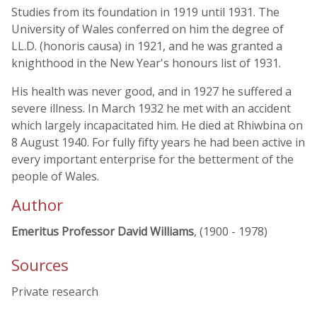
Studies from its foundation in 1919 until 1931. The
University of Wales conferred on him the degree of
LL.D. (honoris causa) in 1921, and he was granted a
knighthood in the New Year's honours list of 1931.
His health was never good, and in 1927 he suffered a
severe illness. In March 1932 he met with an accident
which largely incapacitated him. He died at Rhiwbina on
8 August 1940. For fully fifty years he had been active in
every important enterprise for the betterment of the
people of Wales.
Author
Emeritus Professor David Williams
, (1900 - 1978)
Sources
Private research