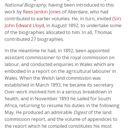
National Biography
, having been introduced to this
work by
Rees Jenkin Jones
of Aberdare, who had
contributed to earlier volumes. He, in turn, invited
(Sir)
John Edward Lloyd
, in August 1892, to undertake some
of the biographies allocated to him. In all, Thomas
contributed 27 biographies.
In the meantime he had, in 1892, been appointed
assistant commissioner to the royal commission on
labour, and conducted enquiries in Wales which are
embodied in a report on the agricultural labourer in
Wales. When the Welsh land commission was
established in March 1893, he became its secretary.
Over-work involved him in a serious breakdown in
health, and in November 1893 he sailed for South
Africa, returning to resume his duties in the following
May. He produced an admirable
Digest
of the land
commission report, and the volume of appendices to
the report which he compiled constitutes his most