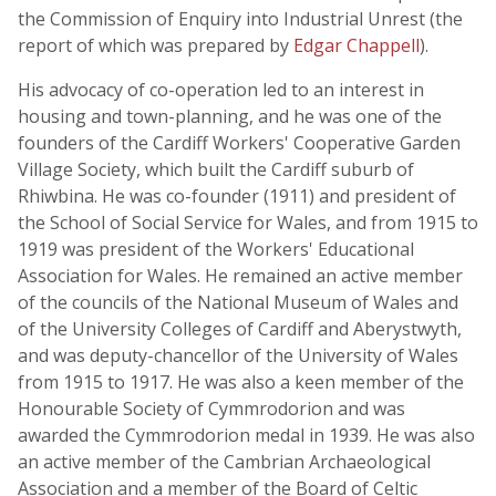
the Commission of Enquiry into Industrial Unrest (the
report of which was prepared by
Edgar Chappell
).
His advocacy of co-operation led to an interest in
housing and town-planning, and he was one of the
founders of the Cardiff Workers' Cooperative Garden
Village Society, which built the Cardiff suburb of
Rhiwbina. He was co-founder (1911) and president of
the School of Social Service for Wales, and from 1915 to
1919 was president of the Workers' Educational
Association for Wales. He remained an active member
of the councils of the National Museum of Wales and
of the University Colleges of Cardiff and Aberystwyth,
and was deputy-chancellor of the University of Wales
from 1915 to 1917. He was also a keen member of the
Honourable Society of Cymmrodorion and was
awarded the Cymmrodorion medal in 1939. He was also
an active member of the Cambrian Archaeological
Association and a member of the Board of Celtic