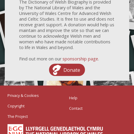
The Dictionary of Welsh Biography is provided
by The National Library of Wales and the
University of Wales Centre for Advanced Welsh
and Celtic Studies. It is free to use and does not
receive grant support. A donation would help us
maintain and improve the site so that we can
continue to acknowledge Welsh men and
women who have made notable contributions
to life in Wales and beyond.
Find out more on our
sponsorship page
.
Donate
Privacy & Cookies
Help
Copyright
Contact
The Project