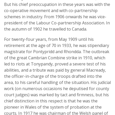
But his chief preoccupation in these years was with the
co-operative movement and with co-partnership
schemes in industry. From 1906 onwards he was vice-
president of the Labour Co-partnership Association. In
the autumn of 1902 he travelled to Canada.
For twenty-four years, from May 1909 until his
retirement at the age of 70 in 1933, he was stipendiary
magistrate for Pontypridd and Rhondda. The outbreak
of the great Cambrian Combine strike in 1910, which
led to riots at Tonypandy, proved a severe test of his
abilities, and a tribute was paid by general Macready,
the officer-in-charge of the troops drafted into the
area, to his careful handling of the situation. His judicial
work (on numerous occasions he deputised for county
court judges) was marked by tact and firmness, but his
chief distinction in this respect is that he was the
pioneer in Wales of the system of probation at the
courts. In 1917 he was chairman of the Welsh panel of