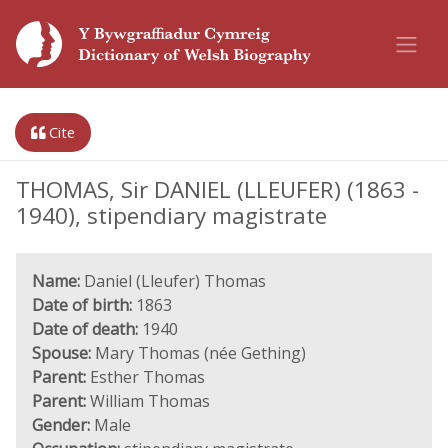
Cite
THOMAS, Sir DANIEL (LLEUFER) (1863 -
1940), stipendiary magistrate
Name:
Daniel (Lleufer) Thomas
Date of birth:
1863
Date of death:
1940
Spouse:
Mary Thomas (née Gething)
Parent:
Esther Thomas
Parent:
William Thomas
Gender:
Male