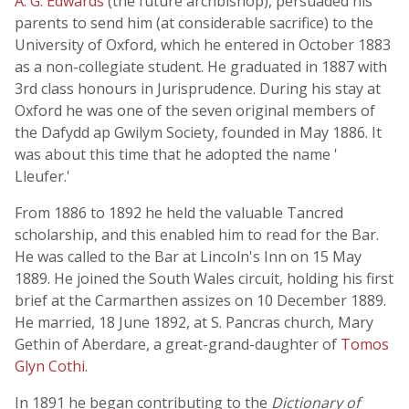
A. G. Edwards
(the future archbishop), persuaded his
parents to send him (at considerable sacrifice) to the
University of Oxford, which he entered in October 1883
as a non-collegiate student. He graduated in 1887 with
3rd class honours in Jurisprudence. During his stay at
Oxford he was one of the seven original members of
the Dafydd ap Gwilym Society, founded in May 1886. It
was about this time that he adopted the name '
Lleufer.'
From 1886 to 1892 he held the valuable Tancred
scholarship, and this enabled him to read for the Bar.
He was called to the Bar at Lincoln's Inn on 15 May
1889. He joined the South Wales circuit, holding his first
brief at the Carmarthen assizes on 10 December 1889.
He married, 18 June 1892, at S. Pancras church, Mary
Gethin of Aberdare, a great-grand-daughter of
Tomos
Glyn Cothi
.
In 1891 he began contributing to the
Dictionary of