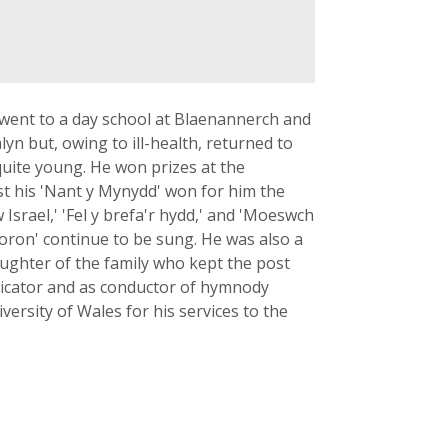
went to a day school at Blaenannerch and
n but, owing to ill-health, returned to
quite young. He won prizes at the
lst his 'Nant y Mynydd' won for him the
srael,' 'Fel y brefa'r hydd,' and 'Moeswch
goron' continue to be sung. He was also a
aughter of the family who kept the post
udicator and as conductor of hymnody
ersity of Wales for his services to the