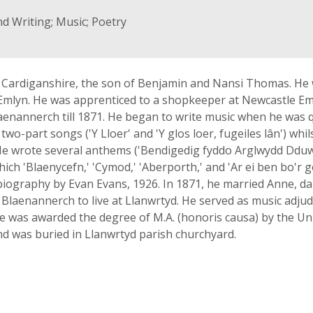
nd Writing; Music; Poetry
Cardiganshire, the son of Benjamin and Nansi Thomas. He 
mlyn. He was apprenticed to a shopkeeper at Newcastle Emly
laenannerch till 1871. He began to write music when he was 
two-part songs ('Y Lloer' and 'Y glos loer, fugeiles lân') whi
He wrote several anthems ('Bendigedig fyddo Arglwydd Dduw I
ich 'Blaenycefn,' 'Cymod,' 'Aberporth,' and 'Ar ei ben bo'r 
biography by Evan Evans, 1926. In 1871, he married Anne, d
ft Blaenannerch to live at Llanwrtyd. He served as music adj
he was awarded the degree of M.A. (honoris causa) by the Univ
d was buried in Llanwrtyd parish churchyard.