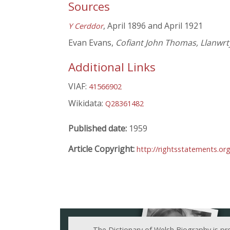
Sources
, April 1896 and April 1921
Y Cerddor
Evan Evans,
Cofiant John Thomas, Llanwr
Additional Links
VIAF:
41566902
Wikidata:
Q28361482
Published date:
1959
Article Copyright:
http://rightsstatements.o
The Dictionary of Welsh Biography is pr