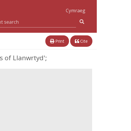
Cymraeg
Print
Cite
 of Llanwrtyd';