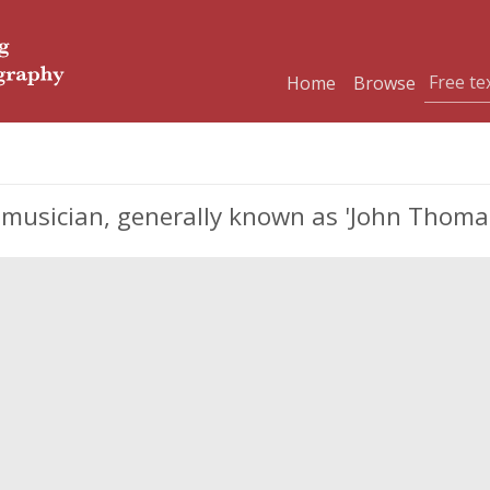
Home
Browse
musician, generally known as 'John Thomas