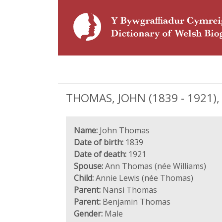
THOMAS, JOHN (1839 - 1921), 
Name:
John Thomas
Date of birth:
1839
Date of death:
1921
Spouse:
Ann Thomas (née Williams)
Child:
Annie Lewis (née Thomas)
Parent:
Nansi Thomas
Parent:
Benjamin Thomas
Gender:
Male