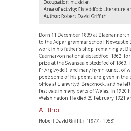
Occupation:
musician
Area of activity:
Eisteddfod; Literature a
Author:
Robert David Griffith
Born 11 December 1839 at Blaenannerch, 
to the Adpar grammar school, Newcastle E
work in his father's shop, remaining at B
Caernarvon national eisteddfod, 1862, for 
prize at the Swansea eisteddfod of 1863. 
i'r Arglwydd'), and many hymn-tunes, of wh
poet; some of his poems are given in the 
office at Llanwrtyd, Brecknock, and he le
festivals in many parts of Wales. In 1920 
Welsh nation. He died 25 February 1921 an
Author
Robert David Griffith
, (1877 - 1958)