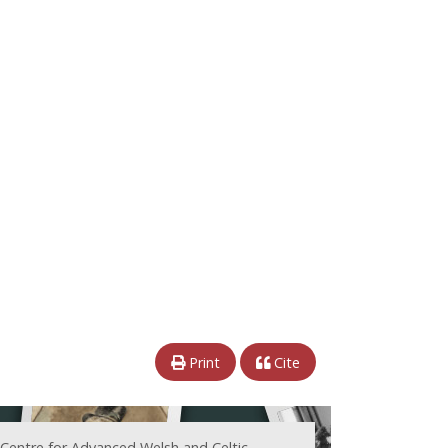
Print
Cite
 Centre for Advanced Welsh and Celtic