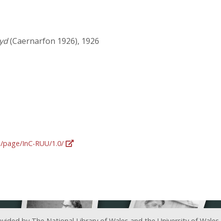
tyd
(Caernarfon 1926), 1926
rg/page/InC-RUU/1.0/
ovided by The National Library of Wales and the University of Wales