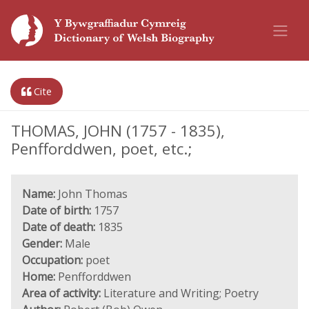
Cite
THOMAS, JOHN (1757 - 1835),
Penfforddwen, poet, etc.;
Name:
John Thomas
Date of birth:
1757
Date of death:
1835
Gender:
Male
Occupation:
poet
Home:
Penfforddwen
Area of activity:
Literature and Writing; Poetry