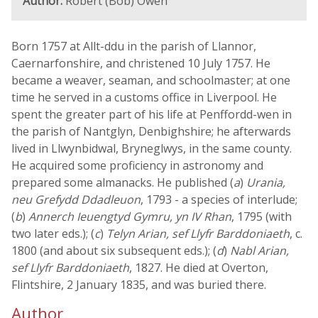
Author:
Robert (Bob) Owen
Born 1757 at Allt-ddu in the parish of Llannor,
Caernarfonshire, and christened 10 July 1757. He
became a weaver, seaman, and schoolmaster; at one
time he served in a customs office in Liverpool. He
spent the greater part of his life at Penffordd-wen in
the parish of Nantglyn, Denbighshire; he afterwards
lived in Llwynbidwal, Bryneglwys, in the same county.
He acquired some proficiency in astronomy and
prepared some almanacks. He published (
a
)
Urania,
neu Grefydd Ddadleuon
, 1793 - a species of interlude;
(
b
)
Annerch Ieuengtyd Gymru, yn IV Rhan
, 1795 (with
two later eds.); (
c
)
Telyn Arian, sef Llyfr Barddoniaeth
, c.
1800 (and about six subsequent eds.); (
d
)
Nabl Arian,
sef Llyfr Barddoniaeth
, 1827. He died at Overton,
Flintshire, 2 January 1835, and was buried there.
Author