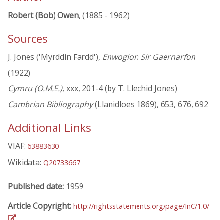
Robert (Bob) Owen
, (1885 - 1962)
Sources
J. Jones ('Myrddin Fardd'),
Enwogion Sir Gaernarfon
(1922)
Cymru (O.M.E.)
, xxx, 201-4 (by T. Llechid Jones)
Cambrian Bibliography
(Llanidloes 1869), 653, 676, 692
Additional Links
VIAF:
63883630
Wikidata:
Q20733667
Published date:
1959
Article Copyright:
http://rightsstatements.org/page/InC/1.0/