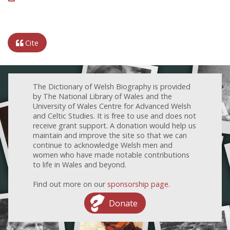
Cite
The Dictionary of Welsh Biography is provided
by The National Library of Wales and the
University of Wales Centre for Advanced Welsh
and Celtic Studies. It is free to use and does not
receive grant support. A donation would help us
maintain and improve the site so that we can
continue to acknowledge Welsh men and
women who have made notable contributions
to life in Wales and beyond.
Find out more on our
sponsorship page
.
Donate