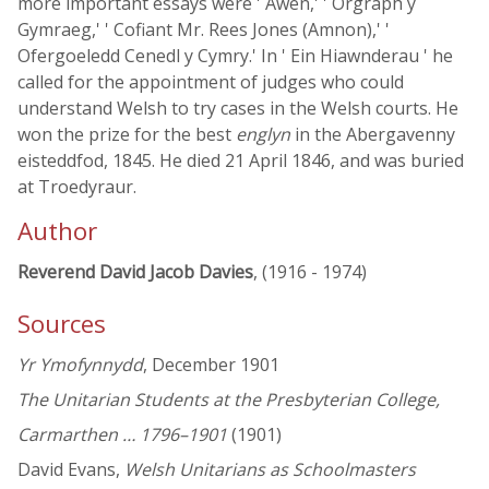
more important essays were ' Awen,' ' Orgraph y
Gymraeg,' ' Cofiant Mr. Rees Jones (Amnon),' '
Ofergoeledd Cenedl y Cymry.' In ' Ein Hiawnderau ' he
called for the appointment of judges who could
understand Welsh to try cases in the Welsh courts. He
won the prize for the best
englyn
in the Abergavenny
eisteddfod, 1845. He died 21 April 1846, and was buried
at Troedyraur.
Author
Reverend David Jacob Davies
, (1916 - 1974)
Sources
Yr Ymofynnydd
, December 1901
The Unitarian Students at the Presbyterian College,
Carmarthen … 1796–1901
(1901)
David Evans,
Welsh Unitarians as Schoolmasters