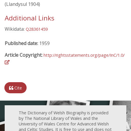
(Llandysul 1904)
Additional Links
Wikidata:
Q28361459
Published date:
1959
Article Copyright:
http://rightsstatements.org/page/InC/1.0/
Cite
The Dictionary of Welsh Biography is provided
by The National Library of Wales and the
University of Wales Centre for Advanced Welsh
and Celtic Studies. It is free to use and does not