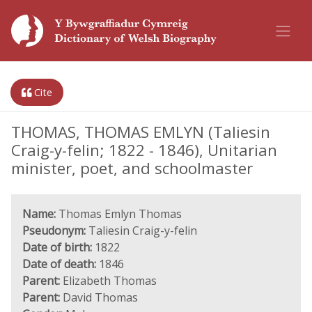
Cite
THOMAS, THOMAS EMLYN (Taliesin
Craig-y-felin; 1822 - 1846), Unitarian
minister, poet, and schoolmaster
Name:
Thomas Emlyn Thomas
Pseudonym:
Taliesin Craig-y-felin
Date of birth:
1822
Date of death:
1846
Parent:
Elizabeth Thomas
Parent:
David Thomas