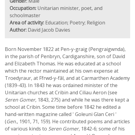
Gender:
Male
Occupation:
Unitarian minister, poet, and
schoolmaster
Area of activity:
Education; Poetry; Religion
Author:
David Jacob Davies
Born November 1822 at Pen-y-graig (Pengraigwnda),
in the parish of Penbryn, Cardiganshire, son of David
and Elizabeth Thomas. He was educated at a school
which the rector maintained at his own expense at
Troedyraur, at Ffrwd-y-fâl, and at Carmarthen Academy
(1839-43). In 1843 he was ordained minister of the
Unitarian churches at Cribin and Ciliau Aeron (see
Seren Gomer
, 1843, 275) and while he was there kept a
school at Cribin. Some time before 1842 he edited a
hand-written magazine called ' Goleuni Glan Ceri '
(
Gen.
, 1901, 71, 159). He contributed poems and articles
of various kinds to
Seren Gomer
, 1842-6; some of his