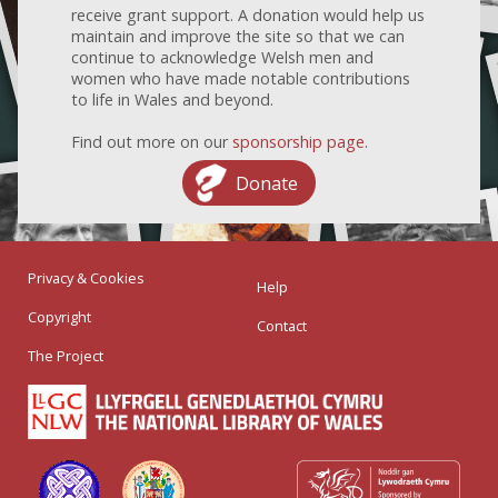
receive grant support. A donation would help us
maintain and improve the site so that we can
continue to acknowledge Welsh men and
women who have made notable contributions
to life in Wales and beyond.
Find out more on our
sponsorship page
.
Donate
Privacy & Cookies
Help
Copyright
Contact
The Project