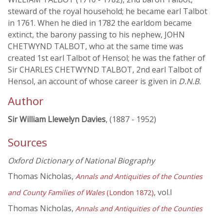
steward of the royal household; he became earl Talbot
in 1761. When he died in 1782 the earldom became
extinct, the barony passing to his nephew, JOHN
CHETWYND TALBOT, who at the same time was
created 1st earl Talbot of Hensol; he was the father of
Sir CHARLES CHETWYND TALBOT, 2nd earl Talbot of
Hensol, an account of whose career is given in
D.N.B.
Author
Sir William Llewelyn Davies
, (1887 - 1952)
Sources
Oxford Dictionary of National Biography
Thomas Nicholas,
Annals and Antiquities of the Counties
, vol.I
and County Families of Wales
(London 1872)
Thomas Nicholas,
Annals and Antiquities of the Counties