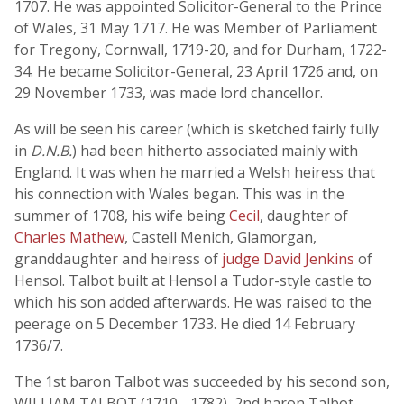
1707. He was appointed Solicitor-General to the Prince
of Wales, 31 May 1717. He was Member of Parliament
for Tregony, Cornwall, 1719-20, and for Durham, 1722-
34. He became Solicitor-General, 23 April 1726 and, on
29 November 1733, was made lord chancellor.
As will be seen his career (which is sketched fairly fully
in
D.N.B.
) had been hitherto associated mainly with
England. It was when he married a Welsh heiress that
his connection with Wales began. This was in the
summer of 1708, his wife being
Cecil
, daughter of
Charles Mathew
, Castell Menich, Glamorgan,
granddaughter and heiress of
judge David Jenkins
of
Hensol. Talbot built at Hensol a Tudor-style castle to
which his son added afterwards. He was raised to the
peerage on 5 December 1733. He died 14 February
1736/7.
The 1st baron Talbot was succeeded by his second son,
WILLIAM TALBOT (1710 - 1782), 2nd baron Talbot,