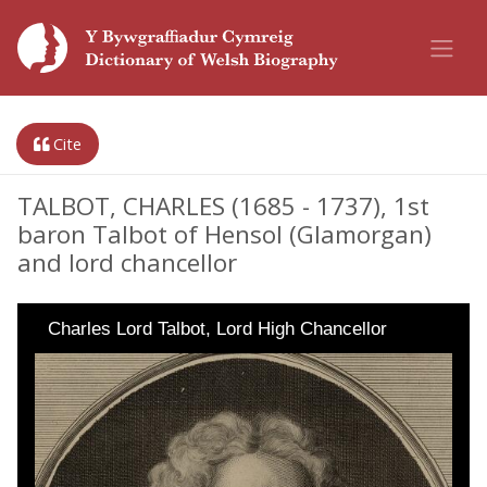
Cite
TALBOT, CHARLES (1685 - 1737), 1st
baron Talbot of Hensol (Glamorgan)
and lord chancellor
Charles Lord Talbot, Lord High Chancellor