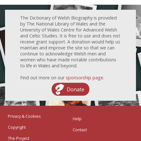
The Dictionary of Welsh Biography is provided
by The National Library of Wales and the
University of Wales Centre for Advanced Welsh
and Celtic Studies. It is free to use and does not
receive grant support. A donation would help us
maintain and improve the site so that we can
continue to acknowledge Welsh men and
women who have made notable contributions
to life in Wales and beyond.
Find out more on our
sponsorship page
.
Donate
Privacy & Cookies
Help
Copyright
Contact
The Project