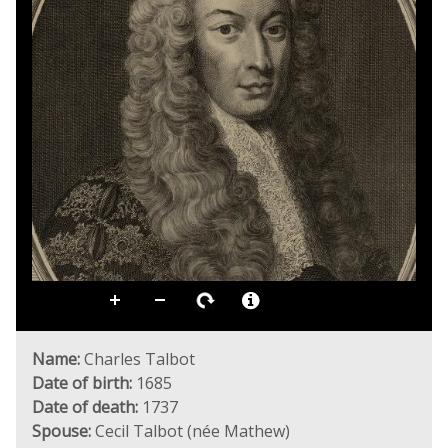
Name:
Charles Talbot
Date of birth:
1685
Date of death:
1737
Spouse:
Cecil Talbot (née Mathew)