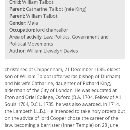
Child:
William Talbot
Parent:
Catharine Talbot (née King)
Parent:
William Talbot
Gender:
Male
Occupation:
lord chancellor
Area of activity:
Law; Politics, Government and
Political Movements
Author:
William Llewelyn Davies
christened at Chippenham, 21 December 1685, eldest
son of William Talbot (afterwards bishop of Durham)
and his wife Catharine, daughter of Richard King,
alderman of the City of London. He was educated at
Eton and Oriel College, Oxford (B.A. 1704, Fellow of All
Souls 1704, D.C.L. 1735; he was also awarded, in 1714,
the Lambeth LL.B.). He intended to take holy orders but
on the advice of lord Cooper chose the career of the
law, becoming a barrister (Inner Temple) on 28 June