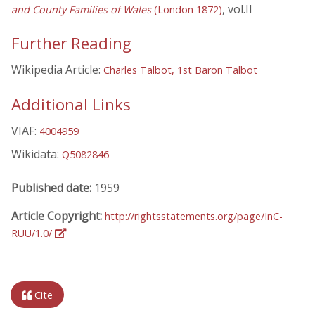
, vol.II
and County Families of Wales
(London 1872)
Further Reading
Wikipedia Article:
Charles Talbot, 1st Baron Talbot
Additional Links
VIAF:
4004959
Wikidata:
Q5082846
Published date:
1959
Article Copyright:
http://rightsstatements.org/page/InC-
RUU/1.0/
Cite