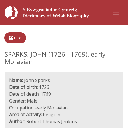
Cite
SPARKS, JOHN (1726 - 1769), early
Moravian
Name:
John Sparks
Date of birth:
1726
Date of death:
1769
Gender:
Male
Occupation:
early Moravian
Area of activity:
Religion
Author:
Robert Thomas Jenkins