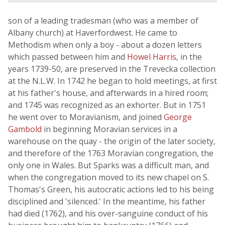
son of a leading tradesman (who was a member of
Albany church) at Haverfordwest. He came to
Methodism when only a boy - about a dozen letters
which passed between him and
Howel Harris
, in the
years 1739-50, are preserved in the Trevecka collection
at the N.L.W. In 1742 he began to hold meetings, at first
at his father's house, and afterwards in a hired room;
and 1745 was recognized as an exhorter. But in 1751
he went over to Moravianism, and joined
George
Gambold
in beginning Moravian services in a
warehouse on the quay - the origin of the later society,
and therefore of the 1763 Moravian congregation, the
only one in Wales. But Sparks was a difficult man, and
when the congregation moved to its new chapel on S.
Thomas's Green, his autocratic actions led to his being
disciplined and 'silenced.' In the meantime, his father
had died (1762), and his over-sanguine conduct of his