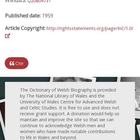
Wikidata:
Q20804731
Published date:
1959
Article Copyright:
http://rightsstatements.org/page/InC/1.0/
Cite
The Dictionary of Welsh Biography is provided
by The National Library of Wales and the
University of Wales Centre for Advanced Welsh
and Celtic Studies. It is free to use and does not
receive grant support. A donation would help us
maintain and improve the site so that we can
continue to acknowledge Welsh men and
women who have made notable contributions
to life in Wales and beyond.