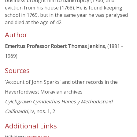
business brought him to bankruptcy (1766) and
eviction from his house (1768). He is found keeping
school in 1769, but in the same year he was paralysed
and died at the age of 42.
Author
Emeritus Professor Robert Thomas Jenkins
, (1881 -
1969)
Sources
'Account of John Sparks' and other records in the
Haverfordwest Moravian archives
Cylchgrawn Cymdeithas Hanes y Methodistiaid
Calfinaidd
, iv, nos. 1, 2
Additional Links