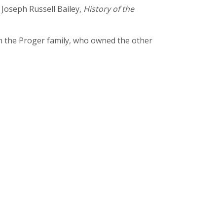
 Joseph Russell Bailey,
History of the
on the Proger family, who owned the other