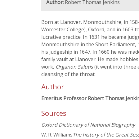
Author:
Robert Thomas Jenkins
Born at Llanover, Monmouthshire, in 1584
Worcester College), Oxford, and in 1603 to
lucrative practice. In 1631 he became jud
Monmouthshire in the Short Parliament, 1
his judgeship in 1647. In 1660 he was made
family vault at Llanover. He made hobbies 
work,
Organon Salutis
(it went into three 
cleansing of the throat.
Author
Emeritus Professor Robert Thomas Jenki
Sources
Oxford Dictionary of National Biography
W. R. Williams
The history of the Great Ses