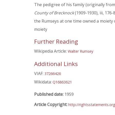
The pedigree of his family (originally fro
County of Brecknock
(1909-1930), iii, 176-
the Rumseys at one time owned a moiety of
moiety
Further Reading
Wikipedia Article:
Walter Rumsey
Additional Links
VIAF:
37266426
Wikidata:
Q16863621
Published date:
1959
Article Copyright:
http://rightsstatements.or