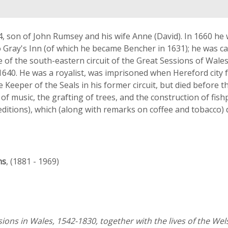
, son of John Rumsey and his wife Anne (David). In 1660 he 
 Gray's Inn (of which he became Bencher in 1631); he was cal
ge of the south-eastern circuit of the Great Sessions of Wal
640. He was a royalist, was imprisoned when Hereford city f
 Keeper of the Seals in his former circuit, but died before t
of music, the grafting of trees, and the construction of fis
editions), which (along with remarks on coffee and tobacco) d
ns
, (1881 - 1969)
sions in Wales, 1542-1830, together with the lives of the We