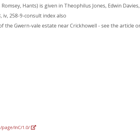
m Romsey, Hants) is given in Theophilus Jones, Edwin Davies,
8, iv, 258-9-consult index also
 the Gwern-vale estate near Crickhowell - see the article 
g/page/InC/1.0/