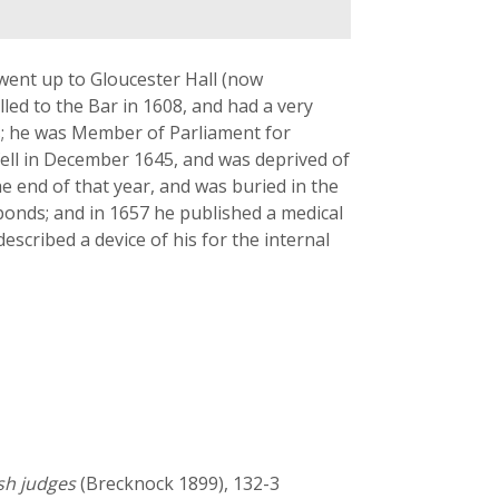
went up to Gloucester Hall (now
led to the Bar in 1608, and had a very
es; he was Member of Parliament for
ell in December 1645, and was deprived of
he end of that year, and was buried in the
hponds; and in 1657 he published a medical
escribed a device of his for the internal
lsh judges
(Brecknock 1899), 132-3