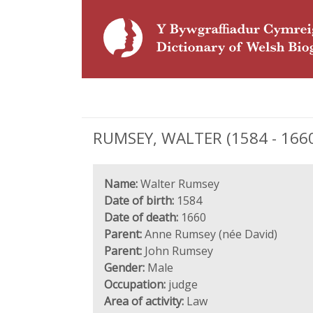
RUMSEY, WALTER (1584 - 1660
Name:
Walter Rumsey
Date of birth:
1584
Date of death:
1660
Parent:
Anne Rumsey (née David)
Parent:
John Rumsey
Gender:
Male
Occupation:
judge
Area of activity:
Law