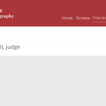
Home
Browse
), judge