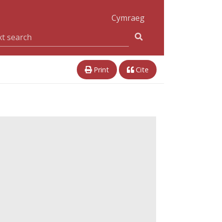
Cymraeg
Print
Cite