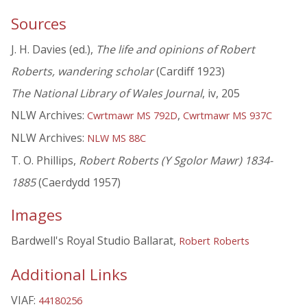
Sources
J. H. Davies (ed.),
The life and opinions of Robert
Roberts, wandering scholar
(Cardiff 1923)
The National Library of Wales Journal
, iv, 205
NLW Archives:
,
Cwrtmawr MS 792D
Cwrtmawr MS 937C
NLW Archives:
NLW MS 88C
T. O. Phillips,
Robert Roberts (Y Sgolor Mawr) 1834-
1885
(Caerdydd 1957)
Images
Bardwell's Royal Studio Ballarat,
Robert Roberts
Additional Links
VIAF:
44180256