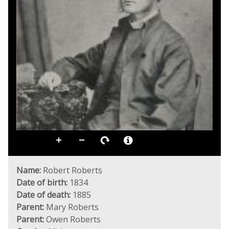
Name:
Robert Roberts
Date of birth:
1834
Date of death:
1885
Parent:
Mary Roberts
Parent:
Owen Roberts