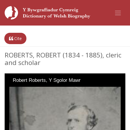
Cite
ROBERTS, ROBERT (1834 - 1885), cleric
and scholar
Robert Roberts, Y Sgolor Mawr