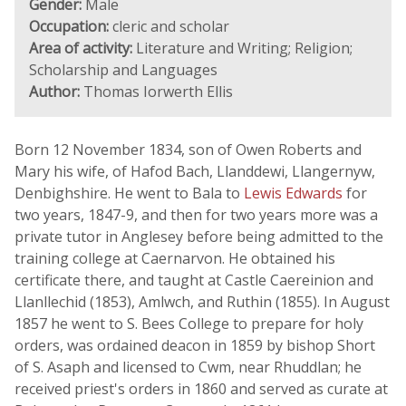
Gender:
Male
Occupation:
cleric and scholar
Area of activity:
Literature and Writing; Religion;
Scholarship and Languages
Author:
Thomas Iorwerth Ellis
Born 12 November 1834, son of Owen Roberts and
Mary his wife, of Hafod Bach, Llanddewi, Llangernyw,
Denbighshire. He went to Bala to
Lewis Edwards
for
two years, 1847-9, and then for two years more was a
private tutor in Anglesey before being admitted to the
training college at Caernarvon. He obtained his
certificate there, and taught at Castle Caereinion and
Llanllechid (1853), Amlwch, and Ruthin (1855). In August
1857 he went to S. Bees College to prepare for holy
orders, was ordained deacon in 1859 by bishop Short
of S. Asaph and licensed to Cwm, near Rhuddlan; he
received priest's orders in 1860 and served as curate at