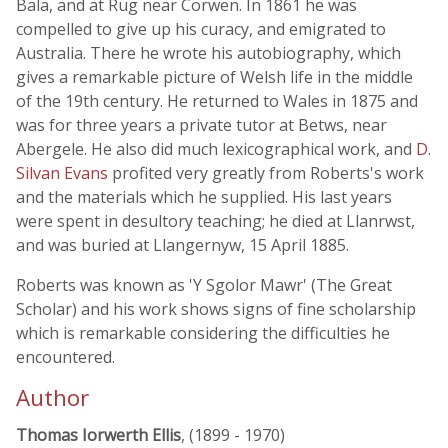
Bala, and at Rug near Corwen. In 1861 he was
compelled to give up his curacy, and emigrated to
Australia. There he wrote his autobiography, which
gives a remarkable picture of Welsh life in the middle
of the 19th century. He returned to Wales in 1875 and
was for three years a private tutor at Betws, near
Abergele. He also did much lexicographical work, and
D.
Silvan Evans
profited very greatly from Roberts's work
and the materials which he supplied. His last years
were spent in desultory teaching; he died at Llanrwst,
and was buried at Llangernyw, 15 April 1885.
Roberts was known as 'Y Sgolor Mawr' (The Great
Scholar) and his work shows signs of fine scholarship
which is remarkable considering the difficulties he
encountered.
Author
Thomas Iorwerth Ellis
, (1899 - 1970)