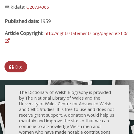
Wikidata:
Q20734365
Published date:
1959
Article Copyright:
http://rightsstatements.org/page/InC/1.0/
Cite
The Dictionary of Welsh Biography is provided
by The National Library of Wales and the
University of Wales Centre for Advanced Welsh
and Celtic Studies. It is free to use and does not
receive grant support. A donation would help us
maintain and improve the site so that we can
continue to acknowledge Welsh men and
women who have made notable contributions