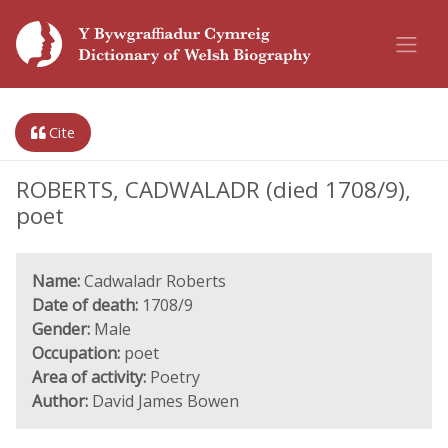
Cite
ROBERTS, CADWALADR (died 1708/9),
poet
Name:
Cadwaladr Roberts
Date of death:
1708/9
Gender:
Male
Occupation:
poet
Area of activity:
Poetry
Author:
David James Bowen