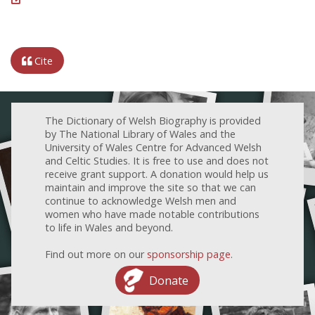
Cite
The Dictionary of Welsh Biography is provided
by The National Library of Wales and the
University of Wales Centre for Advanced Welsh
and Celtic Studies. It is free to use and does not
receive grant support. A donation would help us
maintain and improve the site so that we can
continue to acknowledge Welsh men and
women who have made notable contributions
to life in Wales and beyond.
Find out more on our
sponsorship page
.
Donate