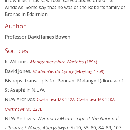
in Cwmllech has 'C.R. 1665' carved above one of its
windows. Some say that he was of the Roberts family of
Branas in Edeirnion.
Author
Professor David James Bowen
Sources
R. Williams,
Montgomeryshire Worthies
(1894)
David Jones,
Blodeu-Gerdd Cymry
(Mwythig 1759)
Bishops' transcripts for Pennant Melangell (diocese of
St Asaph) in N.L.W.
NLW Archives:
,
,
Cwrtmawr MS 122A
Cwrtmawr MS 128A
Cwrtmawr MS 227B
NLW Archives:
Wynnstay Manuscript at the National
Library of Wales, Aberystwyth
5 (10, 53, 80, 84, 89, 107)