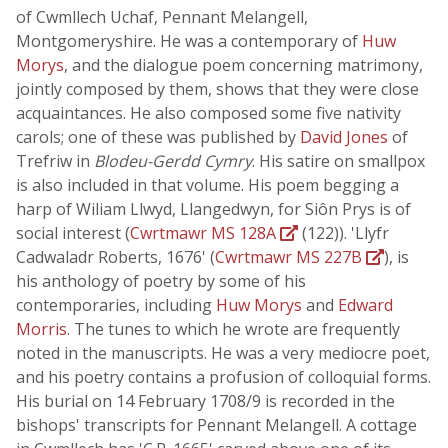
of Cwmllech Uchaf, Pennant Melangell,
Montgomeryshire. He was a contemporary of
Huw
Morys
, and the dialogue poem concerning matrimony,
jointly composed by them, shows that they were close
acquaintances. He also composed some five nativity
carols; one of these was published by
David Jones
of
Trefriw in
Blodeu-Gerdd Cymry
. His satire on smallpox
is also included in that volume. His poem begging a
harp of Wiliam Llwyd, Llangedwyn, for Siôn Prys is of
social interest (
Cwrtmawr MS 128A
(122)). 'Llyfr
Cadwaladr Roberts, 1676' (
Cwrtmawr MS 227B
), is
his anthology of poetry by some of his
contemporaries, including
Huw Morys
and
Edward
Morris
. The tunes to which he wrote are frequently
noted in the manuscripts. He was a very mediocre poet,
and his poetry contains a profusion of colloquial forms.
His burial on 14 February 1708/9 is recorded in the
bishops' transcripts for Pennant Melangell. A cottage