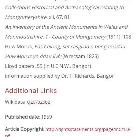
Collections Historical and Archaeological relating to
Montgomeryshire
, xii, 67, 81
An Inventory of the Ancient Monuments in Wales and
Monmouthshire. 1 - County of Montgomery
(1911), 108
Huw Morus,
Eos Ceiriog, sef casgliad o ber ganiadau
Huw Morus yn ddau llyfr
(Wrecsam 1823)
Lloyd papers, 59 (in U.C.N.W., Bangor)
information supplied by Dr. T. Richards, Bangor
Additional Links
Wikidata:
Q20732682
Published date:
1959
Article Copyright:
http://rightsstatements.org/page/InC/1.0/