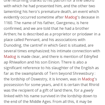
one returning thanks to his patron for a fine sword
with which he had presented him, and the other two
lamenting his hero's premature death, an event which
evidently occurred sometime after
Madog
's decease in
1160. The name of his father, Gwrgeneu, is here
confirmed, and we are told that he had a brother
Arthen; he is described as a proprietor or priodawr in a
place called Pennant, and his associations with
Dunoding, the cantref in which Gest is situated, are
several times emphasized; his intimate connection with
Madog
is made clear, and there is mention of Ednyfed
ap Rhiwallon and his son Einion. There is also a
significant reference to his slaughter of the English as
far as the swamplands of Tern beyond Shrewsbury :
the lordship of Oswestry, it is known, was in
Madog
's
possession for some years, and it is certain that Rhirid
was the recipient of a gift of land there, for a
gwely
linked with his name survived in the lordship down to
the end of the Middle Ages. From all this, it may be