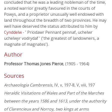
concluded that he was a leading nobleman of the time,
a noted warrior greatly favoured in the courts of
Powys, and a proprietor unusually well endowed with
land throughout the breadth of two provinces. He may
well have deserved the status attributed to him by
Cynddelw
- ' Priodawr Pennant pennaf, uchelwr
uchelwyr vodrydaf ' ('the greatest of landowners, a
magnate of magnates').
Author
Professor Thomas Jones Pierce
, (1905 - 1964)
Sources
Archaeologia Cambrensis
, IV, v, 197-8, V, viii, 197
Heraldic Visitations of Wales and Part of the Marches
between the years 1586 and 1613, under the authority
of Clarencieux and Norroy, two kings at arms