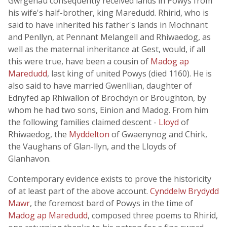
Gwrgenau consequently received lands in Powys from
his wife's half-brother, king Maredudd. Rhirid, who is
said to have inherited his father's lands in Mochnant
and Penllyn, at Pennant Melangell and Rhiwaedog, as
well as the maternal inheritance at Gest, would, if all
this were true, have been a cousin of
Madog ap
Maredudd
, last king of united Powys (died 1160). He is
also said to have married Gwenllian, daughter of
Ednyfed ap Rhiwallon of Brochdyn or Broughton, by
whom he had two sons, Einion and Madog. From him
the following families claimed descent -
Lloyd
of
Rhiwaedog, the
Myddelton
of Gwaenynog and Chirk,
the Vaughans of Glan-llyn, and the Lloyds of
Glanhavon.
Contemporary evidence exists to prove the historicity
of at least part of the above account.
Cynddelw Brydydd
Mawr
, the foremost bard of Powys in the time of
Madog ap Maredudd
, composed three poems to Rhirid,