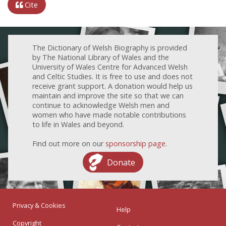
Cite
The Dictionary of Welsh Biography is provided
by The National Library of Wales and the
University of Wales Centre for Advanced Welsh
and Celtic Studies. It is free to use and does not
receive grant support. A donation would help us
maintain and improve the site so that we can
continue to acknowledge Welsh men and
women who have made notable contributions
to life in Wales and beyond.
Find out more on our
sponsorship page
.
Donate
Privacy & Cookies
Help
Copyright