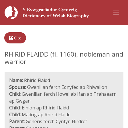
Cite
RHIRID FLAIDD (fl. 1160), nobleman and
warrior
Name:
Rhirid Flaidd
Spouse:
Gwenllian ferch Ednyfed ap Rhiwallon
Child:
Gwenllian ferch Howel ab Ifan ap Trahaearn
ap Gwgan
Child:
Einion ap Rhirid Flaidd
Child:
Madog ap Rhirid Flaidd
Parent:
Generis ferch Cynfyn Hirdref