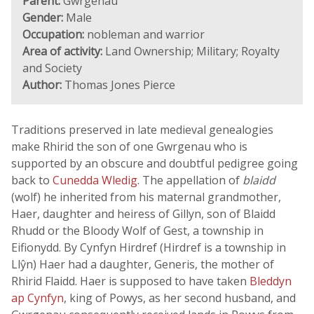
Parent:
Gwrgenau
Gender:
Male
Occupation:
nobleman and warrior
Area of activity:
Land Ownership; Military; Royalty
and Society
Author:
Thomas Jones Pierce
Traditions preserved in late medieval genealogies
make Rhirid the son of one Gwrgenau who is
supported by an obscure and doubtful pedigree going
back to
Cunedda Wledig
. The appellation of
blaidd
(wolf) he inherited from his maternal grandmother,
Haer, daughter and heiress of Gillyn, son of Blaidd
Rhudd or the Bloody Wolf of Gest, a township in
Eifionydd. By Cynfyn Hirdref (Hirdref is a township in
Llŷn) Haer had a daughter, Generis, the mother of
Rhirid Flaidd. Haer is supposed to have taken
Bleddyn
ap Cynfyn
, king of Powys, as her second husband, and