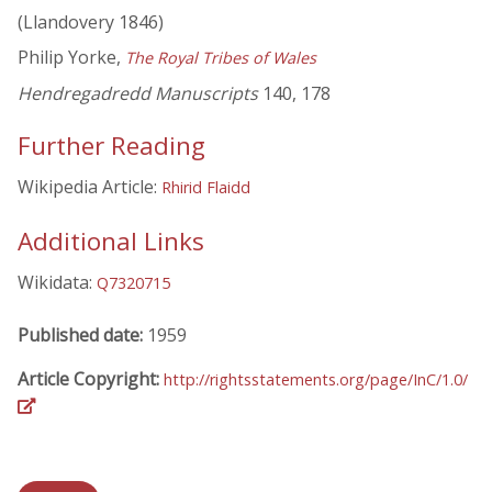
(Llandovery 1846)
Philip Yorke,
The Royal Tribes of Wales
Hendregadredd Manuscripts
140, 178
Further Reading
Wikipedia Article:
Rhirid Flaidd
Additional Links
Wikidata:
Q7320715
Published date:
1959
Article Copyright:
http://rightsstatements.org/page/InC/1.0/