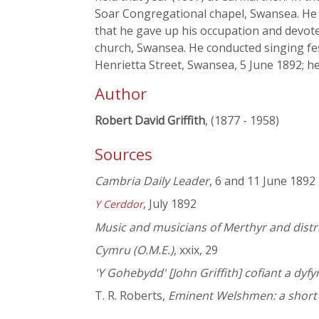
Soar Congregational chapel, Swansea. He 
that he gave up his occupation and devote
church, Swansea. He conducted singing fes
Henrietta Street, Swansea, 5 June 1892; he
Author
Robert David Griffith
, (1877 - 1958)
Sources
Cambria Daily Leader
, 6 and 11 June 1892
, July 1892
Y Cerddor
Music and musicians of Merthyr and distric
Cymru (O.M.E.)
, xxix, 29
'Y Gohebydd' [John Griffith] cofiant a dy
T. R. Roberts,
Eminent Welshmen: a short b