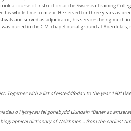
took a course of instruction at the Swansea Training Colle
d his whole time to music. He served for three years as pr
tivals and served as adjudicator, his services being much in
 was buried in the C.M. chapel burial ground at Aberdulais,
t: Together with a list of eisteddfodau to the year 1901
(Mer
fyniadau o'i lythyrau fel gohebydd Llundain "Baner ac amser
iographical dictionary of Welshmen... from the earliest tim