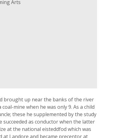
ming Arts
d brought up near the banks of the river
a coal-mine when he was only 9. As a child
 uncle; these he supplemented by the study
e succeeded as conductor when the latter
ize at the national eisteddfod which was
ed at Landore and became precentor at