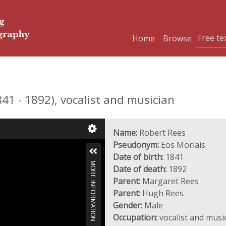
Home
Browse
41 - 1892), vocalist and musician
Name:
Robert Rees
Pseudonym:
Eos Morlais
Date of birth:
1841
MORE INFORMATION
Date of death:
1892
Parent:
Margaret Rees
Parent:
Hugh Rees
Gender:
Male
Occupation:
vocalist and musi