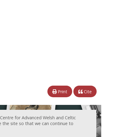
Print
Cite
 Centre for Advanced Welsh and Celtic
e the site so that we can continue to