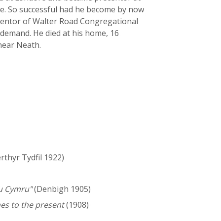
ge. So successful had he become by now
ecentor of Walter Road Congregational
 demand. He died at his home, 16
 near Neath.
thyr Tydfil 1922)
au Cymru"
(Denbigh 1905)
es to the present
(1908)