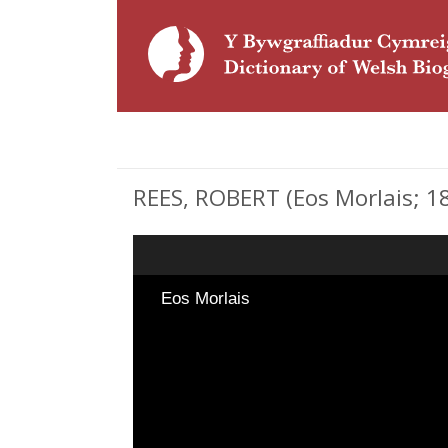
REES, ROBERT (Eos Morlais; 18
Eos Morlais