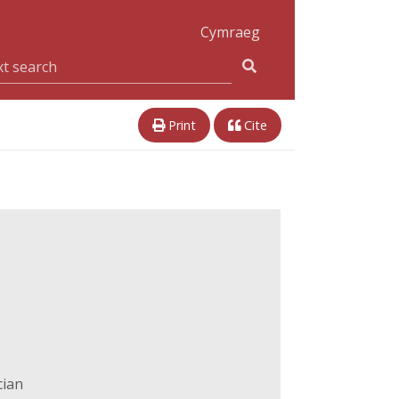
Cymraeg
Print
Cite
cian