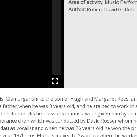
Area of activity:
Music; Perfor
Author:
Robert David Griffith
ais, Glamorganshire, the son of Hugh and Margaret Rees, an
 father when he was 8 years old, and he started to work in 
 recitation. His first lessons in music were given him by an
perance choir which was conducted by David Rosser whom h
fodau as vocalist and when he was 26 years old he won the pr
the year 1870, Eos Morlais moved to Swansea where he work