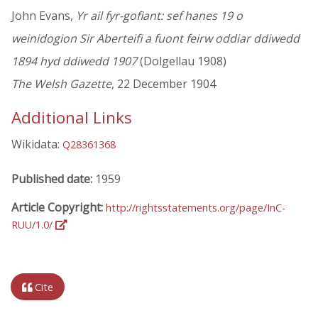
John Evans,
Yr ail fyr-gofiant: sef hanes 19 o
weinidogion Sir Aberteifi a fuont feirw oddiar ddiwedd
1894 hyd ddiwedd 1907
(Dolgellau 1908)
The Welsh Gazette
, 22 December 1904
Additional Links
Wikidata:
Q28361368
Published date:
1959
Article Copyright:
http://rightsstatements.org/page/InC-
RUU/1.0/
Cite