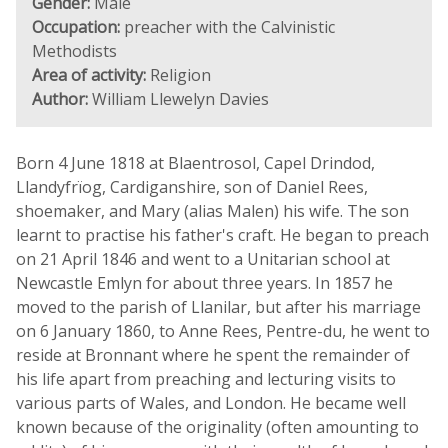
Gender:
Male
Occupation:
preacher with the Calvinistic
Methodists
Area of activity:
Religion
Author:
William Llewelyn Davies
Born 4 June 1818 at Blaentrosol, Capel Drindod,
Llandyfrïog, Cardiganshire, son of Daniel Rees,
shoemaker, and Mary (alias Malen) his wife. The son
learnt to practise his father's craft. He began to preach
on 21 April 1846 and went to a Unitarian school at
Newcastle Emlyn for about three years. In 1857 he
moved to the parish of Llanilar, but after his marriage
on 6 January 1860, to Anne Rees, Pentre-du, he went to
reside at Bronnant where he spent the remainder of
his life apart from preaching and lecturing visits to
various parts of Wales, and London. He became well
known because of the originality (often amounting to