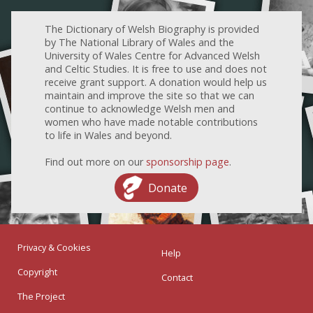
The Dictionary of Welsh Biography is provided
by The National Library of Wales and the
University of Wales Centre for Advanced Welsh
and Celtic Studies. It is free to use and does not
receive grant support. A donation would help us
maintain and improve the site so that we can
continue to acknowledge Welsh men and
women who have made notable contributions
to life in Wales and beyond.
Find out more on our
sponsorship page
.
Donate
Privacy & Cookies
Help
Copyright
Contact
The Project