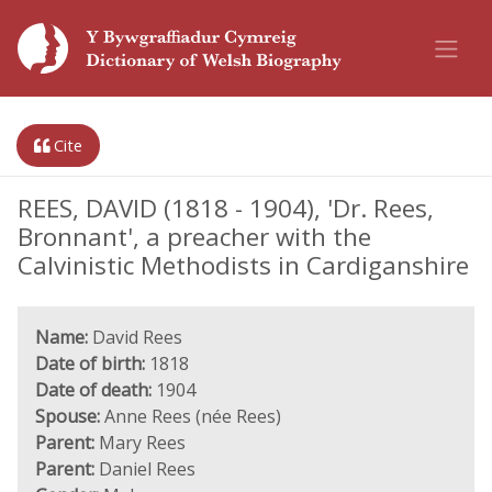
Cite
REES, DAVID (1818 - 1904), 'Dr. Rees,
Bronnant', a preacher with the
Calvinistic Methodists in Cardiganshire
Name:
David Rees
Date of birth:
1818
Date of death:
1904
Spouse:
Anne Rees (née Rees)
Parent:
Mary Rees
Parent:
Daniel Rees