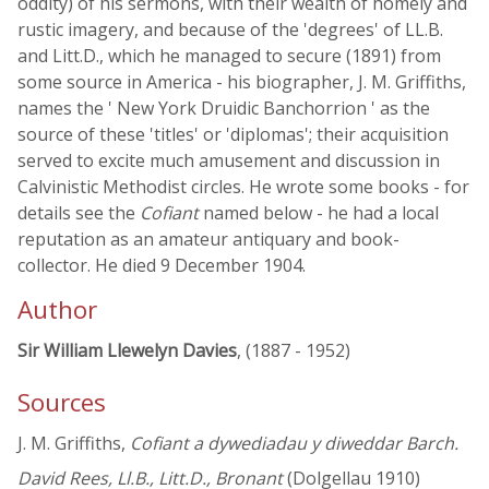
oddity) of his sermons, with their wealth of homely and
rustic imagery, and because of the 'degrees' of LL.B.
and Litt.D., which he managed to secure (1891) from
some source in America - his biographer, J. M. Griffiths,
names the ' New York Druidic Banchorrion ' as the
source of these 'titles' or 'diplomas'; their acquisition
served to excite much amusement and discussion in
Calvinistic Methodist circles. He wrote some books - for
details see the
Cofiant
named below - he had a local
reputation as an amateur antiquary and book-
collector. He died 9 December 1904.
Author
Sir William Llewelyn Davies
, (1887 - 1952)
Sources
J. M. Griffiths,
Cofiant a dywediadau y diweddar Barch.
David Rees, Ll.B., Litt.D., Bronant
(Dolgellau 1910)