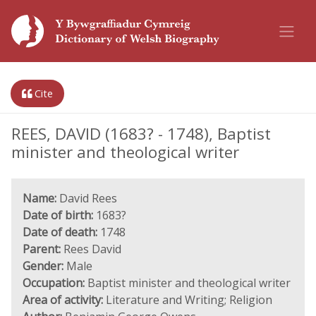
Cite
REES, DAVID (1683? - 1748), Baptist
minister and theological writer
Name:
David Rees
Date of birth:
1683?
Date of death:
1748
Parent:
Rees David
Gender:
Male
Occupation:
Baptist minister and theological writer
Area of activity:
Literature and Writing; Religion