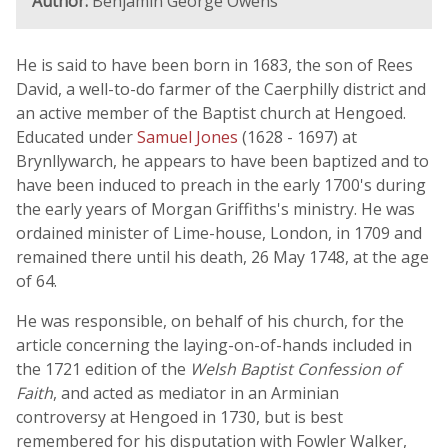
Author:
Benjamin George Owens
He is said to have been born in 1683, the son of Rees
David, a well-to-do farmer of the Caerphilly district and
an active member of the Baptist church at Hengoed.
Educated under
Samuel Jones
(1628 - 1697) at
Brynllywarch, he appears to have been baptized and to
have been induced to preach in the early 1700's during
the early years of Morgan Griffiths's ministry. He was
ordained minister of Lime-house, London, in 1709 and
remained there until his death, 26 May 1748, at the age
of 64.
He was responsible, on behalf of his church, for the
article concerning the laying-on-of-hands included in
the 1721 edition of the
Welsh Baptist Confession of
Faith
, and acted as mediator in an Arminian
controversy at Hengoed in 1730, but is best
remembered for his disputation with Fowler Walker,