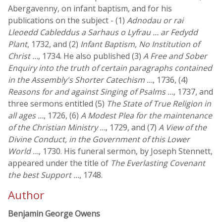
Abergavenny, on infant baptism, and for his
publications on the subject - (1)
Adnodau or rai
Lleoedd Cableddus a Sarhaus o Lyfrau … ar Fedydd
Plant
, 1732, and (2)
Infant Baptism, No Institution of
Christ …
, 1734. He also published (3)
A Free and Sober
Enquiry into the truth of certain paragraphs contained
in the Assembly's Shorter Catechism …
, 1736, (4)
Reasons for and against Singing of Psalms …
, 1737, and
three sermons entitled (5)
The State of True Religion in
all ages …
, 1726, (6)
A Modest Plea for the maintenance
of the Christian Ministry …
, 1729, and (7)
A View of the
Divine Conduct, in the Government of this Lower
World …
, 1730. His funeral sermon, by Joseph Stennett,
appeared under the title of
The Everlasting Covenant
the best Support …
, 1748.
Author
Benjamin George Owens