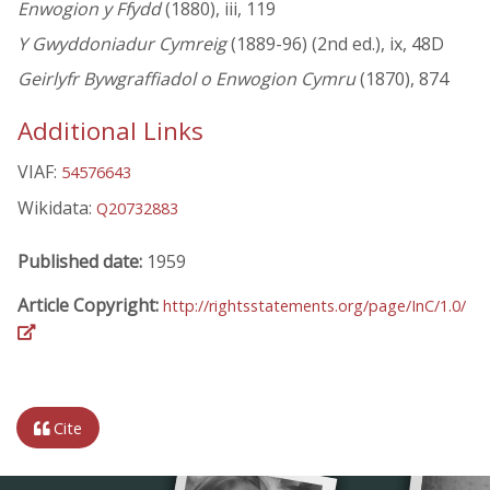
Enwogion y Ffydd
(1880), iii, 119
Y Gwyddoniadur Cymreig
(1889-96) (2nd ed.), ix, 48D
Geirlyfr Bywgraffiadol o Enwogion Cymru
(1870), 874
Additional Links
VIAF:
54576643
Wikidata:
Q20732883
Published date:
1959
Article Copyright:
http://rightsstatements.org/page/InC/1.0/
Cite