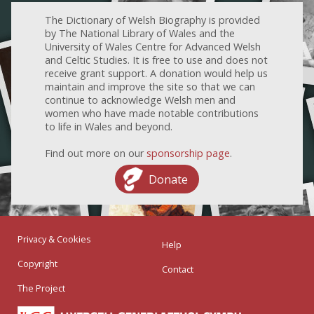
The Dictionary of Welsh Biography is provided
by The National Library of Wales and the
University of Wales Centre for Advanced Welsh
and Celtic Studies. It is free to use and does not
receive grant support. A donation would help us
maintain and improve the site so that we can
continue to acknowledge Welsh men and
women who have made notable contributions
to life in Wales and beyond.
Find out more on our
sponsorship page
.
Donate
Privacy & Cookies
Help
Copyright
Contact
The Project