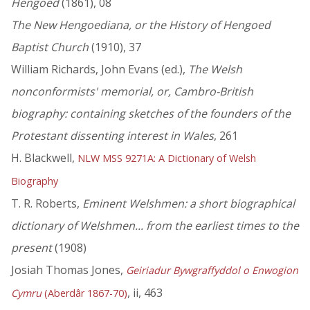
Hengoed
(1861), 08
The New Hengoediana, or the History of Hengoed
Baptist Church
(1910), 37
William Richards, John Evans (ed.),
The Welsh
nonconformists' memorial, or, Cambro-British
biography: containing sketches of the founders of the
Protestant dissenting interest in Wales
, 261
H. Blackwell,
NLW MSS 9271A: A Dictionary of Welsh
Biography
T. R. Roberts,
Eminent Welshmen: a short biographical
dictionary of Welshmen... from the earliest times to the
present
(1908)
Josiah Thomas Jones,
Geiriadur Bywgraffyddol o Enwogion
, ii, 463
Cymru
(Aberdâr 1867-70)