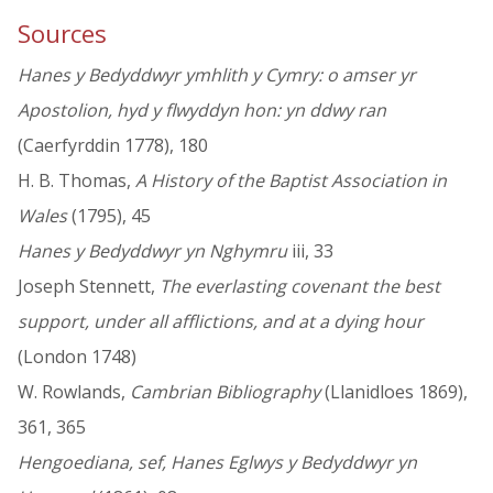
Sources
Hanes y Bedyddwyr ymhlith y Cymry: o amser yr
Apostolion, hyd y flwyddyn hon: yn ddwy ran
(Caerfyrddin 1778), 180
H. B. Thomas,
A History of the Baptist Association in
Wales
(1795), 45
Hanes y Bedyddwyr yn Nghymru
iii, 33
Joseph Stennett,
The everlasting covenant the best
support, under all afflictions, and at a dying hour
(London 1748)
W. Rowlands,
Cambrian Bibliography
(Llanidloes 1869),
361, 365
Hengoediana, sef, Hanes Eglwys y Bedyddwyr yn