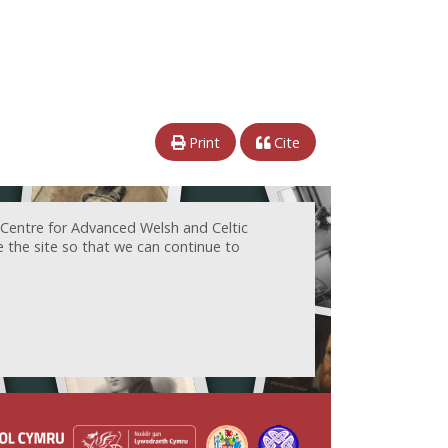
Print
Cite
 Centre for Advanced Welsh and Celtic
e the site so that we can continue to