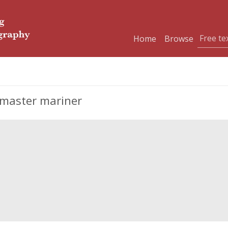
Home
Browse
 master mariner