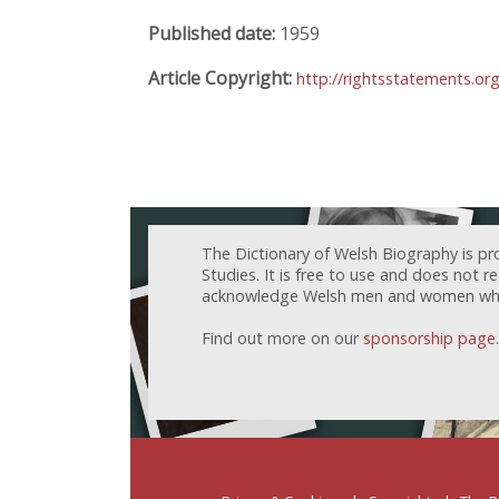
Published date:
1959
Article Copyright:
http://rightsstatements.or
The Dictionary of Welsh Biography is pr
Studies. It is free to use and does not 
acknowledge Welsh men and women who h
Find out more on our
sponsorship page
.