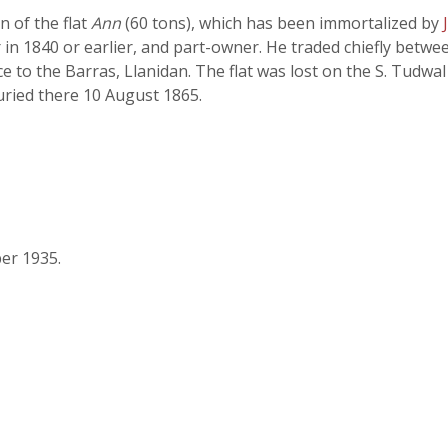
n of the flat
Ann
(60 tons), which has been immortalized by
 in 1840 or earlier, and part-owner. He traded chiefly betw
 to the Barras, Llanidan. The flat was lost on the S. Tudwal
uried there 10 August 1865.
er 1935.