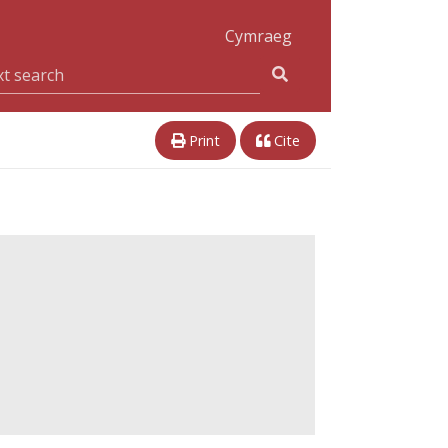
Cymraeg
Print
Cite