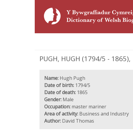
PUGH, HUGH (1794/5 - 1865),
Name:
Hugh Pugh
Date of birth:
1794/5
Date of death:
1865
Gender:
Male
Occupation:
master mariner
Area of activity:
Business and Industry
Author:
David Thomas