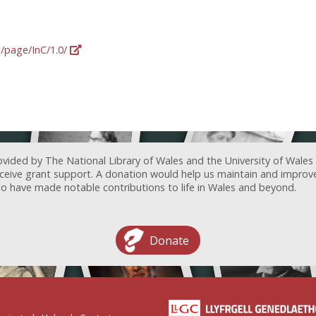
g/page/InC/1.0/
ovided by The National Library of Wales and the University of Wales
receive grant support. A donation would help us maintain and improv
ave made notable contributions to life in Wales and beyond.
Donate