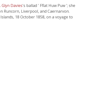
J. Glyn Davies
's ballad ' Fflat Huw Puw '; she
een Runcorn, Liverpool, and Caernarvon.
 Islands, 18 October 1858, on a voyage to