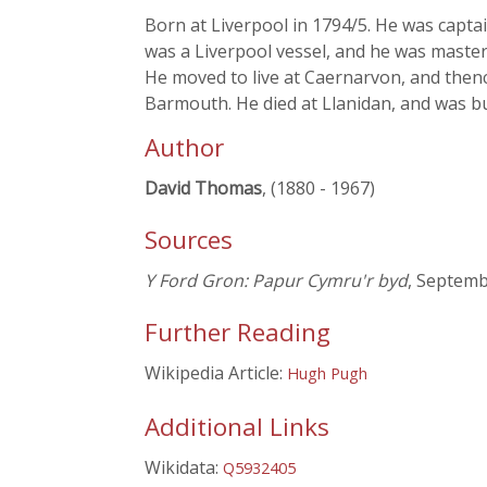
Born at Liverpool in 1794/5. He was captai
was a Liverpool vessel, and he was master
He moved to live at Caernarvon, and thence
Barmouth. He died at Llanidan, and was b
Author
David Thomas
, (1880 - 1967)
Sources
Y Ford Gron: Papur Cymru'r byd
, Septemb
Further Reading
Wikipedia Article:
Hugh Pugh
Additional Links
Wikidata:
Q5932405