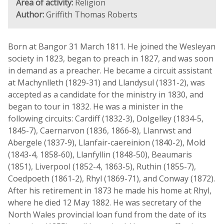
Area of activity:
Religion
Author:
Griffith Thomas Roberts
Born at Bangor 31 March 1811. He joined the Wesleyan
society in 1823, began to preach in 1827, and was soon
in demand as a preacher. He became a circuit assistant
at Machynlleth (1829-31) and Llandysul (1831-2), was
accepted as a candidate for the ministry in 1830, and
began to tour in 1832. He was a minister in the
following circuits: Cardiff (1832-3), Dolgelley (1834-5,
1845-7), Caernarvon (1836, 1866-8), Llanrwst and
Abergele (1837-9), Llanfair-caereinion (1840-2), Mold
(1843-4, 1858-60), Llanfyllin (1848-50), Beaumaris
(1851), Liverpool (1852-4, 1863-5), Ruthin (1855-7),
Coedpoeth (1861-2), Rhyl (1869-71), and Conway (1872).
After his retirement in 1873 he made his home at Rhyl,
where he died 12 May 1882. He was secretary of the
North Wales provincial loan fund from the date of its