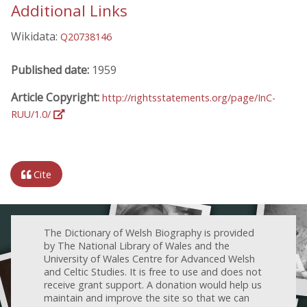
Additional Links
Wikidata:
Q20738146
Published date:
1959
Article Copyright:
http://rightsstatements.org/page/InC-
RUU/1.0/
Cite
The Dictionary of Welsh Biography is provided
by The National Library of Wales and the
University of Wales Centre for Advanced Welsh
and Celtic Studies. It is free to use and does not
receive grant support. A donation would help us
maintain and improve the site so that we can