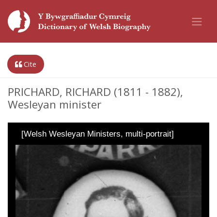
Cite
PRICHARD, RICHARD (1811 - 1882),
Wesleyan minister
[Welsh Wesleyan Ministers, multi-portrait]