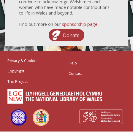
continue to acknowledge Welsh men and
women who have made notable contributions
to life in Wales and beyond.
Find out more on our
sponsorship page
.
Donate
Privacy & Cookies
Help
Copyright
Contact
The Project