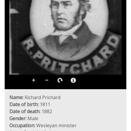
Name:
Richard Prichard
Date of birth:
1811
Date of death:
1882
Gender:
Male
Occupation:
Wesleyan minister