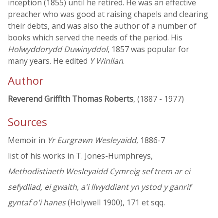
inception (1855) until he retired. He was an effective
preacher who was good at raising chapels and clearing
their debts, and was also the author of a number of
books which served the needs of the period. His
Holwyddorydd Duwinyddol
, 1857 was popular for
many years. He edited
Y Winllan
.
Author
Reverend Griffith Thomas Roberts
, (1887 - 1977)
Sources
Memoir in
Yr Eurgrawn Wesleyaidd
, 1886-7
list of his works in T. Jones-Humphreys,
Methodistiaeth Wesleyaidd Cymreig sef trem ar ei
sefydliad, ei gwaith, a'i llwyddiant yn ystod y ganrif
gyntaf o'i hanes
(Holywell 1900), 171 et sqq.