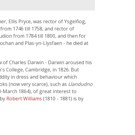
r, Ellis Pryce, was rector of Ysgeifiog,
from 1746 till 1758, and rector of
udion from 1784 till 1800, and then for
rochan and Plas-yn-Llysfaen - he died at
w of Charles Darwin - Darwin aroused his
hn's College, Cambridge, in 1826. But
ddity in dress and behaviour which
oks (now very scarce), such as
Llandudno
3-March 1864), of great interest to
by
Robert Williams
(1810 - 1881) is by