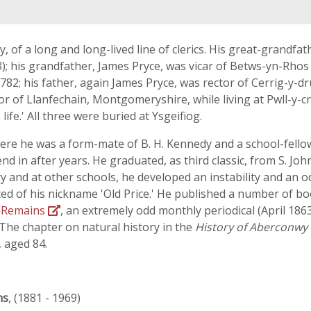
 of a long and long-lived line of clerics. His great-grandfathe
3); his grandfather, James Pryce, was vicar of Betws-yn-Rhos 
82; his father, again James Pryce, was rector of Cerrig-y-dr
or of Llanfechain, Montgomeryshire, while living at Pwll-y-c
life.' All three were buried at Ysgeifiog.
ere he was a form-mate of B. H. Kennedy and a school-fello
nd in after years. He graduated, as third classic, from S. Jo
and at other schools, he developed an instability and an o
ted of his nickname 'Old Price.' He published a number of bo
s Remains
, an extremely odd monthly periodical (April 186
. The chapter on natural history in the
History of Aberconwy
, aged 84.
ns
, (1881 - 1969)