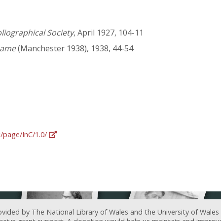
bliographical Society
, April 1927, 104-11
came
(Manchester 1938), 1938, 44-54
g/page/InC/1.0/
ovided by The National Library of Wales and the University of Wales