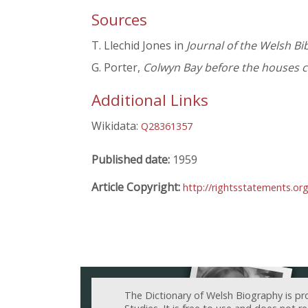
Sources
T. Llechid Jones in
Journal of the Welsh Bi
G. Porter,
Colwyn Bay before the houses 
Additional Links
Wikidata:
Q28361357
Published date:
1959
Article Copyright:
http://rightsstatements.or
The Dictionary of Welsh Biography is pr