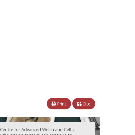
Print
Cite
 Centre for Advanced Welsh and Celtic