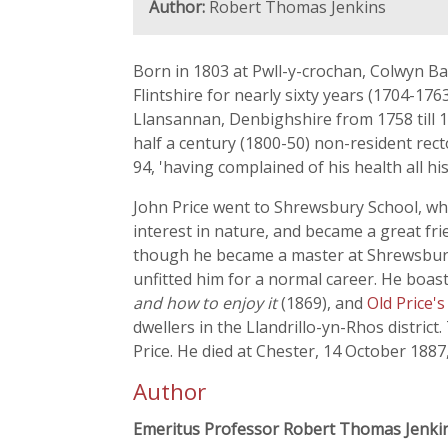
Author:
Robert Thomas Jenkins
Born in 1803 at Pwll-y-crochan, Colwyn Bay,
Flintshire for nearly sixty years (1704-176
Llansannan, Denbighshire from 1758 till 17
half a century (1800-50) non-resident rect
94, 'having complained of his health all his 
John Price went to Shrewsbury School, wh
interest in nature, and became a great frie
though he became a master at Shrewsbury 
unfitted him for a normal career. He boas
and how to enjoy it
(1869), and
Old Price'
dwellers in the Llandrillo-yn-Rhos district
Price. He died at Chester, 14 October 1887
Author
Emeritus Professor Robert Thomas Jenki