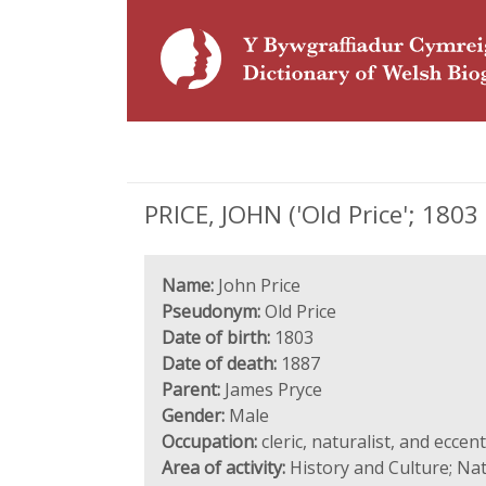
PRICE, JOHN ('Old Price'; 1803 -
Name:
John Price
Pseudonym:
Old Price
Date of birth:
1803
Date of death:
1887
Parent:
James Pryce
Gender:
Male
Occupation:
cleric, naturalist, and eccent
Area of activity:
History and Culture; Nat