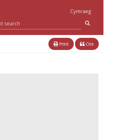
Cymraeg
Print
Cite