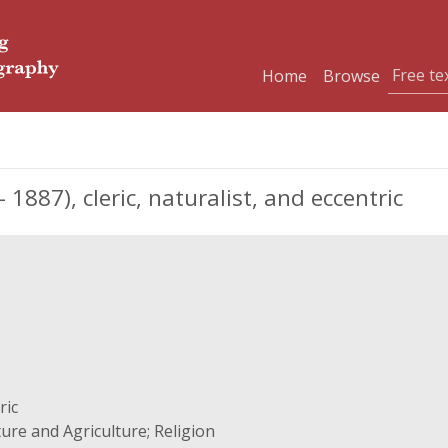
Home
Browse
 1887), cleric, naturalist, and eccentric
ric
ure and Agriculture; Religion