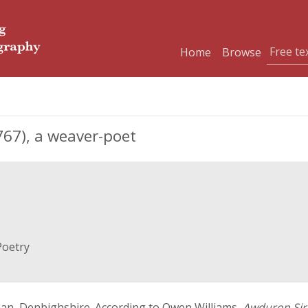
Home
Browse
67), a weaver-poet
Poetry
nnan, Denbighshire. According to Owen Williams,
Awduron Sir