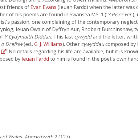
est friends of
Evan Evans
(Ieuan Fardd) when the latter was c
ber of his poems are found in Swansea MS. 1 ('
Y Piser Hir
')
ist's passion, one complaining of the contemporary neglect 
ryniog, Ieuan Owain of Dyffryn Aur, Rhobert Burchinshaw, 
of
Y Cydymaith Diddan
. This last
cywydd
and the letter, writ
 o Drefriw
(ed.,
G. J. Williams
). Other
cywyddau
composed by h
B
. No details regarding his life are available, but it is kn
mposed by
Ieuan Fardd
to him is found in the poet's own han
y of Wales, Aberystwyth
2 (127)