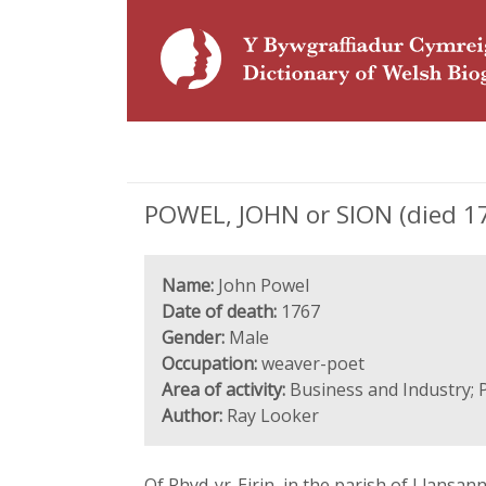
POWEL, JOHN or SION (died 17
Name:
John Powel
Date of death:
1767
Gender:
Male
Occupation:
weaver-poet
Area of activity:
Business and Industry; 
Author:
Ray Looker
Of Rhyd-yr-Eirin, in the parish of Llansa