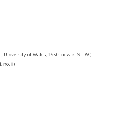
s, University of Wales, 1950, now in N.L.W.)
, no. ii)