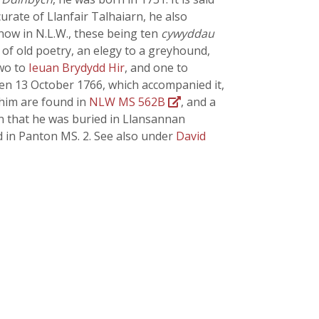
urate of Llanfair Talhaiarn, he also
, now in N.L.W., these being ten
cywyddau
of old poetry, an elegy to a greyhound,
two to
Ieuan Brydydd Hir
, and one to
ten 13 October 1766, which accompanied it,
im are found in
NLW MS 562B
, and a
own that he was buried in Llansannan
d in Panton MS. 2. See also under
David