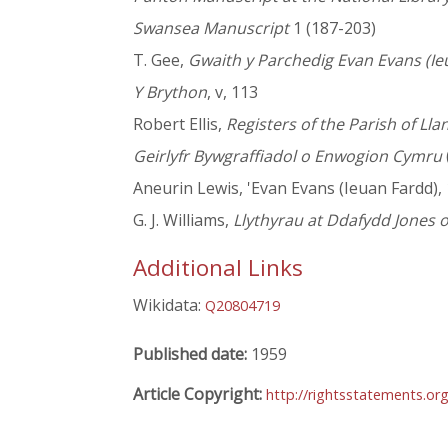
Swansea Manuscript
1 (187-203)
T. Gee,
Gwaith y Parchedig Evan Evans (Ie
Y Brython
, v, 113
Robert Ellis,
Registers of the Parish of L
Geirlyfr Bywgraffiadol o Enwogion Cymru
Aneurin Lewis, 'Evan Evans (Ieuan Fardd), 1
G. J. Williams,
Llythyrau at Ddafydd Jones o
Additional Links
Wikidata:
Q20804719
Published date:
1959
Article Copyright:
http://rightsstatements.o