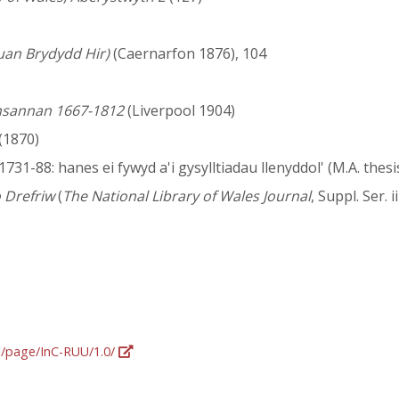
uan Brydydd Hir)
(Caernarfon 1876), 104
lansannan 1667-1812
(Liverpool 1904)
(1870)
731-88: hanes ei fywyd a'i gysylltiadau llenyddol' (M.A. thesi
 Drefriw
(
The National Library of Wales Journal
, Suppl. Ser. iii
rg/page/InC-RUU/1.0/