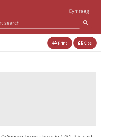
Cymraeg
Print
Cite
 Ddinbych
, he was born in 1731. It is said