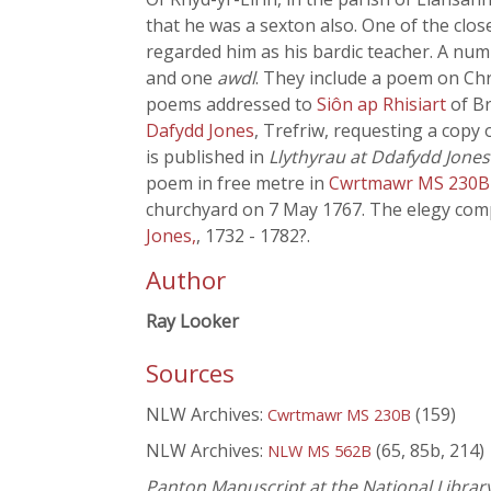
that he was a sexton also. One of the clos
regarded him as his bardic teacher. A num
and one
awdl
. They include a poem on Chr
poems addressed to
Siôn ap Rhisiart
of B
Dafydd Jones
, Trefriw, requesting a copy 
is published in
Llythyrau at Ddafydd Jones
poem in free metre in
Cwrtmawr MS 230
churchyard on 7 May 1767. The elegy co
Jones,
, 1732 - 1782?.
Author
Ray Looker
Sources
NLW Archives:
(159)
Cwrtmawr MS 230B
NLW Archives:
(65, 85b, 214)
NLW MS 562B
Panton Manuscript at the National Librar