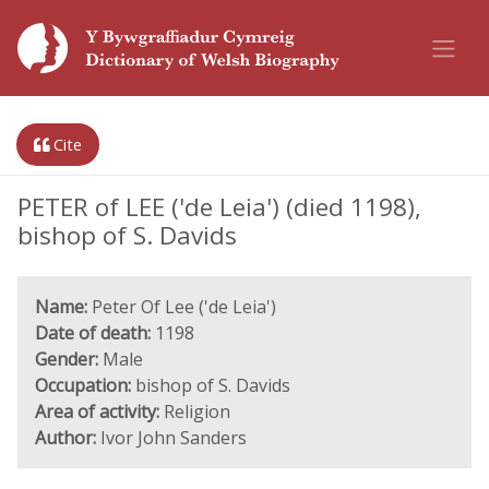
Cite
PETER of LEE ('de Leia') (died 1198),
bishop of S. Davids
Name:
Peter Of Lee ('de Leia')
Date of death:
1198
Gender:
Male
Occupation:
bishop of S. Davids
Area of activity:
Religion
Author:
Ivor John Sanders