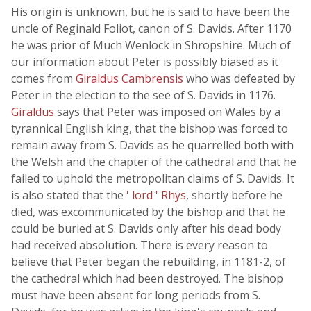
His origin is unknown, but he is said to have been the
uncle of Reginald Foliot, canon of S. Davids. After 1170
he was prior of Much Wenlock in Shropshire. Much of
our information about Peter is possibly biased as it
comes from
Giraldus Cambrensis
who was defeated by
Peter in the election to the see of S. Davids in 1176.
Giraldus
says that Peter was imposed on Wales by a
tyrannical English king, that the bishop was forced to
remain away from S. Davids as he quarrelled both with
the Welsh and the chapter of the cathedral and that he
failed to uphold the metropolitan claims of S. Davids. It
is also stated that the
' lord ' Rhys
, shortly before he
died, was excommunicated by the bishop and that he
could be buried at S. Davids only after his dead body
had received absolution. There is every reason to
believe that Peter began the rebuilding, in 1181-2, of
the cathedral which had been destroyed. The bishop
must have been absent for long periods from S.