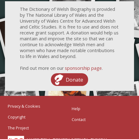
The Dictionary of Welsh Biography is provided
by The National Library of Wales and the
University of Wales Centre for Advanced Welsh
and Celtic Studies. It is free to use and does not
receive grant support. A donation would help us
maintain and improve the site so that we can
continue to acknowledge Welsh men and
women who have made notable contributions
to life in Wales and beyond.
Find out more on our
sponsorship page
.
Donate
Privacy & Cookies
Help
Copyright
Contact
The Project