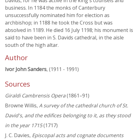
Davids, for he was active in the king's counsels and
business. In 1184 the monks of Canterbury
unsuccessfully nominated him for election as
archbishop; in 1188 he took the Cross but was
absolved in 1189. He died 16 July 1198; his monument is
said to have been in S. Davids cathedral, in the aisle
south of the high altar.
Author
Ivor John Sanders
, (1911 - 1991)
Sources
Giraldi Cambrensis Opera
(1861–91)
Browne Willis,
A survey of the cathedral church of St.
David's, and the edifices belonging to it, as they stood
in the year 1715
(1717)
J. C. Davies,
Episcopal acts and cognate documents