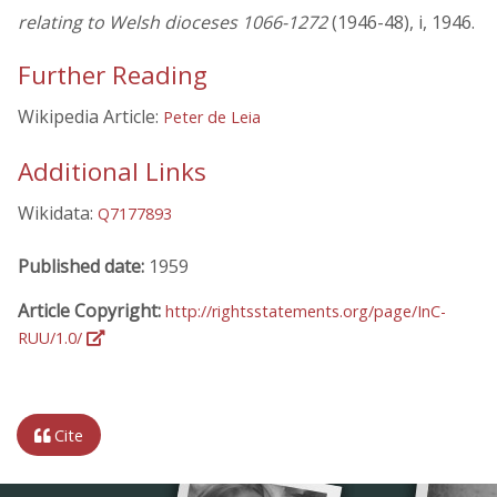
relating to Welsh dioceses 1066-1272
(1946-48), i, 1946.
Further Reading
Wikipedia Article:
Peter de Leia
Additional Links
Wikidata:
Q7177893
Published date:
1959
Article Copyright:
http://rightsstatements.org/page/InC-
RUU/1.0/
Cite