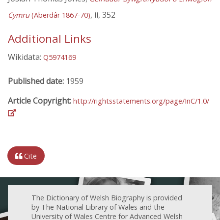
, ii, 352
Cymru
(Aberdâr 1867-70)
Additional Links
Wikidata:
Q5974169
Published date:
1959
Article Copyright:
http://rightsstatements.org/page/InC/1.0/
Cite
The Dictionary of Welsh Biography is provided
by The National Library of Wales and the
University of Wales Centre for Advanced Welsh