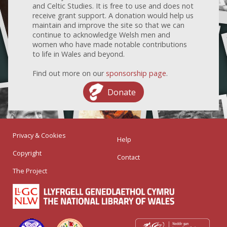
and Celtic Studies. It is free to use and does not
receive grant support. A donation would help us
maintain and improve the site so that we can
continue to acknowledge Welsh men and
women who have made notable contributions
to life in Wales and beyond.
Find out more on our
sponsorship page
.
Donate
Privacy & Cookies
Help
Copyright
Contact
The Project