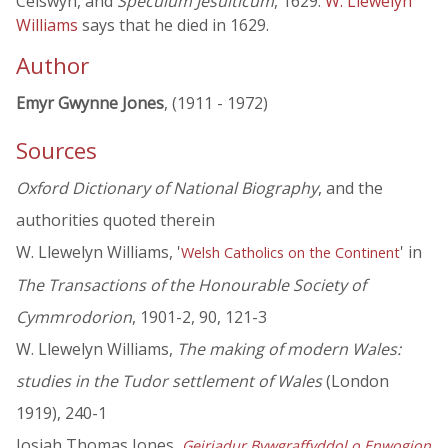
Ceiswyn, and
Speculum Jesuiticum
, 1629.
W. Llewelyn
Williams
says that he died in 1629.
Author
Emyr Gwynne Jones
, (1911 - 1972)
Sources
Oxford Dictionary of National Biography
, and the
authorities quoted therein
W. Llewelyn Williams, '
' in
Welsh Catholics on the Continent
The Transactions of the Honourable Society of
Cymmrodorion
, 1901-2, 90, 121-3
W. Llewelyn Williams,
The making of modern Wales:
studies in the Tudor settlement of Wales
(London
1919), 240-1
Josiah Thomas Jones,
Geiriadur Bywgraffyddol o Enwogion