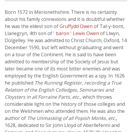
Born 1572 in Merionethshire. There is no certainty
about his family connexions and it is doubtful whether
he was the eldest son of
Gruffydd Owen
of Tal-y-bont,
Llanegryn, 4th son of
' baron ' Lewis Owen
of Llwyn,
Dolgelley. He was admitted to Christ Church, Oxford, 14
December 1590, but left without graduating and went
on a tour of the Continent. He is said to have been
admitted to membership of the Society of Jesus but
later became one of its most bitter enemies and was
employed by the English Government as a spy. In 1626
he published
The Running Register, recording a True
Relation of the English Colledges, Seminaries and
Cloysters in all Forraine Parts, etc.
, which throws
considerable light on the history of those colleges and
on the Welshmen who attended them. He was also the
author of
The Unmasking of all Popish Monks, etc.
,
1628, dedicated to Sir John Lloyd of Aberllefenni and