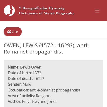
Cite
OWEN, LEWIS (1572 - 1629?), anti-
Romanist propagandist
Name:
Lewis Owen
Date of birth:
1572
Date of death:
1629?
Gender:
Male
Occupation:
anti-Romanist propagandist
Area of activity:
Religion
Author:
Emyr Gwynne Jones