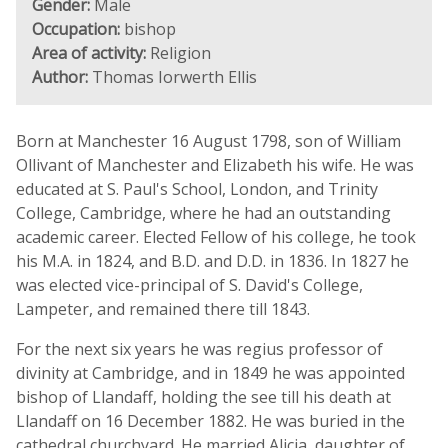
Gender:
Male
Occupation:
bishop
Area of activity:
Religion
Author:
Thomas Iorwerth Ellis
Born at Manchester 16 August 1798, son of William
Ollivant of Manchester and Elizabeth his wife. He was
educated at S. Paul's School, London, and Trinity
College, Cambridge, where he had an outstanding
academic career. Elected Fellow of his college, he took
his M.A. in 1824, and B.D. and D.D. in 1836. In 1827 he
was elected vice-principal of S. David's College,
Lampeter, and remained there till 1843.
For the next six years he was regius professor of
divinity at Cambridge, and in 1849 he was appointed
bishop of Llandaff, holding the see till his death at
Llandaff on 16 December 1882. He was buried in the
cathedral churchyard. He married Alicia, daughter of