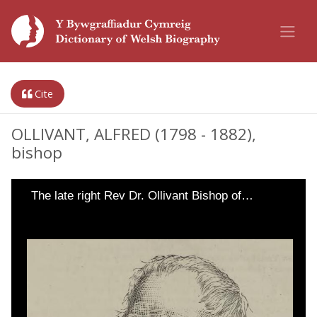
Cite
OLLIVANT, ALFRED (1798 - 1882),
bishop
The late right Rev Dr. Ollivant Bishop of…