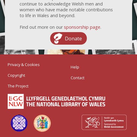
continue to acknowledge Welsh men and
women who have made notable contributions
to life in Wales and beyond.
Find out more on our
sponsorship page
.
Donate
Privacy & Cookies
Help
Copyright
Contact
The Project