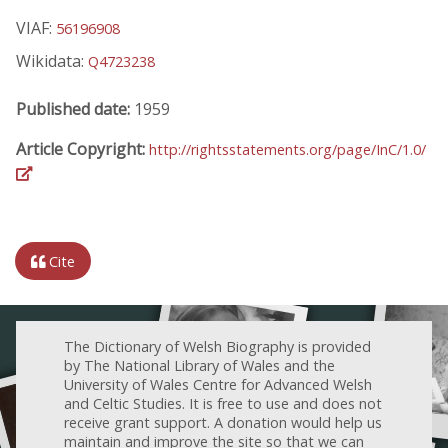
VIAF:
56196908
Wikidata:
Q4723238
Published date:
1959
Article Copyright:
http://rightsstatements.org/page/InC/1.0/
Cite
The Dictionary of Welsh Biography is provided
by The National Library of Wales and the
University of Wales Centre for Advanced Welsh
and Celtic Studies. It is free to use and does not
receive grant support. A donation would help us
maintain and improve the site so that we can