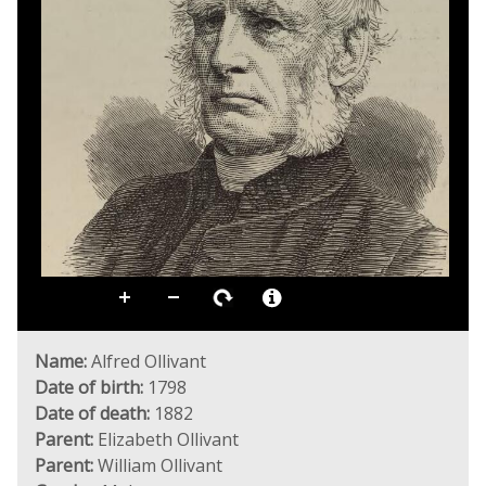
Name:
Alfred Ollivant
Date of birth:
1798
Date of death:
1882
Parent:
Elizabeth Ollivant
Parent:
William Ollivant