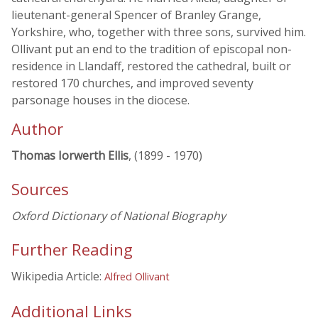
lieutenant-general Spencer of Branley Grange,
Yorkshire, who, together with three sons, survived him.
Ollivant put an end to the tradition of episcopal non-
residence in Llandaff, restored the cathedral, built or
restored 170 churches, and improved seventy
parsonage houses in the diocese.
Author
Thomas Iorwerth Ellis
, (1899 - 1970)
Sources
Oxford Dictionary of National Biography
Further Reading
Wikipedia Article:
Alfred Ollivant
Additional Links