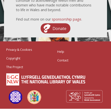
continue to acknowledge Welsh men and
women who have made notable contributions
to life in Wales and beyond.
Find out more on our
sponsorship page
.
Donate
Privacy & Cookies
Help
Copyright
Contact
The Project