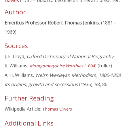
Davies
(1752 - 1830) to become an itinerant preacher.
Author
Emeritus Professor Robert Thomas Jenkins
, (1881 -
1969)
Sources
J. E. Lloyd,
Oxford Dictionary of National Biography
R. Williams,
(fuller)
Montgomeryshire Worthies
(1894)
A. H. Williams,
Welsh Wesleyan Methodism, 1800-1858
its origins, growth and secessions
(1935), 58, 86
Further Reading
Wikipedia Article:
Thomas Olivers
Additional Links