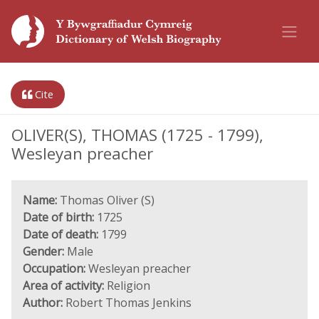
Cite
OLIVER(S), THOMAS (1725 - 1799),
Wesleyan preacher
Name:
Thomas Oliver (S)
Date of birth:
1725
Date of death:
1799
Gender:
Male
Occupation:
Wesleyan preacher
Area of activity:
Religion
Author:
Robert Thomas Jenkins