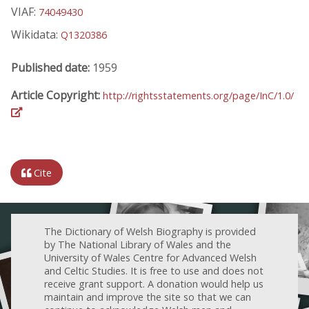
VIAF:
74049430
Wikidata:
Q1320386
Published date:
1959
Article Copyright:
http://rightsstatements.org/page/InC/1.0/
Cite
The Dictionary of Welsh Biography is provided
by The National Library of Wales and the
University of Wales Centre for Advanced Welsh
and Celtic Studies. It is free to use and does not
receive grant support. A donation would help us
maintain and improve the site so that we can