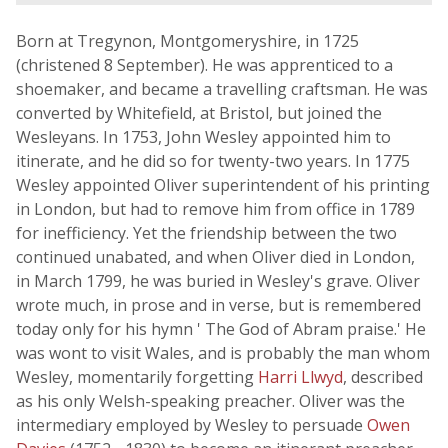
Born at Tregynon, Montgomeryshire, in 1725
(christened 8 September). He was apprenticed to a
shoemaker, and became a travelling craftsman. He was
converted by Whitefield, at Bristol, but joined the
Wesleyans. In 1753, John Wesley appointed him to
itinerate, and he did so for twenty-two years. In 1775
Wesley appointed Oliver superintendent of his printing
in London, but had to remove him from office in 1789
for inefficiency. Yet the friendship between the two
continued unabated, and when Oliver died in London,
in March 1799, he was buried in Wesley's grave. Oliver
wrote much, in prose and in verse, but is remembered
today only for his hymn ' The God of Abram praise.' He
was wont to visit Wales, and is probably the man whom
Wesley, momentarily forgetting
Harri Llwyd
, described
as his only Welsh-speaking preacher. Oliver was the
intermediary employed by Wesley to persuade
Owen