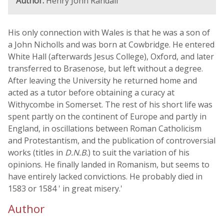
Author:
Henry John Randall
His only connection with Wales is that he was a son of
a John Nicholls and was born at Cowbridge. He entered
White Hall (afterwards Jesus College), Oxford, and later
transferred to Brasenose, but left without a degree.
After leaving the University he returned home and
acted as a tutor before obtaining a curacy at
Withycombe in Somerset. The rest of his short life was
spent partly on the continent of Europe and partly in
England, in oscillations between Roman Catholicism
and Protestantism, and the publication of controversial
works (titles in
D.N.B.
) to suit the variation of his
opinions. He finally landed in Romanism, but seems to
have entirely lacked convictions. He probably died in
1583 or 1584 ' in great misery.'
Author