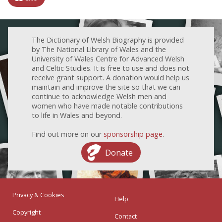
The Dictionary of Welsh Biography is provided
by The National Library of Wales and the
University of Wales Centre for Advanced Welsh
and Celtic Studies. It is free to use and does not
receive grant support. A donation would help us
maintain and improve the site so that we can
continue to acknowledge Welsh men and
women who have made notable contributions
to life in Wales and beyond.
Find out more on our
sponsorship page
.
Donate
Privacy & Cookies
Help
Copyright
Contact