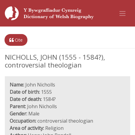
Cite
NICHOLLS, JOHN (1555 - 1584?),
controversial theologian
Name:
John Nicholls
Date of birth:
1555
Date of death:
1584?
Parent:
John Nicholls
Gender:
Male
Occupation:
controversial theologian
Area of activity:
Religion