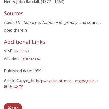
Henry John Randall
, (1877 - 1964)
Sources
Oxford Dictionary of National Biography
, and sources
cited therein
Additional Links
VIAF:
35930962
Wikidata:
Q18732394
Published date:
1959
Article Copyright:
http://rightsstatements.org/page/InC-
RUU/1.0/
Cite