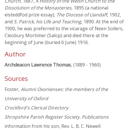
Church
, 1887,
A History of the Welsh Church to the
Dissolution of the Monasteries
, 1895 (a national
eisteddfod prize essay),
The Diocese of Llandaff
, 1902,
and
S. Patrick, his Life and Teaching
, 1890. At the end of
1900, he was preferred to the vicarage of Neen Sollers,
Cleobury Mortimer (Salop) and died there at the
beginning of June (buried 6 June) 1916.
Author
Archdeacon Lawrence Thomas
, (1889 - 1960)
Sources
Foster,
Alumni Oxonienses: the members of the
University of Oxford
Crockford's Clerical Directory
Shropshire Parish Register Society. Publications
information from his son, Rev. L. B. C. Newell