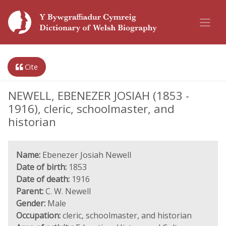
Cite
NEWELL, EBENEZER JOSIAH (1853 -
1916), cleric, schoolmaster, and
historian
Name:
Ebenezer Josiah Newell
Date of birth:
1853
Date of death:
1916
Parent:
C. W. Newell
Gender:
Male
Occupation:
cleric, schoolmaster, and historian