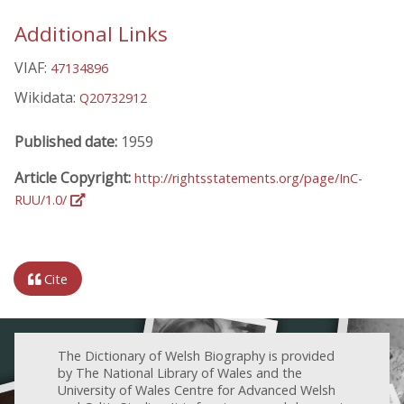
Additional Links
VIAF:
47134896
Wikidata:
Q20732912
Published date:
1959
Article Copyright:
http://rightsstatements.org/page/InC-
RUU/1.0/
Cite
The Dictionary of Welsh Biography is provided
by The National Library of Wales and the
University of Wales Centre for Advanced Welsh