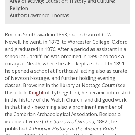
Area of activity:
Education; History and Culture;
Religion
Author:
Lawrence Thomas
Born in South-wark in 1853, second son of C. W.
Newell, he went, in 1872, to Worcester College, Oxford,
and graduated in 1876. After a period as assistant in a
school at Cardiff, he was ordained in 1890 and took a
curacy at Neath, where he also kept a school. In 1891
he opened a school at Porthcawl, acting also as curate
of Newton Nottage, and further holding evening
classes. Browsing in the library at Nottage Court (see
the article
Knight
of Tythegston), he became interested
in the history of the Welsh Church, and did good work
in that field - becoming also a prominent member of
the Cambrian Archaeological Association. Besides a
volume of verse (
The Sorrow of Simona
, 1882), he
published
A Popular History of the Ancient British