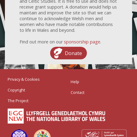
and Celtic Studies. It is free to use and does not
receive grant support. A donation would help us
maintain and improve the site so that we can
continue to acknowledge Welsh men and
women who have made notable contributions
to life in Wales and beyond.
Find out more on our
sponsorship page
.
Donate
Privacy & Cookies
Help
Copyright
Contact
The Project