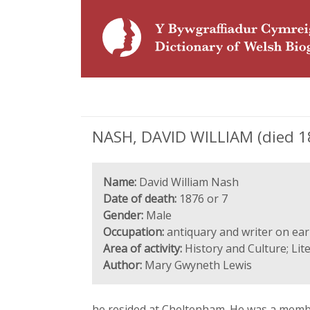
NASH, DAVID WILLIAM (died 187
Name:
David William Nash
Date of death:
1876 or 7
Gender:
Male
Occupation:
antiquary and writer on ear
Area of activity:
History and Culture; Lit
Author:
Mary Gwyneth Lewis
he resided at Cheltenham. He was a member