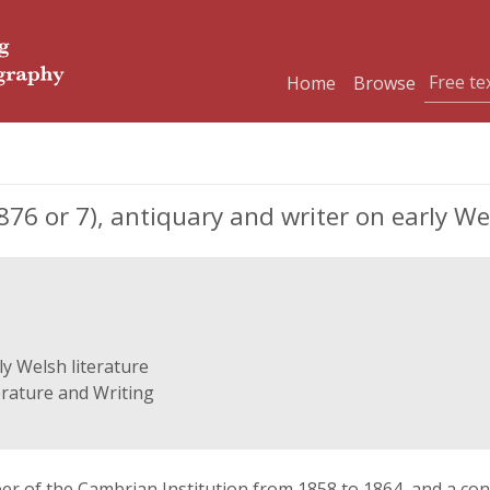
Home
Browse
6 or 7), antiquary and writer on early Wel
ly Welsh literature
erature and Writing
 of the Cambrian Institution from 1858 to 1864, and a cont