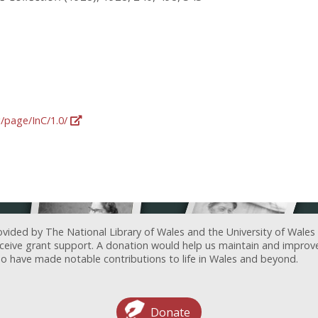
g/page/InC/1.0/
ovided by The National Library of Wales and the University of Wales
receive grant support. A donation would help us maintain and improv
ave made notable contributions to life in Wales and beyond.
Donate