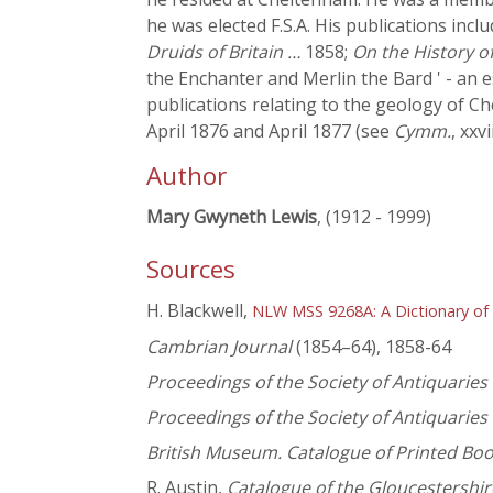
he was elected F.S.A. His publications incl
Druids of Britain …
1858;
On the History o
the Enchanter and Merlin the Bard ' - an e
publications relating to the geology of C
April 1876 and April 1877 (see
Cymm.
, xxvi
Author
Mary Gwyneth Lewis
, (1912 - 1999)
Sources
H. Blackwell,
NLW MSS 9268A: A Dictionary of
Cambrian Journal
(1854–64), 1858-64
Proceedings of the Society of Antiquaries
Proceedings of the Society of Antiquaries
British Museum. Catalogue of Printed Bo
R. Austin,
Catalogue of the Gloucestershir