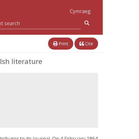
Cymraeg
Print
Cite
sh literature
ributor to its Journal. On 4 February 1864