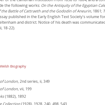
ude the following works:
On the Antiquity of the Egyptian Ca
f the Battle of Cattraeth and the Gododin of Aneurin
, 1861;
T
ssay published in the Early English Text Society's volume fo
heltenham and district. Notice of his death was communicate
ii, 18-22).
 Welsh Biography
 of London
, 2nd series, ii, 349
 of London
, vii, 199
oks
(1882), 1892
e Collection
(1928), 1928, 240, 498, 543