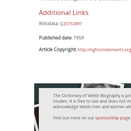
Additional Links
Wikidata:
Q20732897
Published date:
1959
Article Copyright:
http://rightsstatements.or
The Dictionary of Welsh Biography is pr
Studies. It is free to use and does not 
acknowledge Welsh men and women who h
Find out more on our
sponsorship page
.