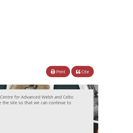
Print
Cite
 Centre for Advanced Welsh and Celtic
e the site so that we can continue to