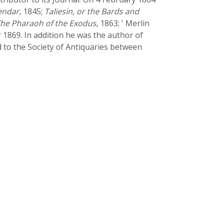
lendar
, 1845;
Taliesin, or the Bards and
he Pharaoh of the Exodus
, 1863; ' Merlin
r 1869. In addition he was the author of
d to the Society of Antiquaries between