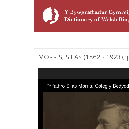
MORRIS, SILAS (1862 - 1923), p
Prifathro Silas Morris, Coleg y Bedyd