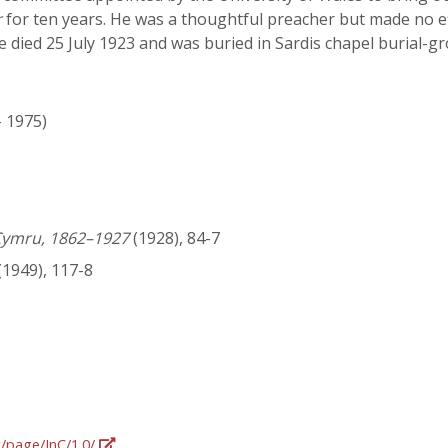
r
for ten years. He was a thoughtful preacher but made no e
e died 25 July 1923 and was buried in Sardis chapel burial-g
- 1975)
Cymru, 1862–1927
(1928), 84-7
(1949), 117-8
g/page/InC/1.0/