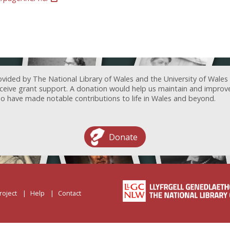
ovided by The National Library of Wales and the University of Wales
receive grant support. A donation would help us maintain and improv
ave made notable contributions to life in Wales and beyond.
Donate
roject
Help
Contact