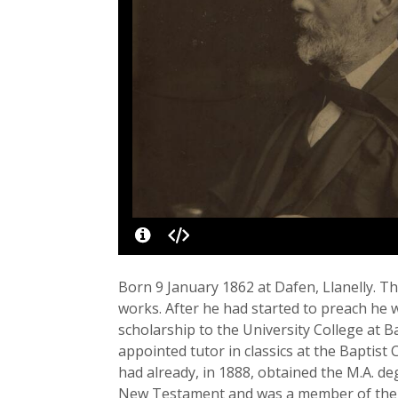
Born 9 January 1862 at Dafen, Llanelly. T
works. After he had started to preach he 
scholarship to the University College at 
appointed tutor in classics at the Baptist 
had already, in 1888, obtained the M.A. d
New Testament and was a member of the c