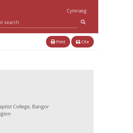
Cymraeg
Print
Cite
aptist College, Bangor
igion