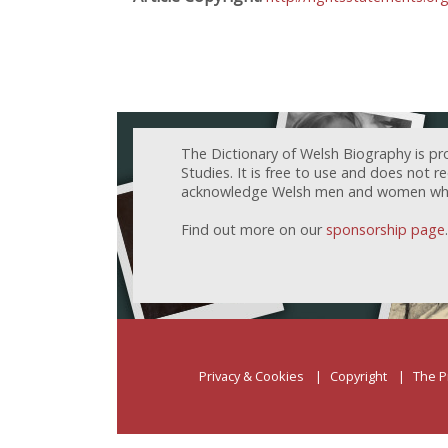
The Dictionary of Welsh Biography is pr
Studies. It is free to use and does not 
acknowledge Welsh men and women who h
Find out more on our
sponsorship page
.
Privacy & Cookies
Copyright
The P