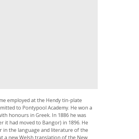
ime employed at the Hendy tin-plate
admitted to Pontypool Academy. He won a
with honours in Greek. In 1886 he was
ter it had moved to Bangor) in 1896. He
 in the language and literature of the
t a new Welsh translation of the New