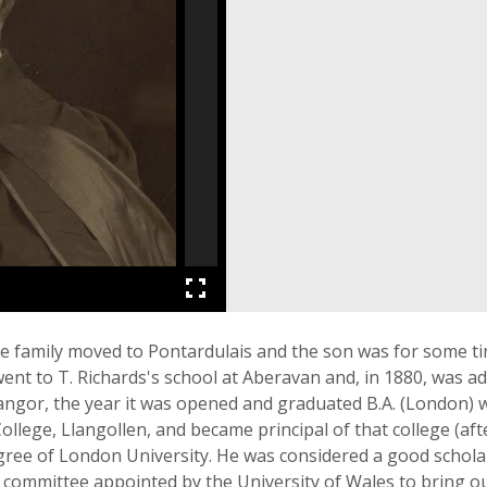
he family moved to Pontardulais and the son was for some t
went to T. Richards's school at Aberavan and, in 1880, was 
Bangor, the year it was opened and graduated B.A. (London) 
College, Llangollen, and became principal of that college (af
egree of London University. He was considered a good scholar
ommittee appointed by the University of Wales to bring ou