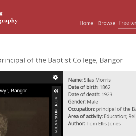
Home
Browse
rincipal of the Baptist College, Bangor
Name:
Silas Morris
Date of birth:
1862
dwyr, Bangor
Date of death:
1923
MORE INFORMATION
Gender:
Male
Occupation:
principal of the B
Area of activity:
Education; Rel
Author:
Tom Ellis Jones