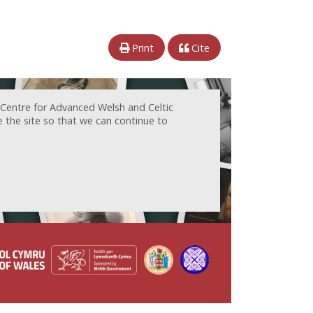
Print
Cite
 Centre for Advanced Welsh and Celtic
e the site so that we can continue to