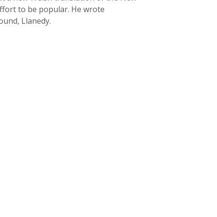
ffort to be popular. He wrote
round, Llanedy.