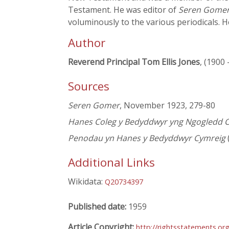
Testament. He was editor of
Seren Gome
voluminously to the various periodicals. H
Author
Reverend Principal Tom Ellis Jones
, (1900 
Sources
Seren Gomer
, November 1923, 279-80
Hanes Coleg y Bedyddwyr yng Ngogledd 
Penodau yn Hanes y Bedyddwyr Cymreig
Additional Links
Wikidata:
Q20734397
Published date:
1959
Article Copyright:
http://rightsstatements.or