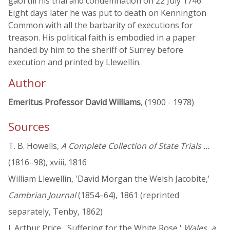
gaol till his trial and condemnation on 22 July 1746.
Eight days later he was put to death on Kennington
Common with all the barbarity of executions for
treason. His political faith is embodied in a paper
handed by him to the sheriff of Surrey before
execution and printed by Llewellin.
Author
Emeritus Professor David Williams
, (1900 - 1978)
Sources
T. B. Howells,
A Complete Collection of State Trials …
(1816–98), xviii, 1816
William Llewellin, 'David Morgan the Welsh Jacobite,'
Cambrian Journal
(1854–64), 1861 (reprinted
separately, Tenby, 1862)
J. Arthur Price, 'Suffering for the White Rose,'
Wales, a