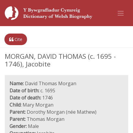
Cite
MORGAN, DAVID THOMAS (c. 1695 -
1746), Jacobite
Name:
David Thomas Morgan
Date of birth:
c. 1695
Date of death:
1746
Child:
Mary Morgan
Parent:
Dorothy Morgan (née Mathew)
Parent:
Thomas Morgan
Gender:
Male