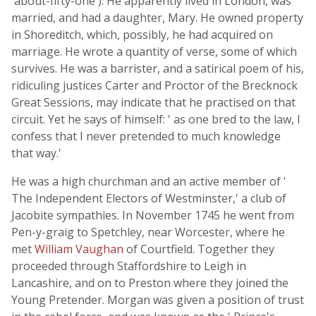
'about-fifty-one'). He apparently lived in London, was
married, and had a daughter, Mary. He owned property
in Shoreditch, which, possibly, he had acquired on
marriage. He wrote a quantity of verse, some of which
survives. He was a barrister, and a satirical poem of his,
ridiculing justices Carter and Proctor of the Brecknock
Great Sessions, may indicate that he practised on that
circuit. Yet he says of himself: ' as one bred to the law, I
confess that I never pretended to much knowledge
that way.'
He was a high churchman and an active member of '
The Independent Electors of Westminster,' a club of
Jacobite sympathies. In November 1745 he went from
Pen-y-graig to Spetchley, near Worcester, where he
met
William Vaughan
of Courtfield. Together they
proceeded through Staffordshire to Leigh in
Lancashire, and on to Preston where they joined the
Young Pretender. Morgan was given a position of trust