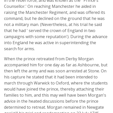
in the rebel force, and was known as the ' Prince's
Counsellor.' On reaching Manchester he aided in
raising the Manchester Regiment, and was offered its
command, but he declined on the ground that he was
not a military man. (Nevertheless, at his trial he said
that he had ' served the crown of England in two
campaigns with some reputation'). During the advance
into England he was active in superintending the
search for arms.
When the prince retreated from Derby Morgan
accompanied him for one day as far as Ashbourne, but
then left the army and was soon arrested at Stone. On
his capture he stated that it had been intended to
march through Warwick to Oxford, where the students
would have joined the prince, thereby attaching their
families to him, and this may well have been Morgan's
advice in the heated discussions before the prince
determined to retreat. Morgan remained in Newgate