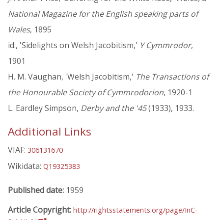
National Magazine for the English speaking parts of
Wales
, 1895
id., 'Sidelights on Welsh Jacobitism,'
Y Cymmrodor
,
1901
H. M. Vaughan, 'Welsh Jacobitism,'
The Transactions of
the Honourable Society of Cymmrodorion
, 1920-1
L. Eardley Simpson,
Derby and the '45
(1933), 1933.
Additional Links
VIAF:
306131670
Wikidata:
Q19325383
Published date:
1959
Article Copyright:
http://rightsstatements.org/page/InC-