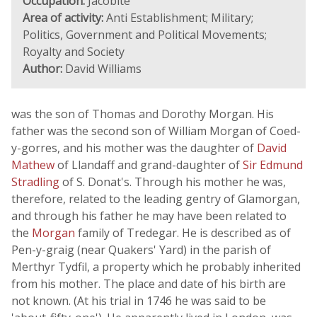
Occupation:
Jacobite
Area of activity:
Anti Establishment; Military;
Politics, Government and Political Movements;
Royalty and Society
Author:
David Williams
was the son of Thomas and Dorothy Morgan. His
father was the second son of William Morgan of Coed-
y-gorres, and his mother was the daughter of
David
Mathew
of Llandaff and grand-daughter of
Sir Edmund
Stradling
of S. Donat's. Through his mother he was,
therefore, related to the leading gentry of Glamorgan,
and through his father he may have been related to
the
Morgan
family of Tredegar. He is described as of
Pen-y-graig (near Quakers' Yard) in the parish of
Merthyr Tydfil, a property which he probably inherited
from his mother. The place and date of his birth are
not known. (At his trial in 1746 he was said to be