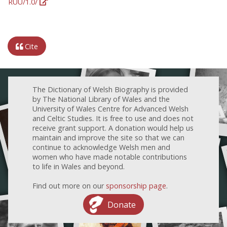
RUU/1.0/
Cite
The Dictionary of Welsh Biography is provided
by The National Library of Wales and the
University of Wales Centre for Advanced Welsh
and Celtic Studies. It is free to use and does not
receive grant support. A donation would help us
maintain and improve the site so that we can
continue to acknowledge Welsh men and
women who have made notable contributions
to life in Wales and beyond.
Find out more on our
sponsorship page
.
Donate