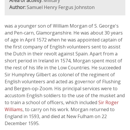
Area of activity:
Military
Author:
Samuel Henry Fergus Johnston
was a younger son of William Morgan of S. George's
and Pen-carn, Glamorganshire. He was about 30 years
of age in April 1572 when he was appointed captain of
the first company of English volunteers sent to assist
the Dutch in their revolt against Spain. Apart from a
short period in Ireland in 1574, Morgan spent most of
the rest of his life in the Low Countries. He succeeded
Sir Humphrey Gilbert as colonel of the regiment of
English volunteers and acted as governor of Flushing
and Bergen-op-Zoom. His principal services were to
accustom English soldiers to the use of the musket and
to train a school of officers, which included
Sir Roger
Williams
, to carry on his work. Morgan returned to
England in 1593, and died at New Fulham on 22
December 1595.