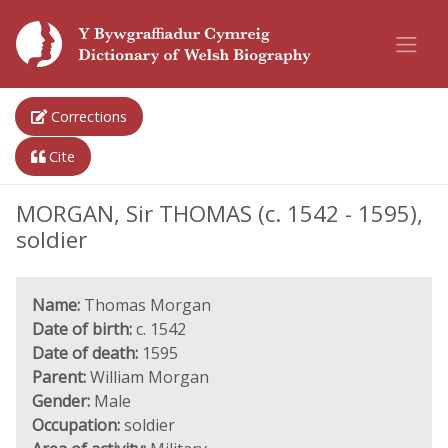
Corrections
Cite
MORGAN, Sir THOMAS (c. 1542 - 1595),
soldier
Name:
Thomas Morgan
Date of birth:
c. 1542
Date of death:
1595
Parent:
William Morgan
Gender:
Male
Occupation:
soldier