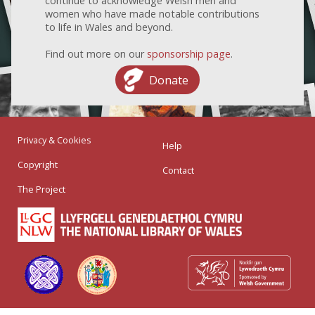
continue to acknowledge Welsh men and
women who have made notable contributions
to life in Wales and beyond.
Find out more on our
sponsorship page
.
Donate
Privacy & Cookies
Help
Copyright
Contact
The Project