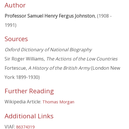
Author
Professor Samuel Henry Fergus Johnston
, (1908 -
1991)
Sources
Oxford Dictionary of National Biography
Sir Roger Williams,
The Actions of the Low Countries
Fortescue,
A History of the British Army
(London New
York 1899-1930)
Further Reading
Wikipedia Article:
Thomas Morgan
Additional Links
VIAF:
86374319