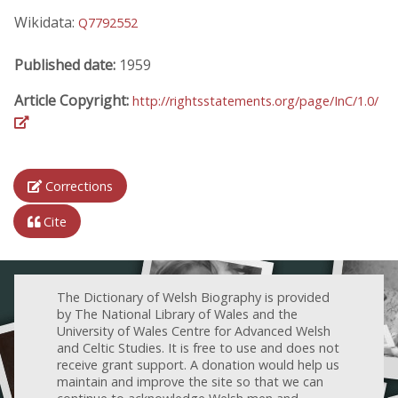
Wikidata:
Q7792552
Published date:
1959
Article Copyright:
http://rightsstatements.org/page/InC/1.0/
Corrections
Cite
The Dictionary of Welsh Biography is provided
by The National Library of Wales and the
University of Wales Centre for Advanced Welsh
and Celtic Studies. It is free to use and does not
receive grant support. A donation would help us
maintain and improve the site so that we can