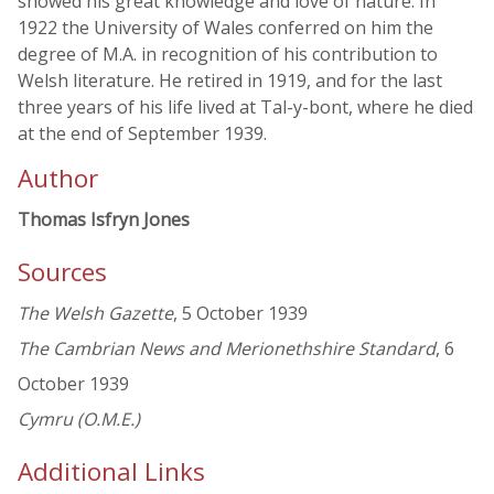
showed his great knowledge and love of nature. In
1922 the University of Wales conferred on him the
degree of M.A. in recognition of his contribution to
Welsh literature. He retired in 1919, and for the last
three years of his life lived at Tal-y-bont, where he died
at the end of September 1939.
Author
Thomas Isfryn Jones
Sources
The Welsh Gazette
, 5 October 1939
The Cambrian News and Merionethshire Standard
, 6
October 1939
Cymru (O.M.E.)
Additional Links