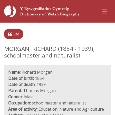
Cite
MORGAN, RICHARD (1854 - 1939),
schoolmaster and naturalist
Name:
Richard Morgan
Date of birth:
1854
Date of death:
1939
Parent:
Thomas Morgan
Gender:
Male
Occupation:
schoolmaster and naturalist
Area of activity:
Education; Nature and Agriculture