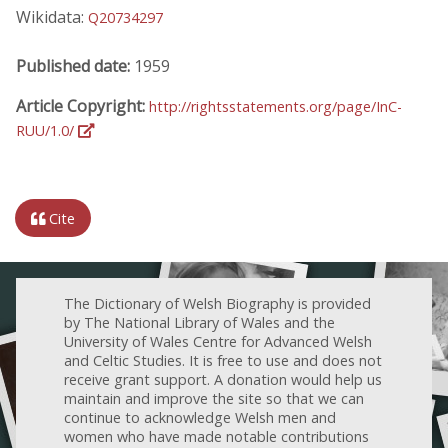
Wikidata:
Q20734297
Published date:
1959
Article Copyright:
http://rightsstatements.org/page/InC-
RUU/1.0/
Cite
The Dictionary of Welsh Biography is provided
by The National Library of Wales and the
University of Wales Centre for Advanced Welsh
and Celtic Studies. It is free to use and does not
receive grant support. A donation would help us
maintain and improve the site so that we can
continue to acknowledge Welsh men and
women who have made notable contributions