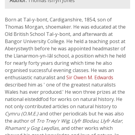
Author:
Thomas Isfryn Jones
Born at Tal-y-bont, Cardiganshire, 1854, son of
Thomas Morgan, shoemaker. He was educated at the
Old British School Tal-y-bont, and afterwards at
Bangor University College. He held a teaching post at
Aberystwyth before he was appointed headmaster of
the Llanarmon-yn-Iâl school, a position which he held
for nearly forty years during which time he also
organised successful evening classes. He was an
enthusiastic naturalist and
Sir Owen M. Edwards
described him as ' one of the greatest naturalists
Wales has ever produced.' He won three prizes at the
national eisteddfod for works on natural history. He
not only contributed articles on natural history to
Cymru (O.M.E.)
and other periodicals but he was also
the author of
Tro Trwy'r Wig
;
Llyfr Blodau
;
Llyfr Adar
;
Rhamant y Gog Lwydlas
, and other works which