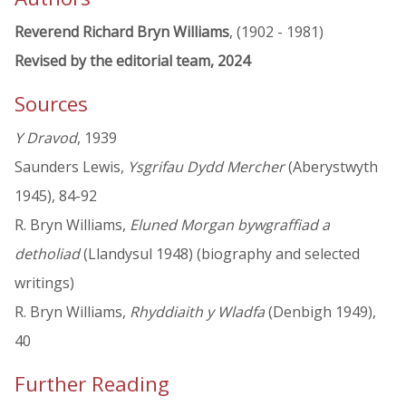
Reverend Richard Bryn Williams
, (1902 - 1981)
Revised by the editorial team, 2024
Sources
Y Dravod
, 1939
Saunders Lewis,
Ysgrifau Dydd Mercher
(Aberystwyth
1945), 84-92
R. Bryn Williams,
Eluned Morgan bywgraffiad a
detholiad
(Llandysul 1948) (biography and selected
writings)
R. Bryn Williams,
Rhyddiaith y Wladfa
(Denbigh 1949),
40
Further Reading