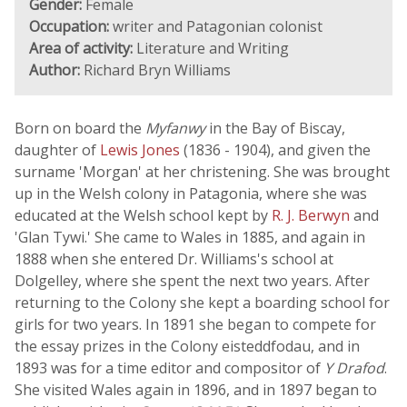
Gender:
Female
Occupation:
writer and Patagonian colonist
Area of activity:
Literature and Writing
Author:
Richard Bryn Williams
Born on board the
Myfanwy
in the Bay of Biscay,
daughter of
Lewis Jones
(1836 - 1904), and given the
surname 'Morgan' at her christening. She was brought
up in the Welsh colony in Patagonia, where she was
educated at the Welsh school kept by
R. J. Berwyn
and
'Glan Tywi.' She came to Wales in 1885, and again in
1888 when she entered Dr. Williams's school at
Dolgelley, where she spent the next two years. After
returning to the Colony she kept a boarding school for
girls for two years. In 1891 she began to compete for
the essay prizes in the Colony eisteddfodau, and in
1893 was for a time editor and compositor of
Y Drafod
.
She visited Wales again in 1896, and in 1897 began to