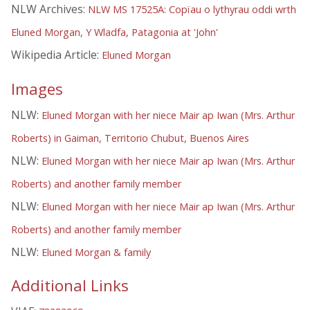
NLW Archives:
NLW MS 17525A: Copïau o lythyrau oddi wrth
Eluned Morgan, Y Wladfa, Patagonia at 'John'
Wikipedia Article:
Eluned Morgan
Images
NLW:
Eluned Morgan with her niece Mair ap Iwan (Mrs. Arthur
Roberts) in Gaiman, Territorio Chubut, Buenos Aires
NLW:
Eluned Morgan with her niece Mair ap Iwan (Mrs. Arthur
Roberts) and another family member
NLW:
Eluned Morgan with her niece Mair ap Iwan (Mrs. Arthur
Roberts) and another family member
NLW:
Eluned Morgan & family
Additional Links