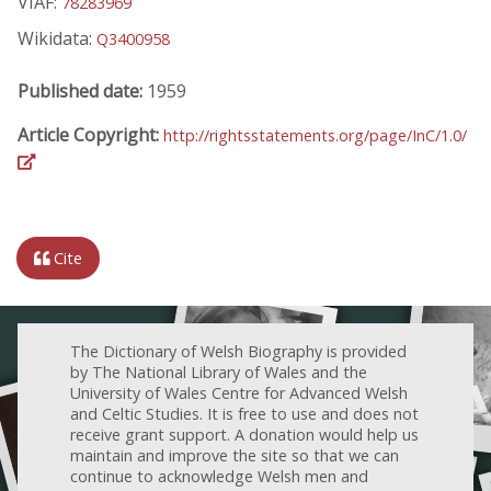
VIAF:
78283969
Wikidata:
Q3400958
Published date:
1959
Article Copyright:
http://rightsstatements.org/page/InC/1.0/
Cite
The Dictionary of Welsh Biography is provided
by The National Library of Wales and the
University of Wales Centre for Advanced Welsh
and Celtic Studies. It is free to use and does not
receive grant support. A donation would help us
maintain and improve the site so that we can
continue to acknowledge Welsh men and