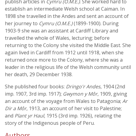
publish articles in
Cymru (O.M.E.)
. She worked hard to
establish an intermediate Welsh school at Caiman. In
1898 she travelled in the Andes and sent an account of
her journey to
Cymru (O.M.E.)
(1899-1900). During
1903-9 she was an assistant at Cardiff Library and
travelled the whole of Wales, lecturing; before
returning to the Colony she visited the Middle East. She
again lived in Cardiff from 1912 until 1918, when she
returned once more to the Colony, where she was a
leader in the religious life of the Welsh community until
her death, 29 December 1938.
She published four books:
Dringo'r Andes
, 1904 (2nd
imp. 1907, 3rd imp. 1917);
Gwymon y Môr
, 1909, giving
an account of the voyage from Wales to Patagonia;
Ar
Dir a Môr
, 1913, an account of her visit to Palestine;
and
Plant yr Haul
, 1915 (3rd imp. 1926), relating the
story of the Indigenous people of Peru.
Authors