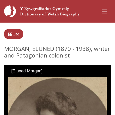
Cite
MORGAN, ELUNED (1870 - 1938), writer
and Patagonian colonist
[Eluned Morgan]