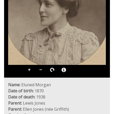
Name:
Eluned Morgan
Date of birth:
1870
Date of death:
1938
Parent:
Lewis Jones
Parent:
Ellen Jones (née Griffith)