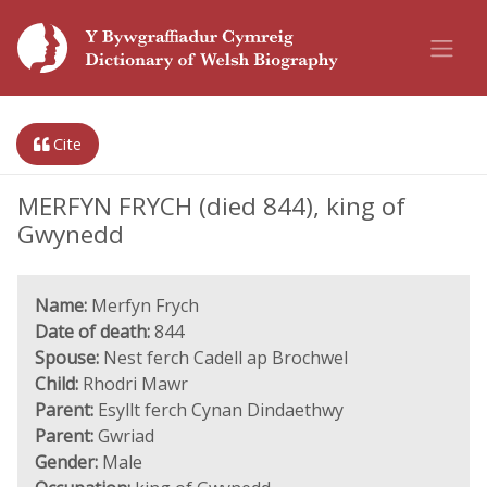
Cite
MERFYN FRYCH (died 844), king of
Gwynedd
Name:
Merfyn Frych
Date of death:
844
Spouse:
Nest ferch Cadell ap Brochwel
Child:
Rhodri Mawr
Parent:
Esyllt ferch Cynan Dindaethwy
Parent:
Gwriad
Gender:
Male