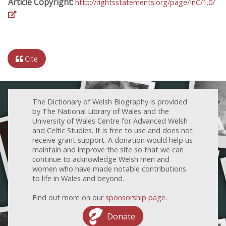
Article Copyright:
http://rightsstatements.org/page/InC/1.0/
Cite
The Dictionary of Welsh Biography is provided
by The National Library of Wales and the
University of Wales Centre for Advanced Welsh
and Celtic Studies. It is free to use and does not
receive grant support. A donation would help us
maintain and improve the site so that we can
continue to acknowledge Welsh men and
women who have made notable contributions
to life in Wales and beyond.
Find out more on our
sponsorship page
.
Donate