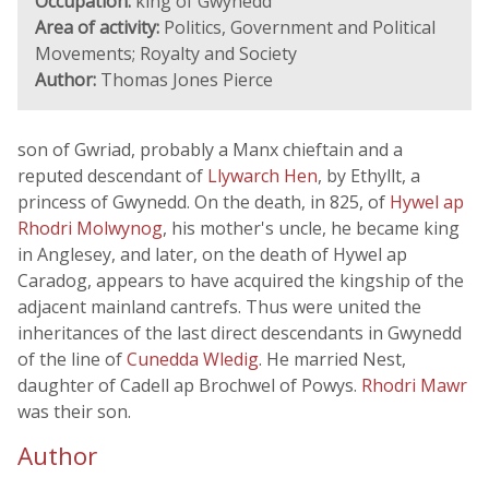
Occupation:
king of Gwynedd
Area of activity:
Politics, Government and Political
Movements; Royalty and Society
Author:
Thomas Jones Pierce
son of Gwriad, probably a Manx chieftain and a
reputed descendant of
Llywarch Hen
, by Ethyllt, a
princess of Gwynedd. On the death, in 825, of
Hywel ap
Rhodri Molwynog
, his mother's uncle, he became king
in Anglesey, and later, on the death of Hywel ap
Caradog, appears to have acquired the kingship of the
adjacent mainland cantrefs. Thus were united the
inheritances of the last direct descendants in Gwynedd
of the line of
Cunedda Wledig
. He married Nest,
daughter of Cadell ap Brochwel of Powys.
Rhodri Mawr
was their son.
Author