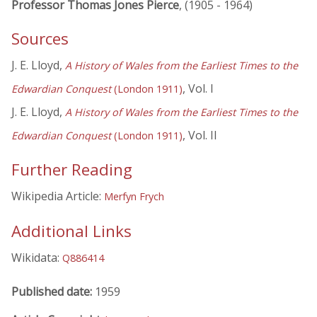
Professor Thomas Jones Pierce
, (1905 - 1964)
Sources
J. E. Lloyd,
A History of Wales from the Earliest Times to the
, Vol. I
Edwardian Conquest
(London 1911)
J. E. Lloyd,
A History of Wales from the Earliest Times to the
, Vol. II
Edwardian Conquest
(London 1911)
Further Reading
Wikipedia Article:
Merfyn Frych
Additional Links
Wikidata:
Q886414
Published date:
1959