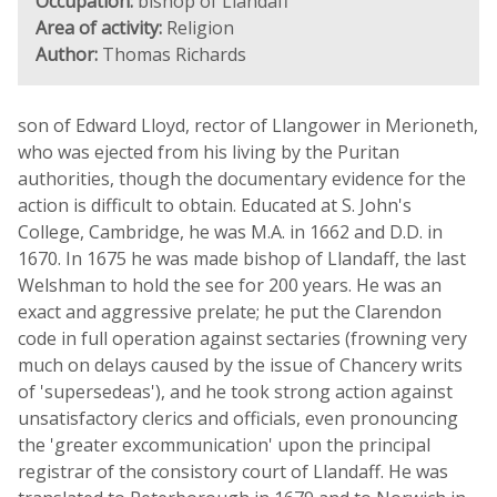
Occupation:
bishop of Llandaff
Area of activity:
Religion
Author:
Thomas Richards
son of Edward Lloyd, rector of Llangower in Merioneth,
who was ejected from his living by the Puritan
authorities, though the documentary evidence for the
action is difficult to obtain. Educated at S. John's
College, Cambridge, he was M.A. in 1662 and D.D. in
1670. In 1675 he was made bishop of Llandaff, the last
Welshman to hold the see for 200 years. He was an
exact and aggressive prelate; he put the Clarendon
code in full operation against sectaries (frowning very
much on delays caused by the issue of Chancery writs
of 'supersedeas'), and he took strong action against
unsatisfactory clerics and officials, even pronouncing
the 'greater excommunication' upon the principal
registrar of the consistory court of Llandaff. He was