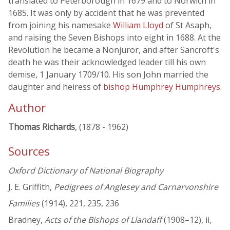
translated to Peterborough in 1679 and to Norwich in
1685. It was only by accident that he was prevented
from joining his namesake
William Lloyd
of St Asaph,
and raising the Seven Bishops into eight in 1688. At the
Revolution he became a Nonjuror, and after Sancroft's
death he was their acknowledged leader till his own
demise, 1 January 1709/10. His son John married the
daughter and heiress of
bishop Humphrey Humphreys
.
Author
Thomas Richards
, (1878 - 1962)
Sources
Oxford Dictionary of National Biography
J. E. Griffith,
Pedigrees of Anglesey and Carnarvonshire
Families
(1914), 221, 235, 236
Bradney,
Acts of the Bishops of Llandaff
(1908–12), ii,