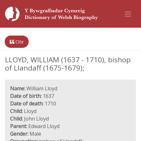
Cite
LLOYD, WILLIAM (1637 - 1710), bishop
of Llandaff (1675-1679);
Name:
William Lloyd
Date of birth:
1637
Date of death:
1710
Child:
Lloyd
Child:
John Lloyd
Parent:
Edward Lloyd
Gender:
Male