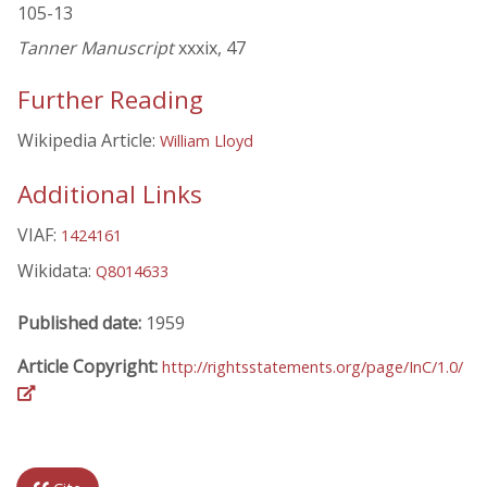
105-13
Tanner Manuscript
xxxix, 47
Further Reading
Wikipedia Article:
William Lloyd
Additional Links
VIAF:
1424161
Wikidata:
Q8014633
Published date:
1959
Article Copyright:
http://rightsstatements.org/page/InC/1.0/