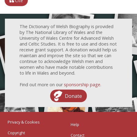
Cite
The Dictionary of Welsh Biography is provided
by The National Library of Wales and the
University of Wales Centre for Advanced Welsh
and Celtic Studies. It is free to use and does not
receive grant support. A donation would help us
maintain and improve the site so that we can
continue to acknowledge Welsh men and
women who have made notable contributions
to life in Wales and beyond.
Find out more on our
sponsorship page
.
Donate
Privacy & Cookies
Help
Copyright
Contact