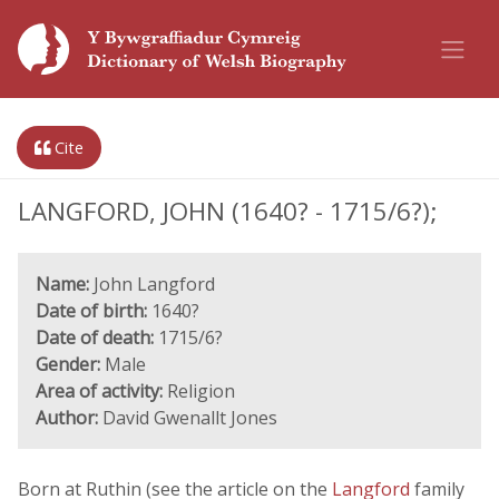
Cite
LANGFORD, JOHN (1640? - 1715/6?);
Name:
John Langford
Date of birth:
1640?
Date of death:
1715/6?
Gender:
Male
Area of activity:
Religion
Author:
David Gwenallt Jones
Born at Ruthin (see the article on the
Langford
family