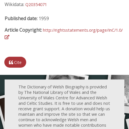
Wikidata:
Q20354071
Published date:
1959
Article Copyright:
http://rightsstatements.org/page/InC/1.0/
Cite
The Dictionary of Welsh Biography is provided
by The National Library of Wales and the
University of Wales Centre for Advanced Welsh
and Celtic Studies. It is free to use and does not
receive grant support. A donation would help us
maintain and improve the site so that we can
continue to acknowledge Welsh men and
women who have made notable contributions