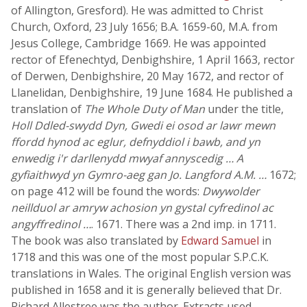
of Allington, Gresford). He was admitted to Christ
Church, Oxford, 23 July 1656; B.A. 1659-60, M.A. from
Jesus College, Cambridge 1669. He was appointed
rector of Efenechtyd, Denbighshire, 1 April 1663, rector
of Derwen, Denbighshire, 20 May 1672, and rector of
Llanelidan, Denbighshire, 19 June 1684. He published a
translation of
The Whole Duty of Man
under the title,
Holl Ddled-swydd Dyn, Gwedi ei osod ar lawr mewn
ffordd hynod ac eglur, defnyddiol i bawb, and yn
enwedig i'r darllenydd mwyaf annyscedig … A
gyfiaithwyd yn Gymro-aeg gan Jo. Langford A.M. …
1672;
on page 412 will be found the words:
Dwywolder
neillduol ar amryw achosion yn gystal cyfredinol ac
angyffredinol …
. 1671. There was a 2nd imp. in 1711.
The book was also translated by
Edward Samuel
in
1718 and this was one of the most popular S.P.C.K.
translations in Wales. The original English version was
published in 1658 and it is generally believed that Dr.
Richard Allestree was the author. Extracts used