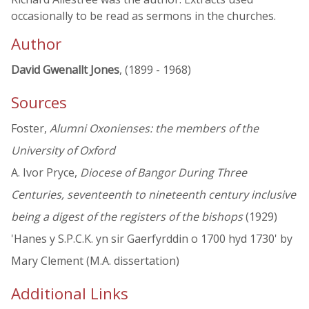
occasionally to be read as sermons in the churches.
Author
David Gwenallt Jones
, (1899 - 1968)
Sources
Foster,
Alumni Oxonienses: the members of the
University of Oxford
A. Ivor Pryce,
Diocese of Bangor During Three
Centuries, seventeenth to nineteenth century inclusive
being a digest of the registers of the bishops
(1929)
'Hanes y S.P.C.K. yn sir Gaerfyrddin o 1700 hyd 1730' by
Mary Clement (M.A. dissertation)
Additional Links