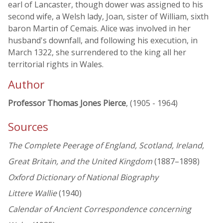
earl of Lancaster, though dower was assigned to his
second wife, a Welsh lady, Joan, sister of William, sixth
baron Martin of Cemais. Alice was involved in her
husband's downfall, and following his execution, in
March 1322, she surrendered to the king all her
territorial rights in Wales.
Author
Professor Thomas Jones Pierce
, (1905 - 1964)
Sources
The Complete Peerage of England, Scotland, Ireland,
Great Britain, and the United Kingdom
(1887–1898)
Oxford Dictionary of National Biography
Littere Wallie
(1940)
Calendar of Ancient Correspondence concerning