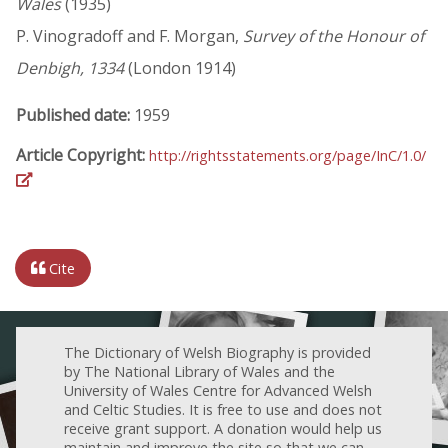
Wales
(1935)
P. Vinogradoff and F. Morgan,
Survey of the Honour of
Denbigh, 1334
(London 1914)
Published date:
1959
Article Copyright:
http://rightsstatements.org/page/InC/1.0/
Cite
The Dictionary of Welsh Biography is provided
by The National Library of Wales and the
University of Wales Centre for Advanced Welsh
and Celtic Studies. It is free to use and does not
receive grant support. A donation would help us
maintain and improve the site so that we can