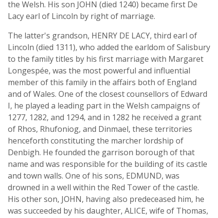
the Welsh. His son JOHN (died 1240) became first De
Lacy earl of Lincoln by right of marriage.
The latter's grandson, HENRY DE LACY, third earl of
Lincoln (died 1311), who added the earldom of Salisbury
to the family titles by his first marriage with Margaret
Longespée, was the most powerful and influential
member of this family in the affairs both of England
and of Wales. One of the closest counsellors of Edward
I, he played a leading part in the Welsh campaigns of
1277, 1282, and 1294, and in 1282 he received a grant
of Rhos, Rhufoniog, and Dinmael, these territories
henceforth constituting the marcher lordship of
Denbigh. He founded the garrison borough of that
name and was responsible for the building of its castle
and town walls. One of his sons, EDMUND, was
drowned in a well within the Red Tower of the castle.
His other son, JOHN, having also predeceased him, he
was succeeded by his daughter, ALICE, wife of Thomas,