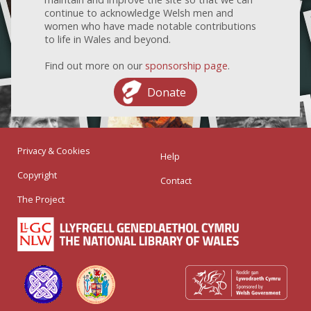
continue to acknowledge Welsh men and
women who have made notable contributions
to life in Wales and beyond.
Find out more on our
sponsorship page
.
Donate
Privacy & Cookies
Help
Copyright
Contact
The Project