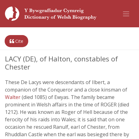
Cite
LACY (DE), of Halton, constables of
Chester
These De Lacys were descendants of Ilbert, a
companion of the Conqueror and a close kinsman of
Walter
(died 1085) of Ewyas. The family became
prominent in Welsh affairs in the time of ROGER (died
1212). He was known as Roger of Hell because of the
ferocity of his raids into Wales; it is said that on one
occasion he rescued Ranulf, earl of Chester, from
Rhuddlan Castle when the earl was besieged there by