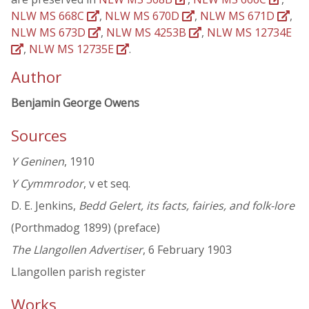
NLW MS 668C
,
NLW MS 670D
,
NLW MS 671D
,
NLW MS 673D
,
NLW MS 4253B
,
NLW MS 12734E
,
NLW MS 12735E
.
Author
Benjamin George Owens
Sources
Y Geninen
, 1910
Y Cymmrodor
, v et seq.
D. E. Jenkins,
Bedd Gelert, its facts, fairies, and folk-lore
(Porthmadog 1899) (preface)
The Llangollen Advertiser
, 6 February 1903
Llangollen parish register
Works