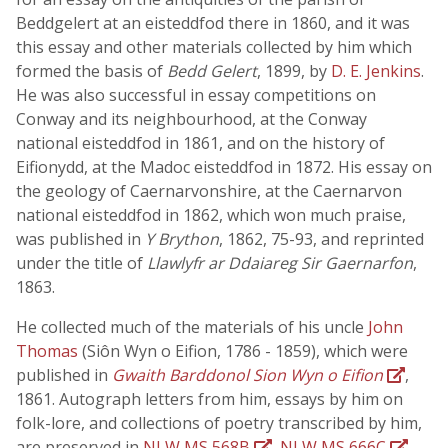
Beddgelert at an eisteddfod there in 1860, and it was
this essay and other materials collected by him which
formed the basis of
Bedd Gelert
, 1899, by
D. E. Jenkins
.
He was also successful in essay competitions on
Conway and its neighbourhood, at the Conway
national eisteddfod in 1861, and on the history of
Eifionydd, at the Madoc eisteddfod in 1872. His essay on
the geology of Caernarvonshire, at the Caernarvon
national eisteddfod in 1862, which won much praise,
was published in
Y Brython
, 1862, 75-93, and reprinted
under the title of
Llawlyfr ar Ddaiareg Sir Gaernarfon
,
1863.
He collected much of the materials of his uncle
John
Thomas
(Siôn Wyn o Eifion, 1786 - 1859), which were
published in
Gwaith Barddonol Sion Wyn o Eifion
,
1861. Autograph letters from him, essays by him on
folk-lore, and collections of poetry transcribed by him,
are preserved in
NLW MS 568B
,
NLW MS 666C
,