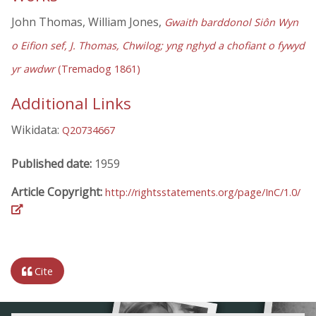
John Thomas, William Jones,
Gwaith barddonol Siôn Wyn
o Eifion sef, J. Thomas, Chwilog; yng nghyd a chofiant o fywyd
yr awdwr
(Tremadog 1861)
Additional Links
Wikidata:
Q20734667
Published date:
1959
Article Copyright:
http://rightsstatements.org/page/InC/1.0/
Cite