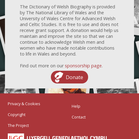
The Dictionary of Welsh Biography is provided
by The National Library of Wales and the
University of Wales Centre for Advanced Welsh
and Celtic Studies. It is free to use and does not
receive grant support. A donation would help us
maintain and improve the site so that we can
continue to acknowledge Welsh men and
women who have made notable contributions
to life in Wales and beyond.
Find out more on our
sponsorship page
.
Donate
Privacy & Cookies
Help
Copyright
Contact
The Project