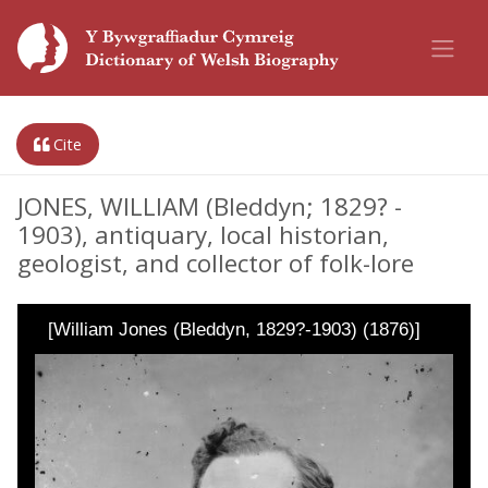
Cite
JONES, WILLIAM (Bleddyn; 1829? -
1903), antiquary, local historian,
geologist, and collector of folk-lore
[William Jones (Bleddyn, 1829?-1903) (1876)]