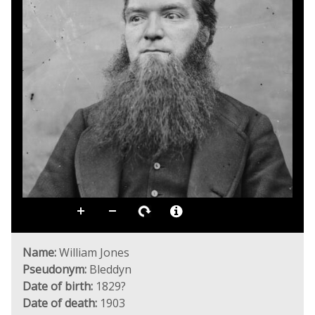
Name:
William Jones
Pseudonym:
Bleddyn
Date of birth:
1829?
Date of death:
1903