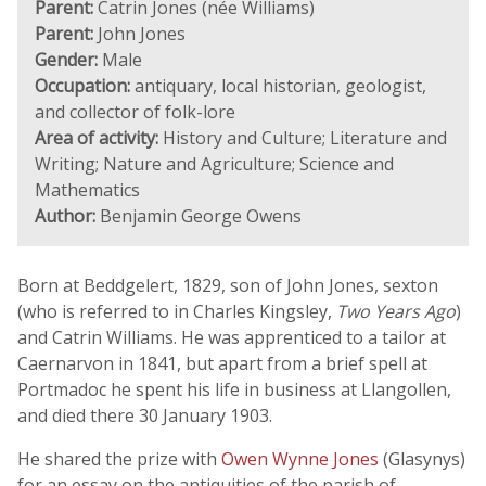
Parent:
Catrin Jones (née Williams)
Parent:
John Jones
Gender:
Male
Occupation:
antiquary, local historian, geologist,
and collector of folk-lore
Area of activity:
History and Culture; Literature and
Writing; Nature and Agriculture; Science and
Mathematics
Author:
Benjamin George Owens
Born at Beddgelert, 1829, son of John Jones, sexton
(who is referred to in Charles Kingsley,
Two Years Ago
)
and Catrin Williams. He was apprenticed to a tailor at
Caernarvon in 1841, but apart from a brief spell at
Portmadoc he spent his life in business at Llangollen,
and died there 30 January 1903.
He shared the prize with
Owen Wynne Jones
(Glasynys)
for an essay on the antiquities of the parish of