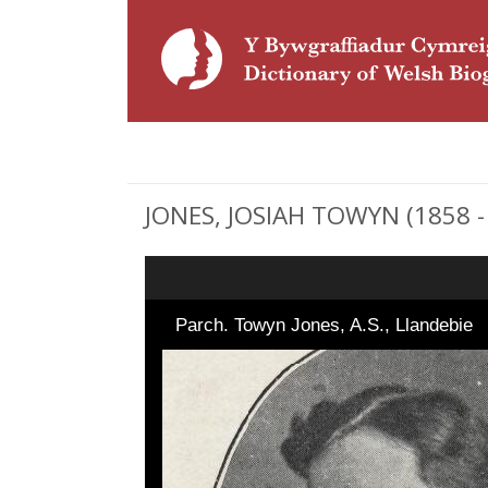
JONES, JOSIAH TOWYN (1858 - 
Parch. Towyn Jones, A.S., Llandebie