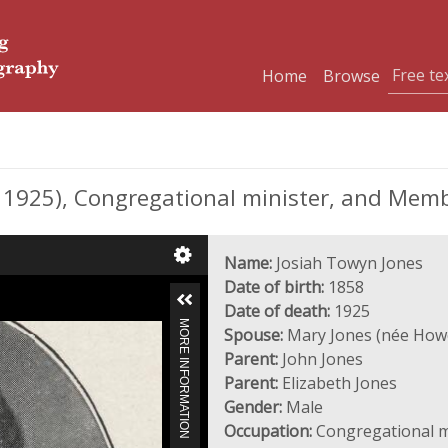
Home
Browse
1925), Congregational minister, and Memb
Name:
Josiah Towyn Jones
Date of birth:
1858
Date of death:
1925
MORE INFORMATION
Spouse:
Mary Jones (née Howe
Parent:
John Jones
Parent:
Elizabeth Jones
Gender:
Male
Occupation:
Congregational m