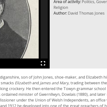
Area of activity:
Politics, Gove
Religion
Author:
David Thomas Jones
anshire, son of John Jones, shoe-maker, and Elizabeth his w
e smacks
Elizabeth
and
James and Mary
, trading between the
eaking crockery. He then entered the Towyn grammar school 
 ordained minister of Gwernllwyn, Dowlais (1880), and lat
ssioner under the Union of Welsh Independents, an office w
and 1912 he developed into one of the great preachers of 