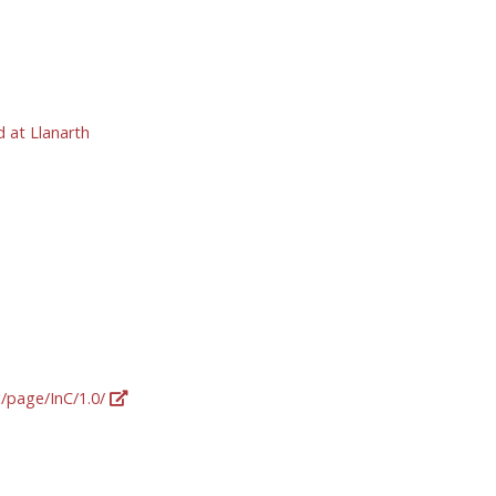
 at Llanarth
g/page/InC/1.0/