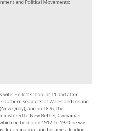
rnment and Political Movements;
ife. He left school at 11 and after
 southern seaports of Wales and Ireland.
(New Quay), and, in 1876, the
er ministered to New Bethel, Cwmaman
hich he held until 1912. In 1920 he was
his denomination, and became a leading