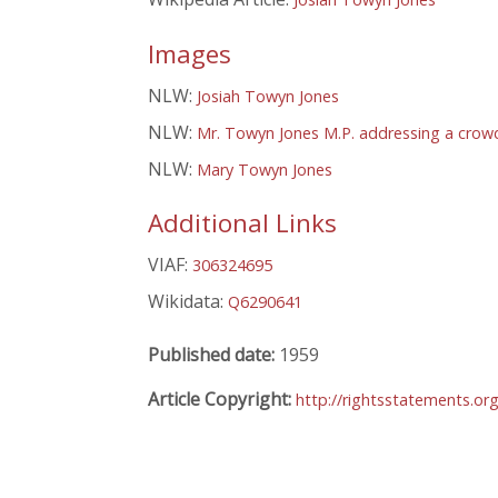
Images
NLW:
Josiah Towyn Jones
NLW:
Mr. Towyn Jones M.P. addressing a crowd
NLW:
Mary Towyn Jones
Additional Links
VIAF:
306324695
Wikidata:
Q6290641
Published date:
1959
Article Copyright:
http://rightsstatements.or