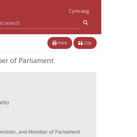
Cymraeg
Print
Cite
er of Parliament
lls)
inister, and Member of Parliament