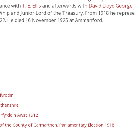
liance with
T. E. Ellis
and afterwards with
David Lloyd George
hip and Junior Lord of the Treasury. From 1918 he represent
 1922. He died 16 November 1925 at Ammanford.
fyrddin
rthenshire
rfyrddin Awst 1912
n of the County of Carmarthen. Parliamentary Election 1918