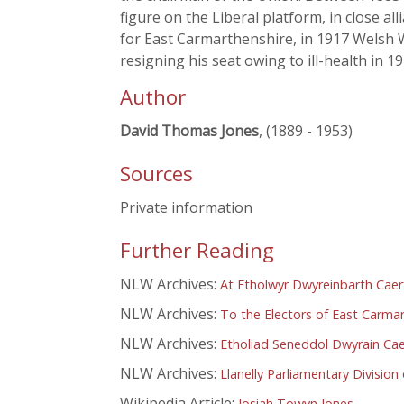
figure on the Liberal platform, in close al
for East Carmarthenshire, in 1917 Welsh W
resigning his seat owing to ill-health in
Author
David Thomas Jones
, (1889 - 1953)
Sources
Private information
Further Reading
NLW Archives:
At Etholwyr Dwyreinbarth Caer
NLW Archives:
To the Electors of East Carma
NLW Archives:
Etholiad Seneddol Dwyrain Cae
NLW Archives:
Llanelly Parliamentary Divisio
Wikipedia Article:
Josiah Towyn Jones