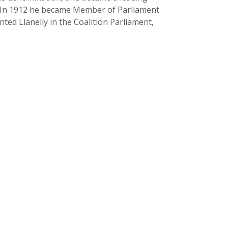
. In 1912 he became Member of Parliament
ed Llanelly in the Coalition Parliament,