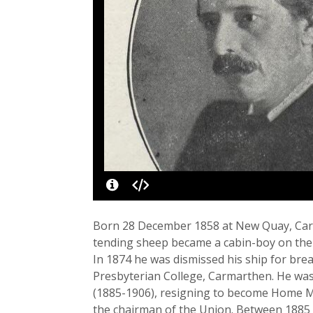
Born 28 December 1858 at New Quay, Cardig
tending sheep became a cabin-boy on th
In 1874 he was dismissed his ship for br
Presbyterian College, Carmarthen. He was
(1885-1906), resigning to become Home Mi
the chairman of the Union. Between 1885 