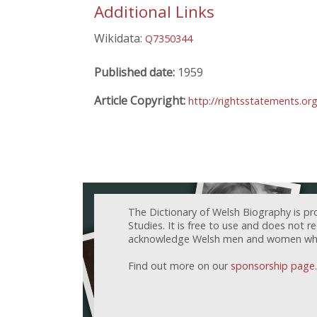
Additional Links
Wikidata:
Q7350344
Published date:
1959
Article Copyright:
http://rightsstatements.or
The Dictionary of Welsh Biography is pr
Studies. It is free to use and does not 
acknowledge Welsh men and women who h
Find out more on our
sponsorship page
.