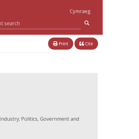
Cymraeg
Print
Cite
ndustry; Politics, Government and