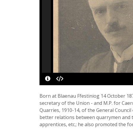
Born at Blaenau Ffestiniog 14 October 18
secretary of the Union - and M.P. for Ca
Quarries, 1910-14, of the General Counci
better relations between quarrymen and t
apprentices, etc.; he also promoted the 