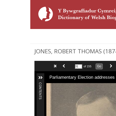
JONES, ROBERT THOMAS (1874 
Go
of 155
Parliamentary Election addresses
CONTENTS