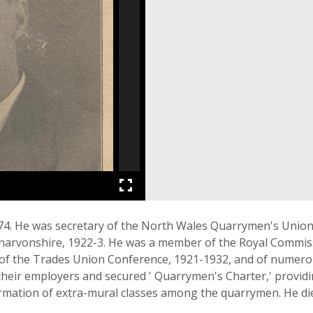
74. He was secretary of the North Wales Quarrymen's Union
ernarvonshire, 1922-3. He was a member of the Royal Commi
l of the Trades Union Conference, 1921-1932, and of numerou
heir employers and secured ' Quarrymen's Charter,' provid
formation of extra-mural classes among the quarrymen. He d