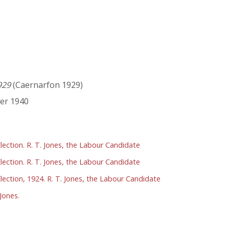
929
(Caernarfon 1929)
er 1940
lection. R. T. Jones, the Labour Candidate
lection. R. T. Jones, the Labour Candidate
lection, 1924. R. T. Jones, the Labour Candidate
Jones.