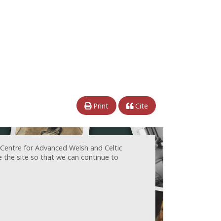
Print
Cite
 Centre for Advanced Welsh and Celtic
e the site so that we can continue to