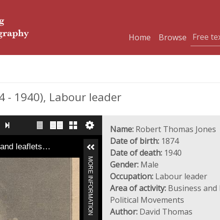
Home
Browse
- 1940), Labour leader
Name:
Robert Thomas Jones
Date of birth:
1874
 and leaflets…
Date of death:
1940
MORE INFORMATION
Gender:
Male
Occupation:
Labour leader
Area of activity:
Business and I
Political Movements
Author:
David Thomas