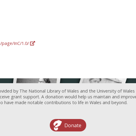
g/page/InC/1.0/
ovided by The National Library of Wales and the University of Wales
receive grant support. A donation would help us maintain and improv
ave made notable contributions to life in Wales and beyond.
Donate