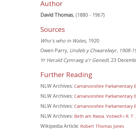
Author
David Thomas
, (1880 - 1967)
Sources
Who's who in Wales
, 1920
Owen Parry,
Undeb y Chwarelwyr, 1908-1
Yr Herald Cymraeg a'r Genedl
, 23 Decemb
Further Reading
NLW Archives:
Carnarvonshire Parliamentary E
NLW Archives:
Carnarvonshire Parliamentary E
NLW Archives:
Carnarvonshire Parliamentary E
NLW Archives:
Beth am Rwsia. Votiwch i R. T. 
Wikipedia Article:
Robert Thomas Jones