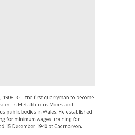
, 1908-33 - the first quarryman to become
ssion on Metalliferous Mines and
s public bodies in Wales. He established
ing for minimum wages, training for
ied 15 December 1940 at Caernarvon.