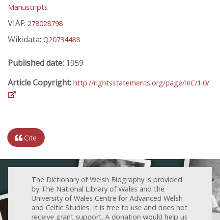
Manuscripts
VIAF:
278028798
Wikidata:
Q20734488
Published date:
1959
Article Copyright:
http://rightsstatements.org/page/InC/1.0/
Cite
The Dictionary of Welsh Biography is provided
by The National Library of Wales and the
University of Wales Centre for Advanced Welsh
and Celtic Studies. It is free to use and does not
receive grant support. A donation would help us