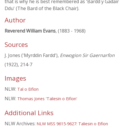
that is why he is best remembered as 'Bardd y Gadair
Ddu' (The Bard of the Black Chair).
Author
Reverend William Evans
, (1883 - 1968)
Sources
J. Jones ('Myrddin Fardd'),
Enwogion Sir Gaernarfon
(1922), 214-7
Images
NLW:
Tal o Eifion
NLW:
Thomas Jones 'Taliesin o Eifion'
Additional Links
NLW Archives:
NLW MSS 9615-9627: Taliesin o Eifion