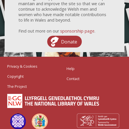
maintain and improve the site so that we can
continue to acknowledge Welsh men and
women who have made notable contributions
to life in Wales and beyond.
Find out more on our
sponsorship page
.
Donate
Privacy & Cookies
Help
Copyright
Contact
The Project