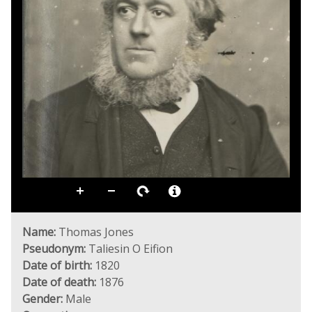
Name:
Thomas Jones
Pseudonym:
Taliesin O Eifion
Date of birth:
1820
Date of death:
1876
Gender:
Male