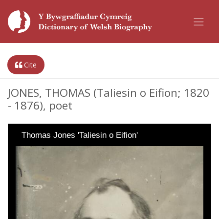
Cite
JONES, THOMAS (Taliesin o Eifion; 1820
- 1876), poet
Thomas Jones 'Taliesin o Eifion'