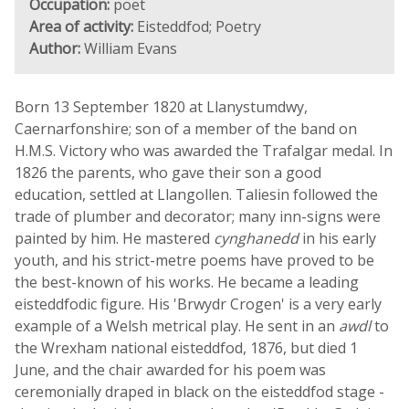
Occupation:
poet
Area of activity:
Eisteddfod; Poetry
Author:
William Evans
Born 13 September 1820 at Llanystumdwy,
Caernarfonshire; son of a member of the band on
H.M.S. Victory who was awarded the Trafalgar medal. In
1826 the parents, who gave their son a good
education, settled at Llangollen. Taliesin followed the
trade of plumber and decorator; many inn-signs were
painted by him. He mastered
cynghanedd
in his early
youth, and his strict-metre poems have proved to be
the best-known of his works. He became a leading
eisteddfodic figure. His 'Brwydr Crogen' is a very early
example of a Welsh metrical play. He sent in an
awdl
to
the Wrexham national eisteddfod, 1876, but died 1
June, and the chair awarded for his poem was
ceremonially draped in black on the eisteddfod stage -