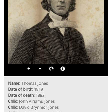
Name:
Thomas Jones
Date of birth:
1819
Date of death:
1882
Child:
John Viriamu Jones
Child:
David Brynmor Jones