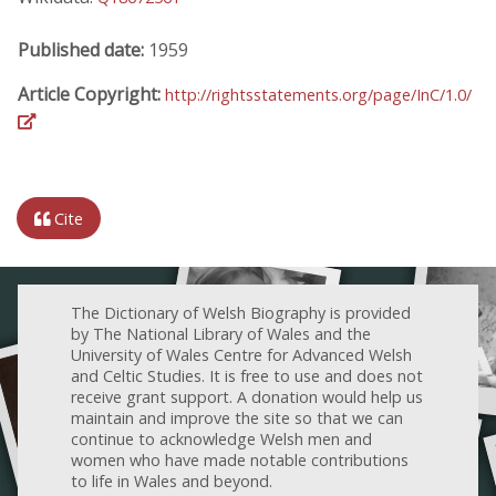
Published date:
1959
Article Copyright:
http://rightsstatements.org/page/InC/1.0/
Cite
The Dictionary of Welsh Biography is provided
by The National Library of Wales and the
University of Wales Centre for Advanced Welsh
and Celtic Studies. It is free to use and does not
receive grant support. A donation would help us
maintain and improve the site so that we can
continue to acknowledge Welsh men and
women who have made notable contributions
to life in Wales and beyond.