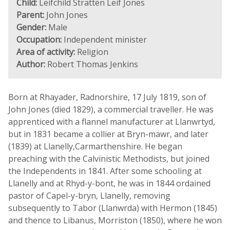
Child:
Leifchild Stratten Leif Jones
Parent:
John Jones
Gender:
Male
Occupation:
Independent minister
Area of activity:
Religion
Author:
Robert Thomas Jenkins
Born at Rhayader, Radnorshire, 17 July 1819, son of
John Jones (died 1829), a commercial traveller. He was
apprenticed with a flannel manufacturer at Llanwrtyd,
but in 1831 became a collier at Bryn-mawr, and later
(1839) at Llanelly,Carmarthenshire. He began
preaching with the Calvinistic Methodists, but joined
the Independents in 1841. After some schooling at
Llanelly and at Rhyd-y-bont, he was in 1844 ordained
pastor of Capel-y-bryn, Llanelly, removing
subsequently to Tabor (Llanwrda) with Hermon (1845)
and thence to Libanus, Morriston (1850), where he won