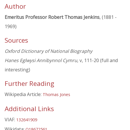
Author
Emeritus Professor Robert Thomas Jenkins
, (1881 -
1969)
Sources
Oxford Dictionary of National Biography
Hanes Eglwysi Annibynnol Cymru
, v, 111-20 (full and
interesting)
Further Reading
Wikipedia Article:
Thomas Jones
Additional Links
VIAF:
132641909
Wikidata:
Q18672561