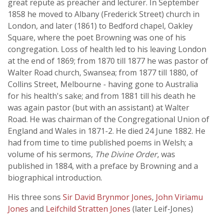
great repute as preacher and lecturer. In September
1858 he moved to Albany (Frederick Street) church in
London, and later (1861) to Bedford chapel, Oakley
Square, where the poet Browning was one of his
congregation. Loss of health led to his leaving London
at the end of 1869; from 1870 till 1877 he was pastor of
Walter Road church, Swansea; from 1877 till 1880, of
Collins Street, Melbourne - having gone to Australia
for his health's sake; and from 1881 till his death he
was again pastor (but with an assistant) at Walter
Road. He was chairman of the Congregational Union of
England and Wales in 1871-2. He died 24 June 1882. He
had from time to time published poems in Welsh; a
volume of his sermons,
The Divine Order
, was
published in 1884, with a preface by Browning and a
biographical introduction.
His three sons
Sir David Brynmor Jones
,
John Viriamu
Jones
and
Leifchild Stratten Jones
(later Leif-Jones)