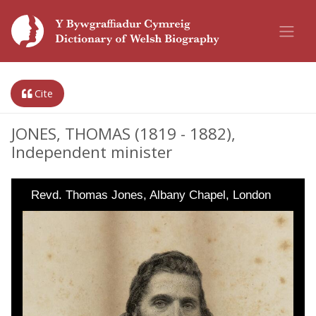
Cite
JONES, THOMAS (1819 - 1882),
Independent minister
Revd. Thomas Jones, Albany Chapel, London