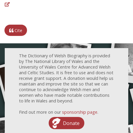
Cite
The Dictionary of Welsh Biography is provided
by The National Library of Wales and the
University of Wales Centre for Advanced Welsh
and Celtic Studies. It is free to use and does not
receive grant support. A donation would help us
maintain and improve the site so that we can
continue to acknowledge Welsh men and
women who have made notable contributions
to life in Wales and beyond.
Find out more on our
sponsorship page
.
Donate