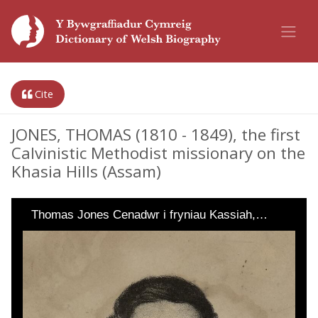
Cite
JONES, THOMAS (1810 - 1849), the first
Calvinistic Methodist missionary on the
Khasia Hills (Assam)
Thomas Jones Cenadwr i fryniau Kassiah,…