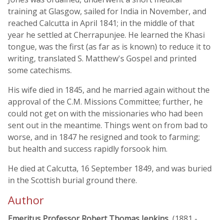
training at Glasgow, sailed for India in November, and
reached Calcutta in April 1841; in the middle of that
year he settled at Cherrapunjee. He learned the Khasi
tongue, was the first (as far as is known) to reduce it to
writing, translated S. Matthew's Gospel and printed
some catechisms.
His wife died in 1845, and he married again without the
approval of the C.M. Missions Committee; further, he
could not get on with the missionaries who had been
sent out in the meantime. Things went on from bad to
worse, and in 1847 he resigned and took to farming;
but health and success rapidly forsook him.
He died at Calcutta, 16 September 1849, and was buried
in the Scottish burial ground there.
Author
Emeritus Professor Robert Thomas Jenkins
, (1881 -