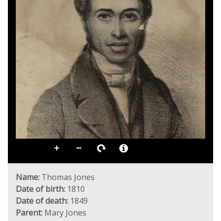
Name:
Thomas Jones
Date of birth:
1810
Date of death:
1849
Parent:
Mary Jones