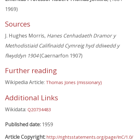
1969)
Sources
J. Hughes Morris,
Hanes Cenhadaeth Dramor y
Methodistiaid Califinaidd Cymreig hyd ddiwedd y
flwyddyn 1904
(Caernarfon 1907)
Further reading
Wikipedia Article:
Thomas Jones (missionary)
Additional Links
Wikidata:
Q20734483
Published date:
1959
Article Copyright:
http://rightsstatements.org/page/InC/1.0/