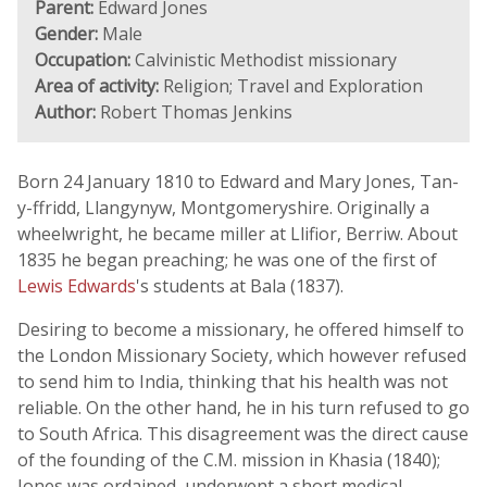
Parent:
Edward Jones
Gender:
Male
Occupation:
Calvinistic Methodist missionary
Area of activity:
Religion; Travel and Exploration
Author:
Robert Thomas Jenkins
Born 24 January 1810 to Edward and Mary Jones, Tan-
y-ffridd, Llangynyw, Montgomeryshire. Originally a
wheelwright, he became miller at Llifior, Berriw. About
1835 he began preaching; he was one of the first of
Lewis Edwards
's students at Bala (1837).
Desiring to become a missionary, he offered himself to
the London Missionary Society, which however refused
to send him to India, thinking that his health was not
reliable. On the other hand, he in his turn refused to go
to South Africa. This disagreement was the direct cause
of the founding of the C.M. mission in Khasia (1840);
Jones was ordained, underwent a short medical