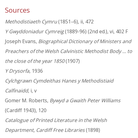
Sources
Methodistiaeth Cymru
(1851–6), ii, 472
Y Gwyddoniadur Cymreig
(1889-96) (2nd ed.), vi, 402 F
Joseph Evans,
Biographical Dictionary of Ministers and
Preachers of the Welsh Calvinistic Methodist Body … to
the close of the year 1850
(1907)
Y Drysorfa
, 1936
Cylchgrawn Cymdeithas Hanes y Methodistiaid
Calfinaidd
, i, v
Gomer M. Roberts,
Bywyd a Gwaith Peter Williams
(Cardiff 1943), 120
Catalogue of Printed Literature in the Welsh
Department, Cardiff Free Libraries
(1898)