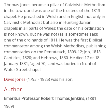
Thomas Jones became a pillar of Calvinistic Methodism
in the town, and was one of the trustees of the 1813
chapel. He preached in Welsh and in English not only in
Calvinistic Methodist but also in Huntingdonian
chapels in all parts of Wales; the date of his ordination
is not known, but he was not (as is sometimes said)
one of the ordinands of 1811. He was the first Biblical
commentator among the Welsh Methodists, publishing
commentaries on the Pentateuch, 1809-12; Job, 1818;
Canticles, 1820; and Hebrews, 1830. He died 17 or 18
January 1831, 'aged 70,' and was buried in front of
Water Street chapel.
David Jones
(1793 - 1825) was his son.
Author
Emeritus Professor Robert Thomas Jenkins
, (1881 -
1969)