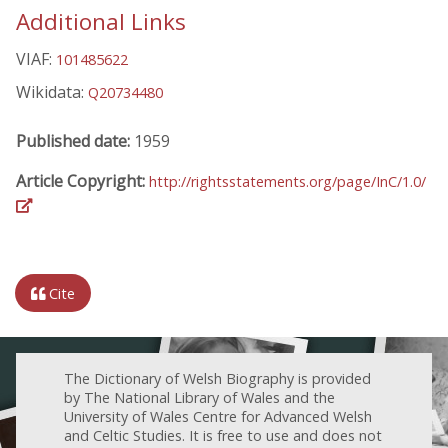
Additional Links
VIAF:
101485622
Wikidata:
Q20734480
Published date:
1959
Article Copyright:
http://rightsstatements.org/page/InC/1.0/
Cite
The Dictionary of Welsh Biography is provided
by The National Library of Wales and the
University of Wales Centre for Advanced Welsh
and Celtic Studies. It is free to use and does not