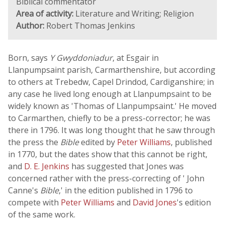
Biblical commentator
Area of activity:
Literature and Writing; Religion
Author:
Robert Thomas Jenkins
Born, says
Y Gwyddoniadur
, at Esgair in
Llanpumpsaint parish, Carmarthenshire, but according
to others at Trebedw, Capel Drindod, Cardiganshire; in
any case he lived long enough at Llanpumpsaint to be
widely known as 'Thomas of Llanpumpsaint.' He moved
to Carmarthen, chiefly to be a press-corrector; he was
there in 1796. It was long thought that he saw through
the press the
Bible
edited by
Peter Williams
, published
in 1770, but the dates show that this cannot be right,
and
D. E. Jenkins
has suggested that Jones was
concerned rather with the press-correcting of ' John
Canne's
Bible
,' in the edition published in 1796 to
compete with
Peter Williams
and
David Jones
's edition
of the same work.