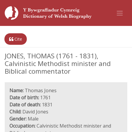
Cite
JONES, THOMAS (1761 - 1831),
Calvinistic Methodist minister and
Biblical commentator
Name:
Thomas Jones
Date of birth:
1761
Date of death:
1831
Child:
David Jones
Gender:
Male
Occupation:
Calvinistic Methodist minister and