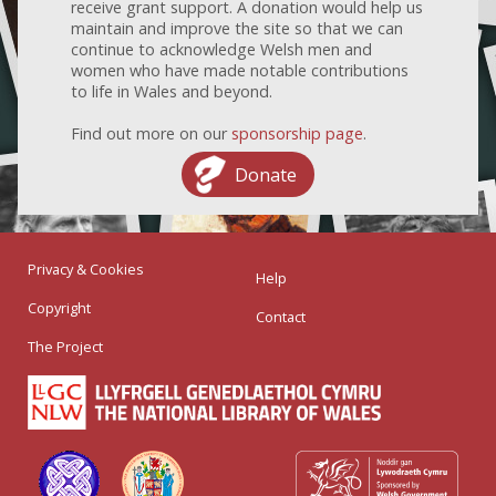
receive grant support. A donation would help us
maintain and improve the site so that we can
continue to acknowledge Welsh men and
women who have made notable contributions
to life in Wales and beyond.
Find out more on our
sponsorship page
.
Donate
Privacy & Cookies
Help
Copyright
Contact
The Project