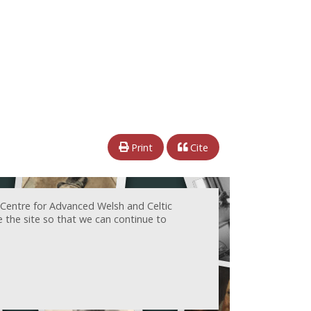
Print
Cite
 Centre for Advanced Welsh and Celtic
e the site so that we can continue to