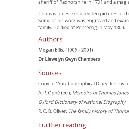
sheriff of Radnorshire in 1791 and a magis
Thomas Jones exhibited ten pictures at th
Some of his work was engraved and example
family. He died at Pencerrig in May 1803.
Authors
Megan Ellis
, (1906 - 2001)
Dr Llewelyn Gwyn Chambers
Sources
Copy of 'Autobiographical Diary' lent by 
A. P. Oppé (ed.),
Memoirs of Thomas Jones,
Oxford Dictionary of National Biography
R. C. B. Oliver,
The family history of Thomas
Further reading