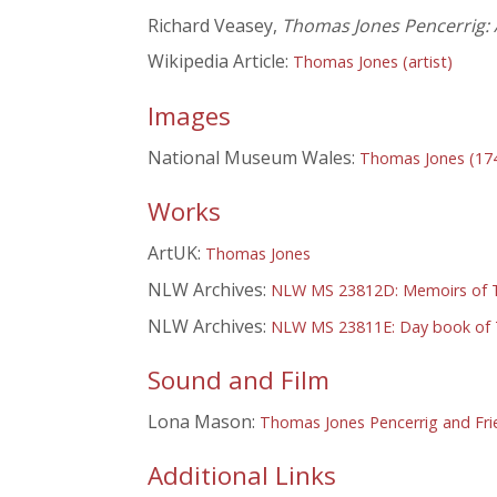
Richard Veasey,
Thomas Jones Pencerrig: A
Wikipedia Article:
Thomas Jones (artist)
Images
National Museum Wales:
Thomas Jones (17
Works
ArtUK:
Thomas Jones
NLW Archives:
NLW MS 23812D: Memoirs of T
NLW Archives:
NLW MS 23811E: Day book of 
Sound and Film
Lona Mason:
Thomas Jones Pencerrig and Fri
Additional Links