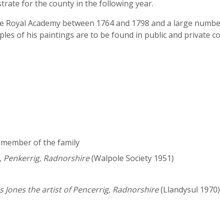
trate for the county in the following year.
e Royal Academy between 1764 and 1798 and a large number at
s of his paintings are to be found in public and private col
a member of the family
 Penkerrig, Radnorshire
(Walpole Society 1951)
 Jones the artist of Pencerrig, Radnorshire
(Llandysul 1970)