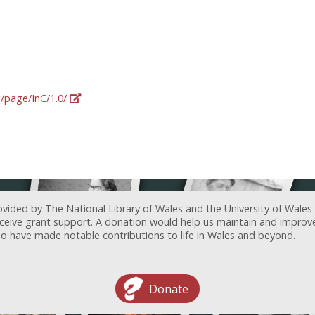
g/page/InC/1.0/
ovided by The National Library of Wales and the University of Wales
receive grant support. A donation would help us maintain and improv
ave made notable contributions to life in Wales and beyond.
Donate