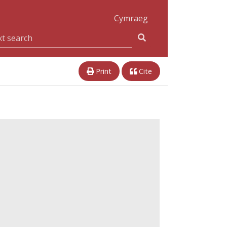
Cymraeg
Print
Cite