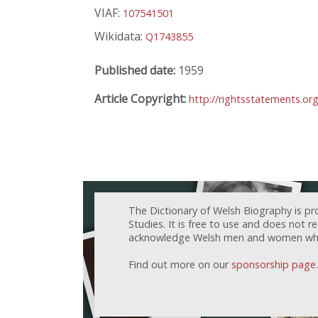
VIAF:
107541501
Wikidata:
Q1743855
Published date:
1959
Article Copyright:
http://rightsstatements.or
The Dictionary of Welsh Biography is pr
Studies. It is free to use and does not 
acknowledge Welsh men and women who h
Find out more on our
sponsorship page
.