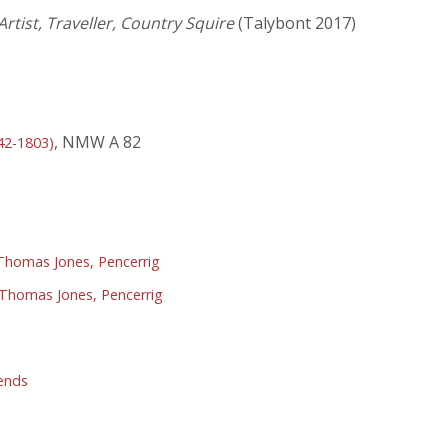
rtist, Traveller, Country Squire
(Talybont 2017)
, NMW A 82
42-1803)
homas Jones, Pencerrig
Thomas Jones, Pencerrig
ends