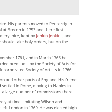
re. His parents moved to Pencerrig in
l at Brecon in 1753 and there first
gomeryshire, kept by
Jenkin Jenkins
, and
e should take holy orders, but on the
November 1761, and in March 1763 he
arded premiums by the Society of Arts for
ncorporated Society of Artists in 1766.
on and other parts of England. His friends
nd settled in Rome, moving to Naples in
out a large number of commissions there.
dly at times imitating Wilson and
y left London in 1769. He was elected high