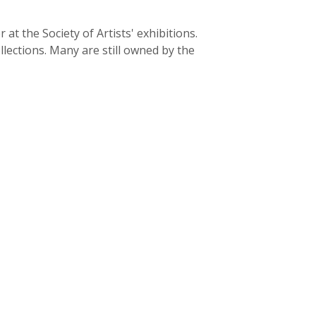
 the Society of Artists' exhibitions.
lections. Many are still owned by the