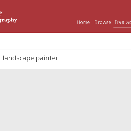
Home
Browse
 landscape painter