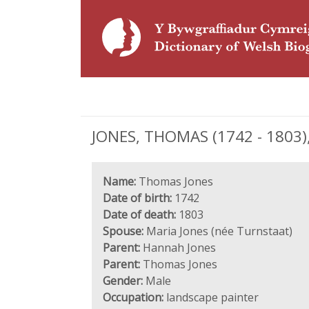
JONES, THOMAS (1742 - 1803),
Name:
Thomas Jones
Date of birth:
1742
Date of death:
1803
Spouse:
Maria Jones (née Turnstaat)
Parent:
Hannah Jones
Parent:
Thomas Jones
Gender:
Male
Occupation:
landscape painter