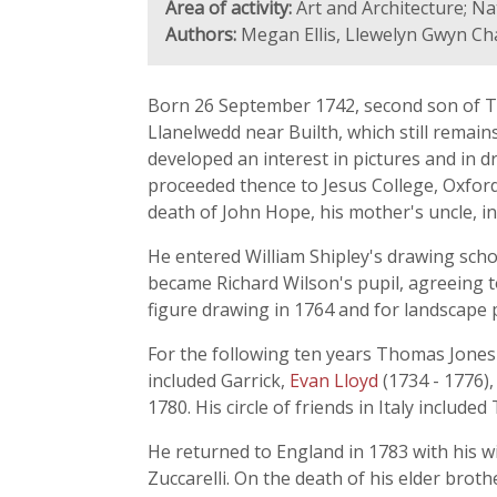
Area of activity:
Art and Architecture; Na
Authors:
Megan Ellis, Llewelyn Gwyn C
Born 26 September 1742, second son of T
Llanelwedd near Builth, which still remain
developed an interest in pictures and in 
proceeded thence to Jesus College, Oxford,
death of John Hope, his mother's uncle, in
He entered William Shipley's drawing scho
became Richard Wilson's pupil, agreeing t
figure drawing in 1764 and for landscape 
For the following ten years Thomas Jones 
included Garrick,
Evan Lloyd
(1734 - 1776),
1780. His circle of friends in Italy inclu
He returned to England in 1783 with his w
Zuccarelli. On the death of his elder brot