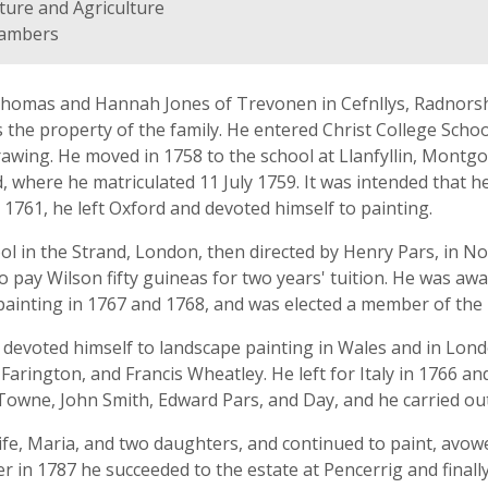
ture and Agriculture
hambers
homas and Hannah Jones of Trevonen in Cefnllys, Radnorshi
s the property of the family. He entered Christ College Schoo
drawing. He moved in 1758 to the school at Llanfyllin, Mont
 where he matriculated 11 July 1759. It was intended that h
 1761, he left Oxford and devoted himself to painting.
ol in the Strand, London, then directed by Henry Pars, in 
o pay Wilson fifty guineas for two years' tuition. He was aw
painting in 1767 and 1768, and was elected a member of the I
devoted himself to landscape painting in Wales and in Lond
 Farington, and Francis Wheatley. He left for Italy in 1766 a
ded Towne, John Smith, Edward Pars, and Day, and he carried 
ife, Maria, and two daughters, and continued to paint, avowe
her in 1787 he succeeded to the estate at Pencerrig and finall