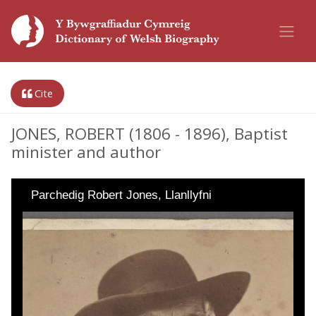
Cite
JONES, ROBERT (1806 - 1896), Baptist
minister and author
Parchedig Robert Jones, Llanllyfni