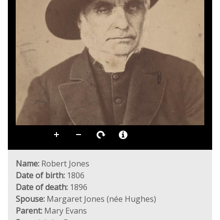
Name:
Robert Jones
Date of birth:
1806
Date of death:
1896
Spouse:
Margaret Jones (née Hughes)
Parent:
Mary Evans