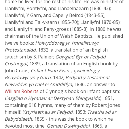
home he lived for the rest of his life. He was minister of
Llanllyfni, Pontlyfni, and Llanaelhaearn (1836-43);
Llanllyfni, Y Garn, and Capel y Beirdd (1843-55);
Llanllyfni and Tal-y-sarn (1855-70); Llanllyfni 1870-85);
and Llanllyfni and Peny-groes (1885-8). In 1880 he was
chairman of the Union of Welsh Baptists. He published
twelve books:
Holwyddoreg yr Ymneilltuwyr
Protestanaidd
, 1832, a translation of an English
catechism by S. Palmer;
Golygiad Byr or Fedydd
Cristnogol
, 1839, a translation of an English book by
John Craps;
Cofiant Evan Evans, gweinidog y
Bedyddwyr yn y Garn
, 1842;
Bedydd y Testament
Newyddyn yn cael ei Amddiffyn
, 1846, an answer to
William Roberts
of Clynnog's book on infant baptism;
Casgliad o Hymnau ar Destynau Efengylaidd
, 1851,
containing 918 hymns, many of them by Robert Jones
himself;
Ystyriaethau ar Fedydd
, 1853;
Traethawd ar
Babyddiaeth
, 1855 - this was the book to which he
devoted most time;
Gemau Duwinyddol
, 1865, a