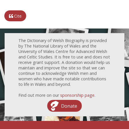
Cite
The Dictionary of Welsh Biography is provided
by The National Library of Wales and the
University of Wales Centre for Advanced Welsh
and Celtic Studies. It is free to use and does not
receive grant support. A donation would help us
maintain and improve the site so that we can
continue to acknowledge Welsh men and
women who have made notable contributions
to life in Wales and beyond.
Find out more on our
sponsorship page
.
Donate