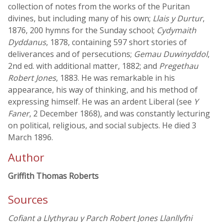
collection of notes from the works of the Puritan
divines, but including many of his own;
Llais y Durtur
,
1876, 200 hymns for the Sunday school;
Cydymaith
Dyddanus
, 1878, containing 597 short stories of
deliverances and of persecutions;
Gemau Duwinyddol
,
2nd ed. with additional matter, 1882; and
Pregethau
Robert Jones
, 1883. He was remarkable in his
appearance, his way of thinking, and his method of
expressing himself. He was an ardent Liberal (see
Y
Faner
, 2 December 1868), and was constantly lecturing
on political, religious, and social subjects. He died 3
March 1896.
Author
Griffith Thomas Roberts
Sources
Cofiant a Llythyrau y Parch Robert Jones Llanllyfni