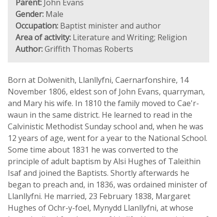
Parent:
John Evans
Gender:
Male
Occupation:
Baptist minister and author
Area of activity:
Literature and Writing; Religion
Author:
Griffith Thomas Roberts
Born at Dolwenith, Llanllyfni, Caernarfonshire, 14
November 1806, eldest son of John Evans, quarryman,
and Mary his wife. In 1810 the family moved to Cae'r-
waun in the same district. He learned to read in the
Calvinistic Methodist Sunday school and, when he was
12 years of age, went for a year to the National School.
Some time about 1831 he was converted to the
principle of adult baptism by Alsi Hughes of Taleithin
Isaf and joined the Baptists. Shortly afterwards he
began to preach and, in 1836, was ordained minister of
Llanllyfni. He married, 23 February 1838, Margaret
Hughes of Ochr-y-foel, Mynydd Llanllyfni, at whose