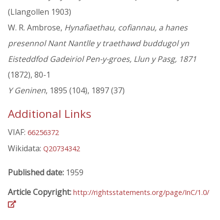
(Llangollen 1903)
W. R. Ambrose,
Hynafiaethau, cofiannau, a hanes
presennol Nant Nantlle y traethawd buddugol yn
Eisteddfod Gadeiriol Pen-y-groes, Llun y Pasg, 1871
(1872), 80-1
Y Geninen
, 1895 (104), 1897 (37)
Additional Links
VIAF:
66256372
Wikidata:
Q20734342
Published date:
1959
Article Copyright:
http://rightsstatements.org/page/InC/1.0/