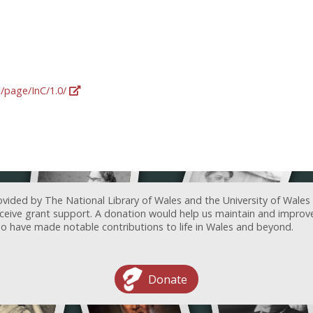
g/page/InC/1.0/
ovided by The National Library of Wales and the University of Wales
receive grant support. A donation would help us maintain and improv
ave made notable contributions to life in Wales and beyond.
Donate