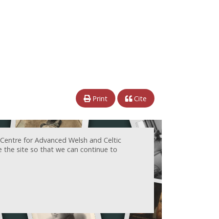
Print
Cite
 Centre for Advanced Welsh and Celtic
e the site so that we can continue to