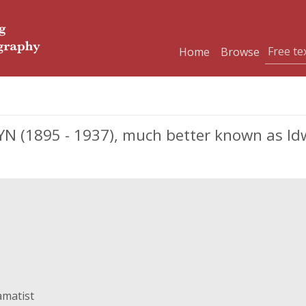
Home
Browse
(1895 - 1937), much better known as Idwa
amatist