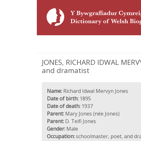
JONES, RICHARD IDWAL MERVYN 
and dramatist
Name:
Richard Idwal Mervyn Jones
Date of birth:
1895
Date of death:
1937
Parent:
Mary Jones (née Jones)
Parent:
D. Teifi Jones
Gender:
Male
Occupation:
schoolmaster, poet, and dr