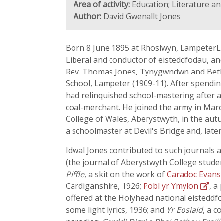
Area of activity:
Education; Literature an
Author:
David Gwenallt Jones
Born 8 June 1895 at Rhoslwyn, LampeterLa
Liberal and conductor of eisteddfodau, a
Rev. Thomas Jones, Tynygwndwn and Bethel
School, Lampeter (1909-11). After spending 
had relinquished school-mastering after a 
coal-merchant. He joined the army in March
College of Wales, Aberystwyth, in the aut
a schoolmaster at Devil's Bridge and, late
Idwal Jones contributed to such journals 
(the journal of Aberystwyth College studen
Piffle
, a skit on the work of
Caradoc Evan
Cardiganshire, 1926;
Pobl yr Ymylon
, a
offered at the Holyhead national eisteddfod
some light lyrics, 1936; and
Yr Eosiaid
, a 