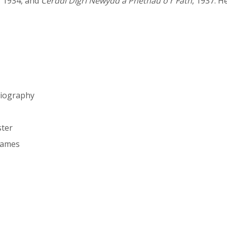
, 1934, and
Cerddi Digri Newydd a Phethau o'r Fath
, 1937. H
biography
ster
hames