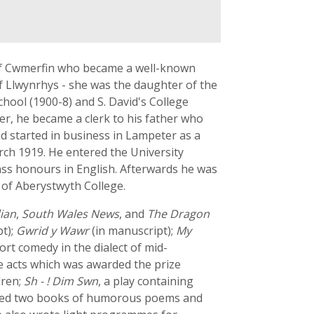
 of Cwmerfin who became a well-known
f Llwynrhys - she was the daughter of the
ool (1900-8) and S. David's College
ter, he became a clerk to his father who
ad started in business in Lampeter as a
arch 1919. He entered the University
ass honours in English. Afterwards he was
 of Aberystwyth College.
ian
,
South Wales News
, and
The Dragon
t);
Gwrid y Wawr
(in manuscript);
My
hort comedy in the dialect of mid-
ree acts which was awarded the prize
dren;
Sh - ! Dim Swn
, a play containing
blished two books of humorous poems and