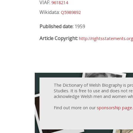
VIAF:
9618214
Wikidata:
Q5989892
Published date:
1959
Article Copyright:
http://rightsstatements.or
The Dictionary of Welsh Biography is pr
Studies. It is free to use and does not 
acknowledge Welsh men and women who h
Find out more on our
sponsorship page
.