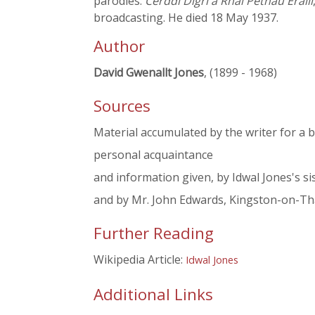
parodies:
Cerddi Digri a Rhai Pethau Eraill
broadcasting. He died 18 May 1937.
Author
David Gwenallt Jones
, (1899 - 1968)
Sources
Material accumulated by the writer for a 
personal acquaintance
and information given, by Idwal Jones's si
and by Mr. John Edwards, Kingston-on-T
Further Reading
Wikipedia Article:
Idwal Jones
Additional Links