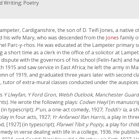
d Writing; Poetry
mpeter, Cardiganshire, the son of D. Teifi Jones, a native
nd his wife Mary, who was descended from the
Jones
family o
 Parc-y-rhos. He was educated at the Lampeter primary sch
a short time as a clerk in the office of a solicitor at Lampe
dispute with the governors of his school (Felin-fach) and h
 1915 and saw service in East Africa; he left the army in M
umn of 1919, and graduated three years later with second cl
r, tutor of extra-mural classes conducted under the auspices
as
Y Llwyfan
,
Y Ford Gron
,
Welsh Outlook
,
Manchester Guard
ts). He wrote the following plays:
Codwn Hwyl
(in manuscrip
s
(in typescript);
P'un
, a one-act comedy, 1927;
Toddi'r Ia
, a s
 play in four acts, 1927;
Yr Anfarwol Ifan Harris
, a play in th
, [1927] (in typescript);
Ffarwel Tibit y Popty
, a play for chil
comedy in verse dealing with life in a college, 1936. He pu