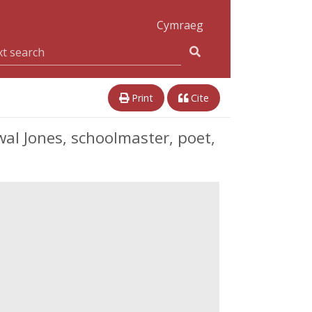
Cymraeg
Print
Cite
l Jones, schoolmaster, poet,