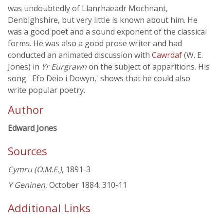
was undoubtedly of Llanrhaeadr Mochnant,
Denbighshire, but very little is known about him. He
was a good poet and a sound exponent of the classical
forms. He was also a good prose writer and had
conducted an animated discussion with
Cawrdaf
(W. E.
Jones) in
Yr Eurgrawn
on the subject of apparitions. His
song ' Efo Deio i Dowyn,' shows that he could also
write popular poetry.
Author
Edward Jones
Sources
Cymru (O.M.E.)
, 1891-3
Y Geninen
, October 1884, 310-11
Additional Links