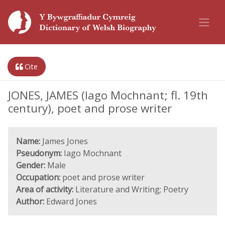
Cite
JONES, JAMES (Iago Mochnant; fl. 19th
century), poet and prose writer
Name:
James Jones
Pseudonym:
Iago Mochnant
Gender:
Male
Occupation:
poet and prose writer
Area of activity:
Literature and Writing; Poetry
Author:
Edward Jones