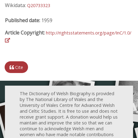
Wikidata:
Q20733323
Published date:
1959
Article Copyright:
http://rightsstatements.org/page/InC/1.0/
Cite
The Dictionary of Welsh Biography is provided
by The National Library of Wales and the
University of Wales Centre for Advanced Welsh
and Celtic Studies. It is free to use and does not
receive grant support. A donation would help us
maintain and improve the site so that we can
continue to acknowledge Welsh men and
women who have made notable contributions