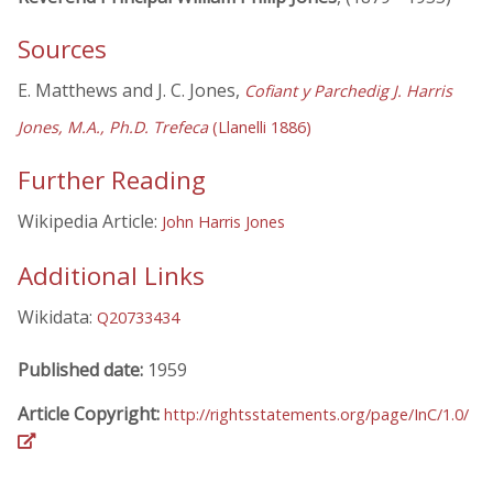
Sources
E. Matthews and J. C. Jones,
Cofiant y Parchedig J. Harris
Jones, M.A., Ph.D. Trefeca
(Llanelli 1886)
Further Reading
Wikipedia Article:
John Harris Jones
Additional Links
Wikidata:
Q20733434
Published date:
1959
Article Copyright:
http://rightsstatements.org/page/InC/1.0/