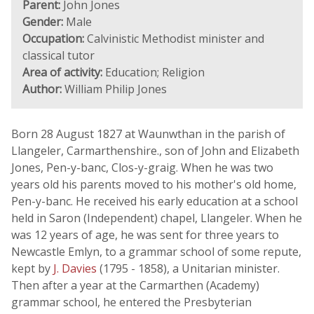
Parent:
John Jones
Gender:
Male
Occupation:
Calvinistic Methodist minister and
classical tutor
Area of activity:
Education; Religion
Author:
William Philip Jones
Born 28 August 1827 at Waunwthan in the parish of
Llangeler, Carmarthenshire., son of John and Elizabeth
Jones, Pen-y-banc, Clos-y-graig. When he was two
years old his parents moved to his mother's old home,
Pen-y-banc. He received his early education at a school
held in Saron (Independent) chapel, Llangeler. When he
was 12 years of age, he was sent for three years to
Newcastle Emlyn, to a grammar school of some repute,
kept by
J. Davies
(1795 - 1858), a Unitarian minister.
Then after a year at the Carmarthen (Academy)
grammar school, he entered the Presbyterian