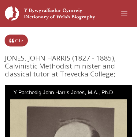
Cite
JONES, JOHN HARRIS (1827 - 1885),
Calvinistic Methodist minister and
classical tutor at Trevecka College;
Y Parchedig John Harris Jones, M.A., Ph.D