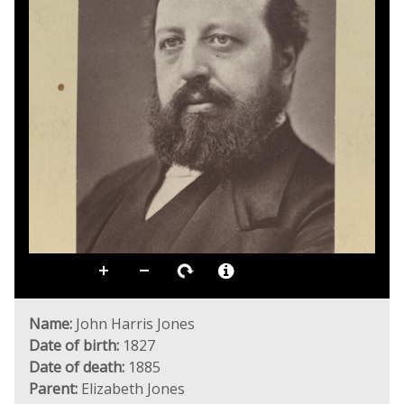
Name:
John Harris Jones
Date of birth:
1827
Date of death:
1885
Parent:
Elizabeth Jones