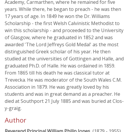
Academy, Carmarthen, where he remained for five
years. While there, he began to preach - he was then
17 years of age. In 1849 he won the Dr. Williams
Scholarship - the first Welsh Calvinistic Methodist to
win this scholarship - and proceeded to the University
of Glasgow, where he graduated in 1852 and was
awarded 'The Lord Jeffreys Gold Medal' as the most
distinguished Greek scholar of his year. He then
studied at the universities of Gottingen and Halle, and
graduated Ph.D. of Halle. He was ordained in 1859.
From 1865 till his death he was classical tutor at
Trevecka. He was moderator of the South Wales C.M.
Association in 1879. He was greatly loved by his
students and was in great demand as a preacher. He
died at Southport 21 July 1885 and was buried at Clos-
y-graig.
Author
Reverend Principal William Philip Jones
, (1879 - 1955)