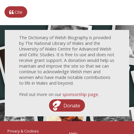
Cite
The Dictionary of Welsh Biography is provided
by The National Library of Wales and the
University of Wales Centre for Advanced Welsh
and Celtic Studies. It is free to use and does not
receive grant support. A donation would help us
maintain and improve the site so that we can
continue to acknowledge Welsh men and
women who have made notable contributions
to life in Wales and beyond.
Find out more on our
sponsorship page
.
Donate
Privacy & Cookies
Help