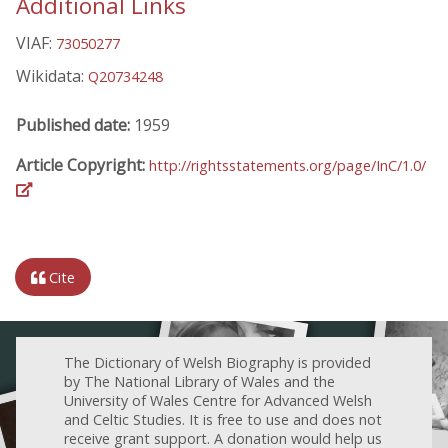
Additional Links
VIAF:
73050277
Wikidata:
Q20734248
Published date:
1959
Article Copyright:
http://rightsstatements.org/page/InC/1.0/
Cite
The Dictionary of Welsh Biography is provided
by The National Library of Wales and the
University of Wales Centre for Advanced Welsh
and Celtic Studies. It is free to use and does not
receive grant support. A donation would help us