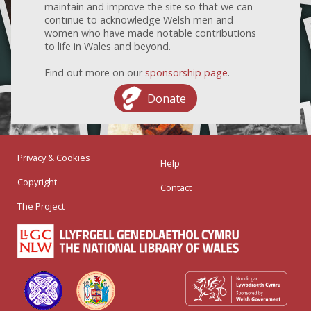
maintain and improve the site so that we can
continue to acknowledge Welsh men and
women who have made notable contributions
to life in Wales and beyond.
Find out more on our
sponsorship page
.
Donate
Privacy & Cookies
Help
Copyright
Contact
The Project