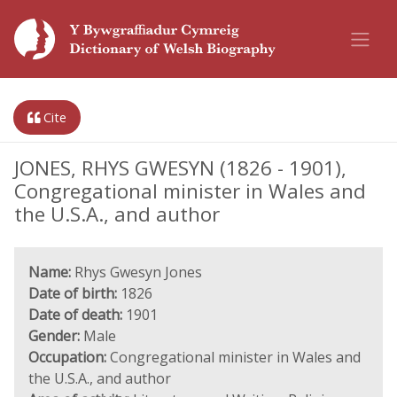
Cite
JONES, RHYS GWESYN (1826 - 1901),
Congregational minister in Wales and
the U.S.A., and author
Name:
Rhys Gwesyn Jones
Date of birth:
1826
Date of death:
1901
Gender:
Male
Occupation:
Congregational minister in Wales and
the U.S.A., and author