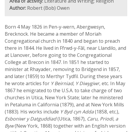
Area of activity:
Literature and Writing; Religion
Author:
Robert (Bob) Owen
Born 4 May 1826 in Pen-y-wern, Abergwesyn,
Brecknock. He became a member of Moriah
Congregational church in 1840 and began to preach
there in 1844. He lived in Ffrwd-y-Fâl, near Llandilo, and
at Llanover, before going to the Congregational
College at Brecon in 1847. In 1851 he started to
minister at Rhayader, removing to Bridgend in 1857,
and later (1859) to Merthyr Tydfil. During these years
he wrote articles for
Y Beirniad
,
Y Diwygiwr
, etc. In May
1867 he emigrated to the U.S.A. to take charge of two
churches in Utica, New York State; later he ministered
in Petaluma in California (1879), and at New York Mills
(1883). His works include
Y Byd cyn Adda
(1858, etc.),
Esboniwr y Datguddiad
(Utica, 1867),
Caru, Priodi, a
Byw
(New York, 1868) together with an English version