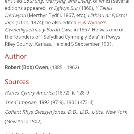
entitled
Courting, Marrying, and Living
, of which several
editions appeared,
Yr Eglwys Bur
(1860),
Y Teulu
Dedwydd
(Merthyr Tydfil, 1867, etc.),
Llithiau ar Epistol
Iago
(Utica, 1874); he also edited
Ellis Wynne
's
Gweledigaethau y Bardd Cwsc
in 1867. He was one of
the founders of ' Sefydliad Cymreig y Bala' in Powys
Riley County, Kansas. He died 5 September 1901.
Author
Robert (Bob) Owen
, (1885 - 1962)
Sources
Hanes Cymry America
(1872), ii, 128-9
The Cambrian
, 1892 (97-9), 1901 (473-4)
Cofiant Rhys Gwesyn Jones, D.D., Ll.D., Utica, New York
(New York 1902)