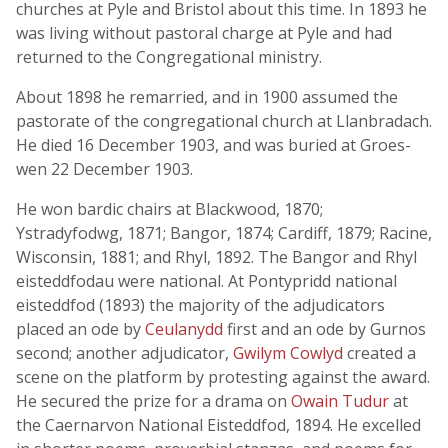
churches at Pyle and Bristol about this time. In 1893 he
was living without pastoral charge at Pyle and had
returned to the Congregational ministry.
About 1898 he remarried, and in 1900 assumed the
pastorate of the congregational church at Llanbradach.
He died 16 December 1903, and was buried at Groes-
wen 22 December 1903.
He won bardic chairs at Blackwood, 1870;
Ystradyfodwg, 1871; Bangor, 1874; Cardiff, 1879; Racine,
Wisconsin, 1881; and Rhyl, 1892. The Bangor and Rhyl
eisteddfodau were national. At Pontypridd national
eisteddfod (1893) the majority of the adjudicators
placed an ode by
Ceulanydd
first and an ode by Gurnos
second; another adjudicator,
Gwilym Cowlyd
created a
scene on the platform by protesting against the award.
He secured the prize for a drama on
Owain Tudur
at
the Caernarvon National Eisteddfod, 1894. He excelled