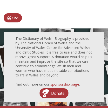
Cite
The Dictionary of Welsh Biography is provided
by The National Library of Wales and the
University of Wales Centre for Advanced Welsh
and Celtic Studies. It is free to use and does not
receive grant support. A donation would help us
maintain and improve the site so that we can
continue to acknowledge Welsh men and
women who have made notable contributions
to life in Wales and beyond.
Find out more on our
sponsorship page
.
Donate