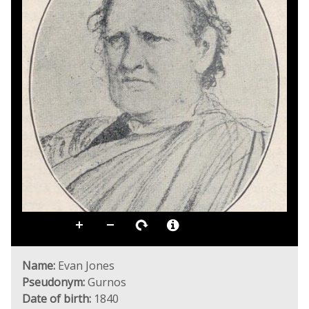
Name:
Evan Jones
Pseudonym:
Gurnos
Date of birth:
1840