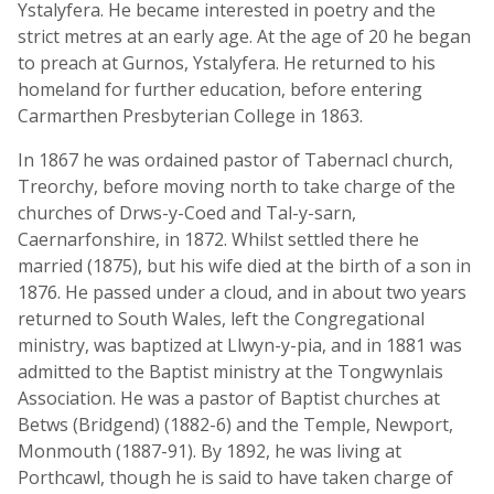
Ystalyfera. He became interested in poetry and the
strict metres at an early age. At the age of 20 he began
to preach at Gurnos, Ystalyfera. He returned to his
homeland for further education, before entering
Carmarthen Presbyterian College in 1863.
In 1867 he was ordained pastor of Tabernacl church,
Treorchy, before moving north to take charge of the
churches of Drws-y-Coed and Tal-y-sarn,
Caernarfonshire, in 1872. Whilst settled there he
married (1875), but his wife died at the birth of a son in
1876. He passed under a cloud, and in about two years
returned to South Wales, left the Congregational
ministry, was baptized at Llwyn-y-pia, and in 1881 was
admitted to the Baptist ministry at the Tongwynlais
Association. He was a pastor of Baptist churches at
Betws (Bridgend) (1882-6) and the Temple, Newport,
Monmouth (1887-91). By 1892, he was living at
Porthcawl, though he is said to have taken charge of