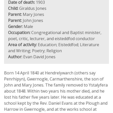
Date of death:
1903
Child:
Giraldus Jones
Parent:
Mary Jones
Parent:
John Jones
Gender:
Male
Occupation:
Congregational and Baptist minister,
poet, critic, lecturer, and eisteddfod conductor
Area of activity:
Education; Eisteddfod; Literature
and Writing; Poetry; Religion
Author:
Evan David Jones
Born 14 April 1840 at Hendrelywarch (others say
Penrhipyn), Gwernogle, Carmarthenshire, the son of
John and Mary Jones. The family removed to Ystalyfera
about 1848. Within two years his mother died, and he
lost his father five years later. He was educated at a
school kept by the Rev. Daniel Evans at the Plough and
Harrow in Gwernogle, and at the works school at