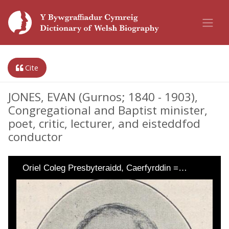
Cite
JONES, EVAN (Gurnos; 1840 - 1903),
Congregational and Baptist minister,
poet, critic, lecturer, and eisteddfod
conductor
Oriel Coleg Presbyteraidd, Caerfyrddin =…