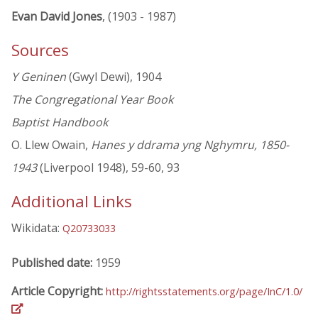
Evan David Jones
, (1903 - 1987)
Sources
Y Geninen
(Gwyl Dewi), 1904
The Congregational Year Book
Baptist Handbook
O. Llew Owain,
Hanes y ddrama yng Nghymru, 1850-
1943
(Liverpool 1948), 59-60, 93
Additional Links
Wikidata:
Q20733033
Published date:
1959
Article Copyright:
http://rightsstatements.org/page/InC/1.0/