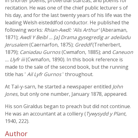
in shorter poems, proverbial stanzas, and poems for
recitation. He was one of the chief public lecturer s of
his day, and for the last twenty years of his life was the
leading Welsh eisteddfod conductor. He published the
following works:
Rhian-Awdl: 'Alis Arthur'
(Aberaman,
1871);
Awdl Y Beibl … [a] Drama gysegredig ar adeiladu
Jerusalem
(Caernarfon, 1875);
Greddf
(Treherbert,
1879);
Caniadau Gurnos
(Cwmafon, 1885); and
Caneuon
… Llyfr iii
(Cwmafon, 1890). In this book reference is
made to the sale of the second book, but the running
title has '
Ail Lyfr Gurnos
' throughout.
At Tal-y-sarn, he started a newspaper entitled
John
Jones
, but only one number, January 1878, appeared.
His son Giraldus began to preach but did not continue.
He was an accountant at a colliery (
Tywysydd y Plant
,
1940, 222).
Author