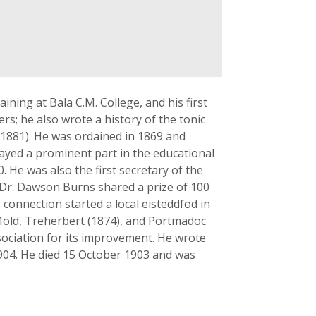
ning at Bala C.M. College, and his first
s; he also wrote a history of the tonic
 1881). He was ordained in 1869 and
ayed a prominent part in the educational
. He was also the first secretary of the
 Dr. Dawson Burns shared a prize of 100
connection started a local eisteddfod in
 Mold, Treherbert (1874), and Portmadoc
sociation for its improvement. He wrote
04. He died 15 October 1903 and was