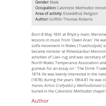
Gender:
Male
Occupation:
Calvinistic Methodist minis
Area of activity:
Eisteddfod; Religion
Author:
Griffith Thomas Roberts
Born 8 May 1841 at Rhyd-y-main, Merioneth.
lessons in music from 'Owen Aran.' He was
solfa movement in Wales (
Traethodydd
, 
became minister at Rhiwsbardun Meironnyd
activities of Llan-rug and was secretary of
North Wales Temperance Association and c
guineas for an essay on ' The Drink Trade
1874. He was keenly interested in the nat
(1878); during the years 1864-81 he was c
Hanes Achos Crefyddol y Methodistiaid Ca
buried in the Calvinistic Methodist chapel
Author