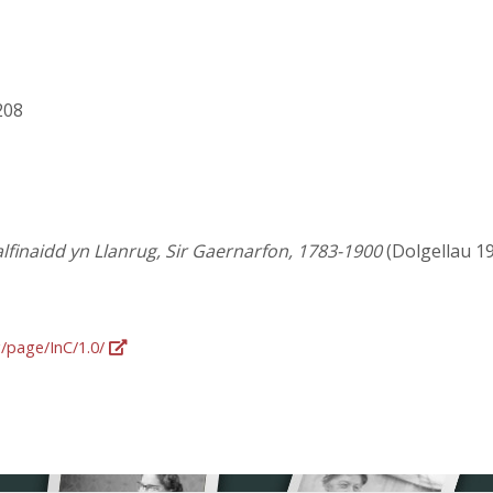
 208
lfinaidd yn Llanrug, Sir Gaernarfon, 1783-1900
(Dolgellau 1904
g/page/InC/1.0/