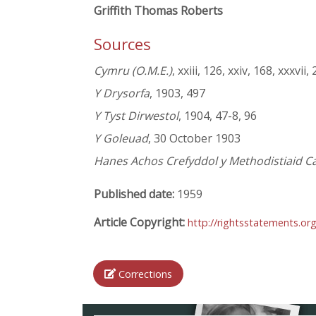
Griffith Thomas Roberts
Sources
Cymru (O.M.E.)
, xxiii, 126, xxiv, 168, xxxvii,
Y Drysorfa
, 1903, 497
Y Tyst Dirwestol
, 1904, 47-8, 96
Y Goleuad
, 30 October 1903
Hanes Achos Crefyddol y Methodistiaid Ca
Published date:
1959
Article Copyright:
http://rightsstatements.or
Corrections