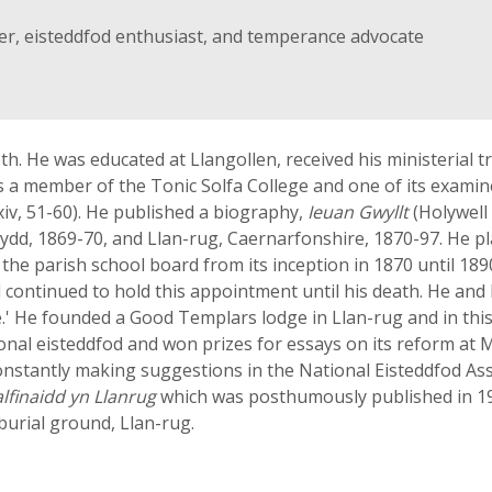
ter, eisteddfod enthusiast, and temperance advocate
 He was educated at Llangollen, received his ministerial trai
 a member of the Tonic Solfa College and one of its examiner
xxiv, 51-60). He published a biography,
Ieuan Gwyllt
(Holywell
d, 1869-70, and Llan-rug, Caernarfonshire, 1870-97. He pl
 the parish school board from its inception in 1870 until 1890
ontinued to hold this appointment until his death. He and
.' He founded a Good Templars lodge in Llan-rug and in this 
ional eisteddfod and won prizes for essays on its reform at
onstantly making suggestions in the National Eisteddfod As
lfinaidd yn Llanrug
which was posthumously published in 19
 burial ground, Llan-rug.