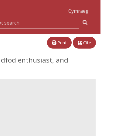
Cymraeg
Print
Cite
ddfod enthusiast, and