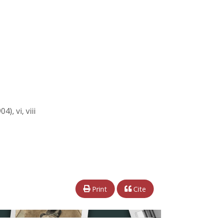
), vi, viii
Print
Cite