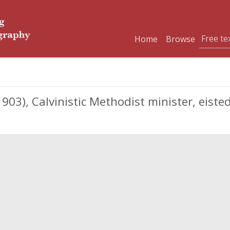
Home
Browse
03), Calvinistic Methodist minister, eiste