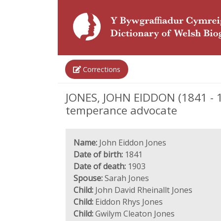
Corrections
JONES, JOHN EIDDON (1841 - 19
temperance advocate
Name:
John Eiddon Jones
Date of birth:
1841
Date of death:
1903
Spouse:
Sarah Jones
Child:
John David Rheinallt Jones
Child:
Eiddon Rhys Jones
Child:
Gwilym Cleaton Jones